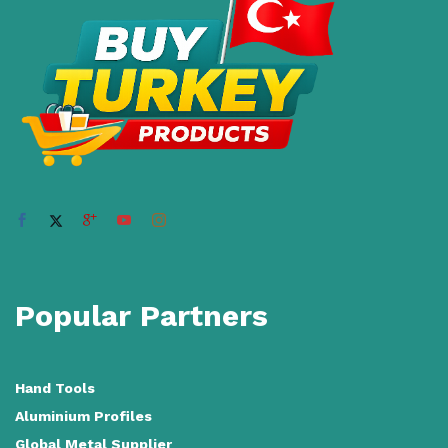
Popular Partners
Hand Tools
Aluminium Profiles
Global Metal Supplier