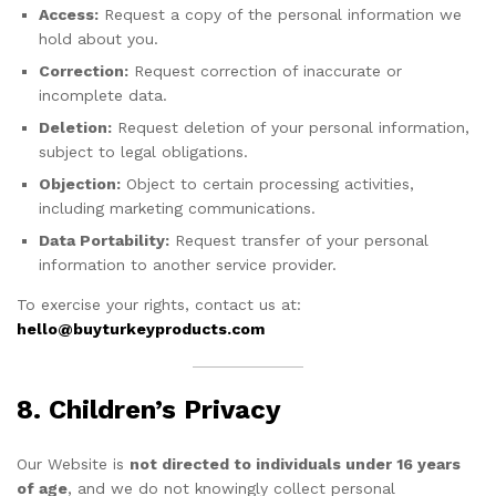
Access:
Request a copy of the personal information we
hold about you.
Correction:
Request correction of inaccurate or
incomplete data.
Deletion:
Request deletion of your personal information,
subject to legal obligations.
Objection:
Object to certain processing activities,
including marketing communications.
Data Portability:
Request transfer of your personal
information to another service provider.
To exercise your rights, contact us at:
hello@buyturkeyproducts.com
8. Children’s Privacy
Our Website is
not directed to individuals under 16 years
of age
, and we do not knowingly collect personal