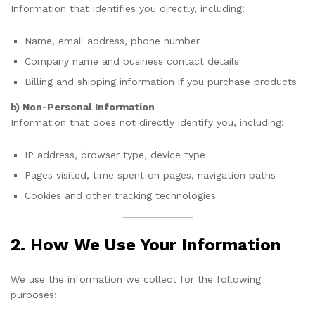
Information that identifies you directly, including:
Name, email address, phone number
Company name and business contact details
Billing and shipping information if you purchase products
b) Non-Personal Information
Information that does not directly identify you, including:
IP address, browser type, device type
Pages visited, time spent on pages, navigation paths
Cookies and other tracking technologies
2. How We Use Your Information
We use the information we collect for the following
purposes: