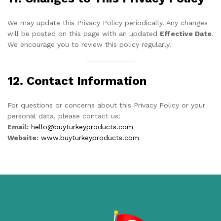
We may update this Privacy Policy periodically. Any changes
will be posted on this page with an updated
Effective Date
.
We encourage you to review this policy regularly.
12. Contact Information
For questions or concerns about this Privacy Policy or your
personal data, please contact us:
Email:
hello@buyturkeyproducts.com
Website:
www.buyturkeyproducts.com