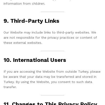
information from children.
9. Third-Party Links
Our Website may include links to third-party websites. We
are not responsible for the privacy practices or content of
these external websites.
10. International Users
If you are accessing the Website from outside Turkey, please
be aware that your data may be transferred and stored in
Turkey. By using the Website, you consent to such data
transfer.
11. Changes to This Privacy Policy