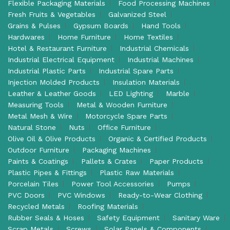
Flexible Packaging Materials
Food Processing Machines
Fresh Fruits & Vegetables
Galvanized Steel
Grains & Pulses
Gypsum Boards
Hand Tools
Hardwares
Home Furniture
Home Textiles
Hotel & Restaurant Furniture
Industrial Chemicals
Industrial Electrical Equipment
Industrial Machines
Industrial Plastic Parts
Industrial Spare Parts
Injection Molded Products
Insulation Materials
Leather & Leather Goods
LED Lighting
Marble
Measuring Tools
Metal & Wooden Furniture
Metal Mesh & Wire
Motorcycle Spare Parts
Natural Stone
Nuts
Office Furniture
Olive Oil & Olive Products
Organic & Certified Products
Outdoor Furniture
Packaging Machines
Paints & Coatings
Pallets & Crates
Paper Products
Plastic Pipes & Fittings
Plastic Raw Materials
Porcelain Tiles
Power Tool Accessories
Pumps
PVC Doors
PVC Windows
Ready-to-Wear Clothing
Recycled Metals
Roofing Materials
Rubber Seals & Hoses
Safety Equipment
Sanitary Ware
Scrap Metals
Screws
Solar Panels & Components