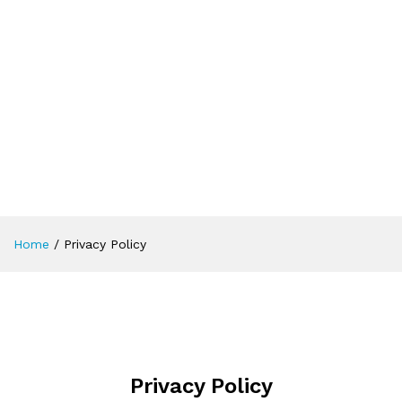
Home
/
Privacy Policy
Privacy Policy