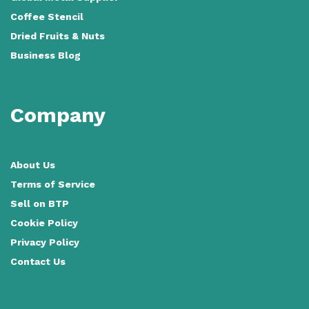
Coffee Stencil
Dried Fruits & Nuts
Business Blog
Company
About Us
Terms of Service
Sell on BTP
Cookie Policy
Privacy Policy
Contact Us