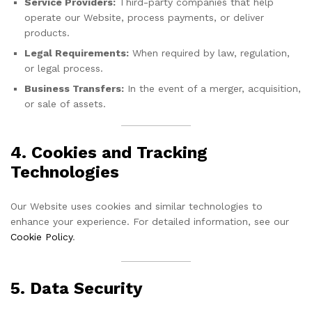
Service Providers:
Third-party companies that help
operate our Website, process payments, or deliver
products.
Legal Requirements:
When required by law, regulation,
or legal process.
Business Transfers:
In the event of a merger, acquisition,
or sale of assets.
4. Cookies and Tracking
Technologies
Our Website uses cookies and similar technologies to
enhance your experience. For detailed information, see our
Cookie Policy
.
5. Data Security