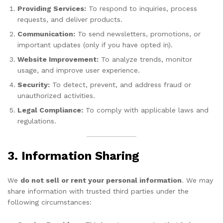
Providing Services:
To respond to inquiries, process
requests, and deliver products.
Communication:
To send newsletters, promotions, or
important updates (only if you have opted in).
Website Improvement:
To analyze trends, monitor
usage, and improve user experience.
Security:
To detect, prevent, and address fraud or
unauthorized activities.
Legal Compliance:
To comply with applicable laws and
regulations.
3. Information Sharing
We
do not sell or rent your personal information
. We may
share information with trusted third parties under the
following circumstances: