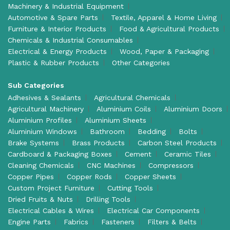
Machinery & Industrial Equipment
Automotive & Spare Parts
Textile, Apparel & Home Living
Furniture & Interior Products
Food & Agricultural Products
Chemicals & Industrial Consumables
Electrical & Energy Products
Wood, Paper & Packaging
Plastic & Rubber Products
Other Categories
Sub Categories
Adhesives & Sealants
Agricultural Chemicals
Agricultural Machinery
Aluminium Coils
Aluminium Doors
Aluminium Profiles
Aluminium Sheets
Aluminium Windows
Bathroom
Bedding
Bolts
Brake Systems
Brass Products
Carbon Steel Products
Cardboard & Packaging Boxes
Cement
Ceramic Tiles
Cleaning Chemicals
CNC Machines
Compressors
Copper Pipes
Copper Rods
Copper Sheets
Custom Project Furniture
Cutting Tools
Dried Fruits & Nuts
Drilling Tools
Electrical Cables & Wires
Electrical Car Components
Engine Parts
Fabrics
Fasteners
Filters & Belts