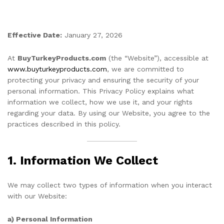
Effective Date:
January 27, 2026
At
BuyTurkeyProducts.com
(the “Website”), accessible at
www.buyturkeyproducts.com
, we are committed to
protecting your privacy and ensuring the security of your
personal information. This Privacy Policy explains what
information we collect, how we use it, and your rights
regarding your data. By using our Website, you agree to the
practices described in this policy.
1. Information We Collect
We may collect two types of information when you interact
with our Website:
a) Personal Information