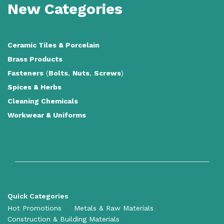
New Categories
Ceramic Tiles
&
Porcelain
Brass Products
Fasteners
(
Bolts
,
Nuts
,
Screws
)
Spices & Herbs
Cleaning Chemicals
Workwear & Uniforms
Quick Categories
Hot Promotions
Metals & Raw Materials
Construction & Building Materials