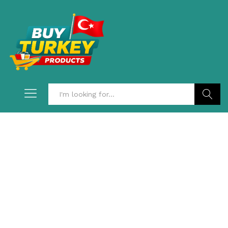
Search