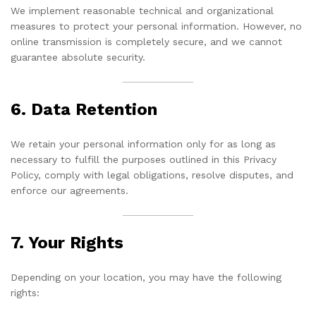
We implement reasonable technical and organizational
measures to protect your personal information. However, no
online transmission is completely secure, and we cannot
guarantee absolute security.
6. Data Retention
We retain your personal information only for as long as
necessary to fulfill the purposes outlined in this Privacy
Policy, comply with legal obligations, resolve disputes, and
enforce our agreements.
7. Your Rights
Depending on your location, you may have the following
rights: