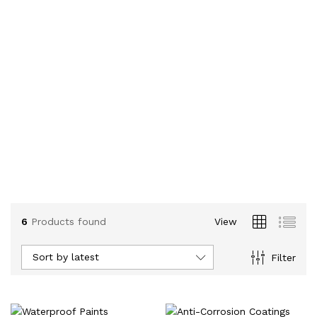
6
Products found
View
Sort by latest
Filter