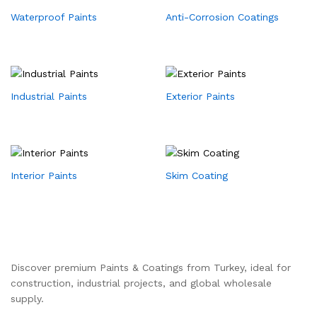
Waterproof Paints
Anti-Corrosion Coatings
Industrial Paints
Exterior Paints
Interior Paints
Skim Coating
Discover premium Paints & Coatings from Turkey, ideal for
construction, industrial projects, and global wholesale
supply.