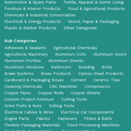
Automotive & Spare Parts
Textile, Apparel & Home Living
Furniture & Interior Products
Food & Agricultural Products
Chemicals & Industrial Consumables
Electrical & Energy Products
Wood, Paper & Packaging
Plastic & Rubber Products
Other Categories
Sub Categories
Adhesives & Sealants
Agricultural Chemicals
Agricultural Machinery
Aluminium Coils
Aluminium Doors
Aluminium Profiles
Aluminium Sheets
Aluminium Windows
Bathroom
Bedding
Bolts
Brake Systems
Brass Products
Carbon Steel Products
Cardboard & Packaging Boxes
Cement
Ceramic Tiles
Cleaning Chemicals
CNC Machines
Compressors
Copper Pipes
Copper Rods
Copper Sheets
Custom Project Furniture
Cutting Tools
Dried Fruits & Nuts
Drilling Tools
Electrical Cables & Wires
Electrical Car Components
Engine Parts
Fabrics
Fasteners
Filters & Belts
Flexible Packaging Materials
Food Processing Machines