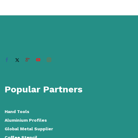
Popular Partners
Hand Tools
Aluminium Profiles
Global Metal Supplier
Coffee Stencil