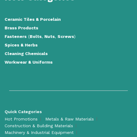
Ceramic Tiles
&
Porcelain
Brass Products
Fasteners
(
Bolts
,
Nuts
,
Screws
)
Spices & Herbs
Cleaning Chemicals
Workwear & Uniforms
Quick Categories
Hot Promotions
Metals & Raw Materials
Construction & Building Materials
Machinery & Industrial Equipment