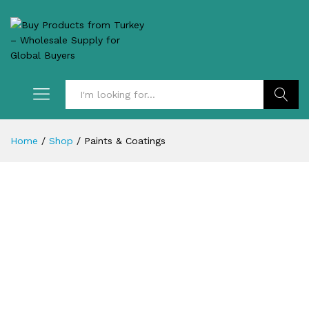
Search
Home
/
Shop
/
Paints & Coatings