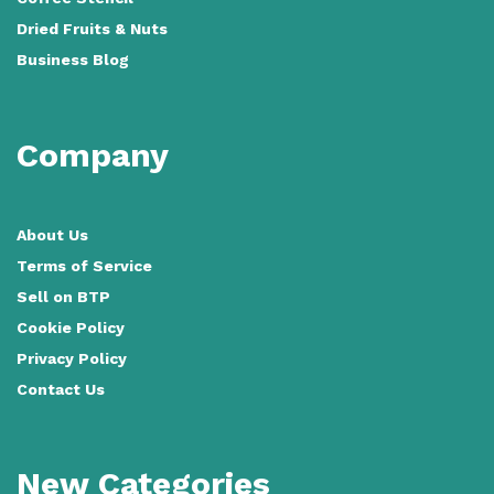
Dried Fruits & Nuts
Business Blog
Company
About Us
Terms of Service
Sell on BTP
Cookie Policy
Privacy Policy
Contact Us
New Categories