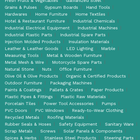
Fresh Fruits & Vegetables
Galvanized Steel
Grains & Pulses
Gypsum Boards
Hand Tools
Hardwares
Home Furniture
Home Textiles
Hotel & Restaurant Furniture
Industrial Chemicals
Industrial Electrical Equipment
Industrial Machines
Industrial Plastic Parts
Industrial Spare Parts
Injection Molded Products
Insulation Materials
Leather & Leather Goods
LED Lighting
Marble
Measuring Tools
Metal & Wooden Furniture
Metal Mesh & Wire
Motorcycle Spare Parts
Natural Stone
Nuts
Office Furniture
Olive Oil & Olive Products
Organic & Certified Products
Outdoor Furniture
Packaging Machines
Paints & Coatings
Pallets & Crates
Paper Products
Plastic Pipes & Fittings
Plastic Raw Materials
Porcelain Tiles
Power Tool Accessories
Pumps
PVC Doors
PVC Windows
Ready-to-Wear Clothing
Recycled Metals
Roofing Materials
Rubber Seals & Hoses
Safety Equipment
Sanitary Ware
Scrap Metals
Screws
Solar Panels & Components
Spices & Herbs
Stainless Steel Products
Steering Parts