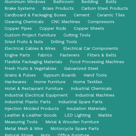
Aluminium Windows
Bathroom
Bedding
Bolts
Brake Systems
Brass Products
Carbon Steel Products
Cardboard & Packaging Boxes
Cement
Ceramic Tiles
Cleaning Chemicals
CNC Machines
Compressors
Copper Pipes
Copper Rods
Copper Sheets
Custom Project Furniture
Cutting Tools
Dried Fruits & Nuts
Drilling Tools
Electrical Cables & Wires
Electrical Car Components
Engine Parts
Fabrics
Fasteners
Filters & Belts
Flexible Packaging Materials
Food Processing Machines
Fresh Fruits & Vegetables
Galvanized Steel
Grains & Pulses
Gypsum Boards
Hand Tools
Hardwares
Home Furniture
Home Textiles
Hotel & Restaurant Furniture
Industrial Chemicals
Industrial Electrical Equipment
Industrial Machines
Industrial Plastic Parts
Industrial Spare Parts
Injection Molded Products
Insulation Materials
Leather & Leather Goods
LED Lighting
Marble
Measuring Tools
Metal & Wooden Furniture
Metal Mesh & Wire
Motorcycle Spare Parts
Natural Stone
Nuts
Office Furniture