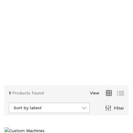
1
Products found
View
Sort by latest
Filter