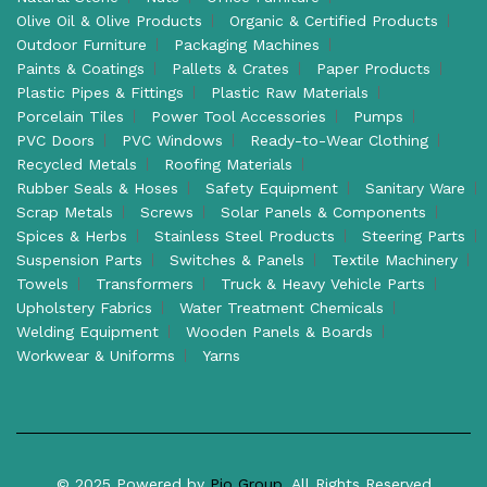
Olive Oil & Olive Products
Organic & Certified Products
Outdoor Furniture
Packaging Machines
Paints & Coatings
Pallets & Crates
Paper Products
Plastic Pipes & Fittings
Plastic Raw Materials
Porcelain Tiles
Power Tool Accessories
Pumps
PVC Doors
PVC Windows
Ready-to-Wear Clothing
Recycled Metals
Roofing Materials
Rubber Seals & Hoses
Safety Equipment
Sanitary Ware
Scrap Metals
Screws
Solar Panels & Components
Spices & Herbs
Stainless Steel Products
Steering Parts
Suspension Parts
Switches & Panels
Textile Machinery
Towels
Transformers
Truck & Heavy Vehicle Parts
Upholstery Fabrics
Water Treatment Chemicals
Welding Equipment
Wooden Panels & Boards
Workwear & Uniforms
Yarns
© 2025 Powered by
Pio Group
. All Rights Reserved