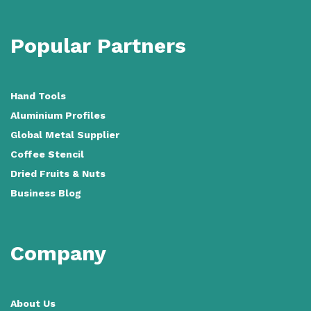
Popular Partners
Hand Tools
Aluminium Profiles
Global Metal Supplier
Coffee Stencil
Dried Fruits & Nuts
Business Blog
Company
About Us