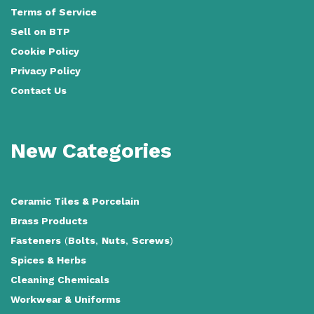
Terms of Service
Sell on BTP
Cookie Policy
Privacy Policy
Contact Us
New Categories
Ceramic Tiles
&
Porcelain
Brass Products
Fasteners
(
Bolts
,
Nuts
,
Screws
)
Spices & Herbs
Cleaning Chemicals
Workwear & Uniforms