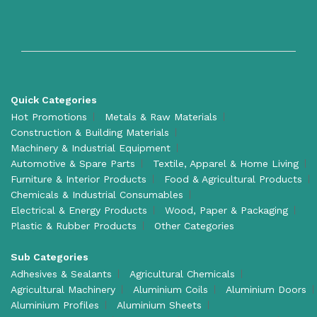
Quick Categories
Hot Promotions
Metals & Raw Materials
Construction & Building Materials
Machinery & Industrial Equipment
Automotive & Spare Parts
Textile, Apparel & Home Living
Furniture & Interior Products
Food & Agricultural Products
Chemicals & Industrial Consumables
Electrical & Energy Products
Wood, Paper & Packaging
Plastic & Rubber Products
Other Categories
Sub Categories
Adhesives & Sealants
Agricultural Chemicals
Agricultural Machinery
Aluminium Coils
Aluminium Doors
Aluminium Profiles
Aluminium Sheets