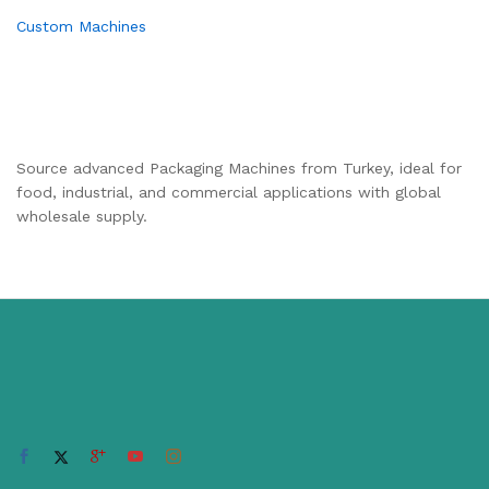
Custom Machines
Source advanced Packaging Machines from Turkey, ideal for
food, industrial, and commercial applications with global
wholesale supply.