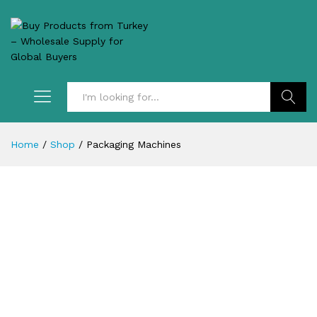
Search
Home
/
Shop
/
Packaging Machines