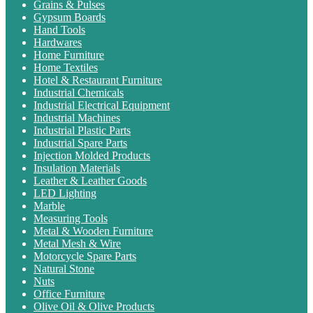
Grains & Pulses
Gypsum Boards
Hand Tools
Hardwares
Home Furniture
Home Textiles
Hotel & Restaurant Furniture
Industrial Chemicals
Industrial Electrical Equipment
Industrial Machines
Industrial Plastic Parts
Industrial Spare Parts
Injection Molded Products
Insulation Materials
Leather & Leather Goods
LED Lighting
Marble
Measuring Tools
Metal & Wooden Furniture
Metal Mesh & Wire
Motorcycle Spare Parts
Natural Stone
Nuts
Office Furniture
Olive Oil & Olive Products