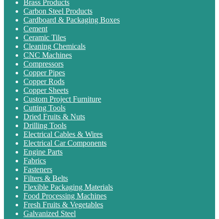
Brass Products
Carbon Steel Products
Cardboard & Packaging Boxes
Cement
Ceramic Tiles
Cleaning Chemicals
CNC Machines
Compressors
Copper Pipes
Copper Rods
Copper Sheets
Custom Project Furniture
Cutting Tools
Dried Fruits & Nuts
Drilling Tools
Electrical Cables & Wires
Electrical Car Components
Engine Parts
Fabrics
Fasteners
Filters & Belts
Flexible Packaging Materials
Food Processing Machines
Fresh Fruits & Vegetables
Galvanized Steel