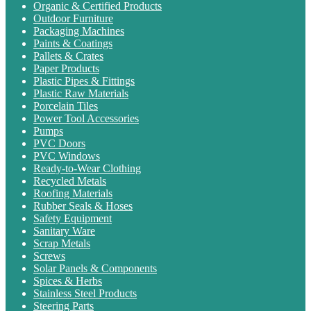
Organic & Certified Products
Outdoor Furniture
Packaging Machines
Paints & Coatings
Pallets & Crates
Paper Products
Plastic Pipes & Fittings
Plastic Raw Materials
Porcelain Tiles
Power Tool Accessories
Pumps
PVC Doors
PVC Windows
Ready-to-Wear Clothing
Recycled Metals
Roofing Materials
Rubber Seals & Hoses
Safety Equipment
Sanitary Ware
Scrap Metals
Screws
Solar Panels & Components
Spices & Herbs
Stainless Steel Products
Steering Parts