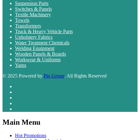
Suspension Parts
Switches & Panels
Textile Machinery
Towels
Transformers
Truck & Heavy Vehicle Parts
Upholstery Fabrics
Water Treatment Chemicals
Welding Equipment
Wooden Panels & Boards
Workwear & Uniforms
Yarns
© 2025 Powered by
Pio Group
. All Rights Reserved
Main Menu
Hot Promotions