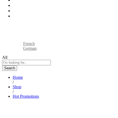
How We Work
Industries
Blog
Contact
Sell On BTP
Track Your Order
English
French
German
All
Search
Home
/
Shop
/
Hot Promotions