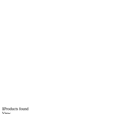
1
Products found
View