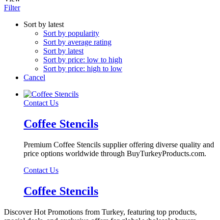
Filter
Sort by latest
Sort by popularity
Sort by average rating
Sort by latest
Sort by price: low to high
Sort by price: high to low
Cancel
Contact Us
Coffee Stencils
Premium Coffee Stencils supplier offering diverse quality and
price options worldwide through BuyTurkeyProducts.com.
Contact Us
Coffee Stencils
Discover Hot Promotions from Turkey, featuring top products,