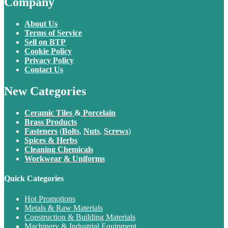
Company
About Us
Terms of Service
Sell on BTP
Cookie Policy
Privacy Policy
Contact Us
New Categories
Ceramic Tiles
&
Porcelain
Brass Products
Fasteners
(
Bolts
,
Nuts
,
Screws
)
Spices & Herbs
Cleaning Chemicals
Workwear & Uniforms
Quick Categories
Hot Promotions
Metals & Raw Materials
Construction & Building Materials
Machinery & Industrial Equipment