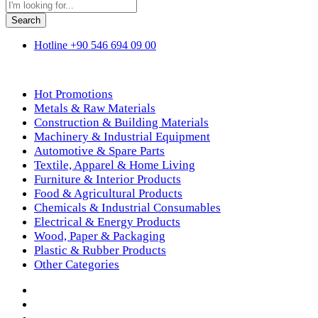
Search
Hotline
+90 546 694 09 00
Shop By Department
Hot Promotions
Metals & Raw Materials
Construction & Building Materials
Machinery & Industrial Equipment
Automotive & Spare Parts
Textile, Apparel & Home Living
Furniture & Interior Products
Food & Agricultural Products
Chemicals & Industrial Consumables
Electrical & Energy Products
Wood, Paper & Packaging
Plastic & Rubber Products
Other Categories
Home
Products