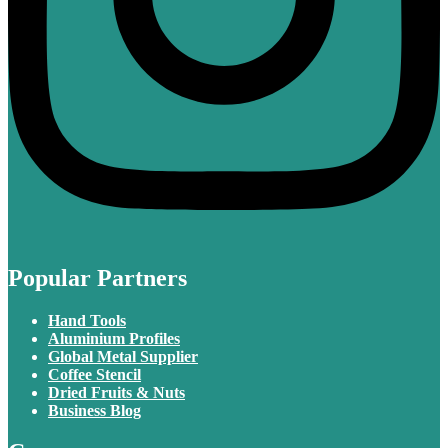
Popular Partners
Hand Tools
Aluminium Profiles
Global Metal Supplier
Coffee Stencil
Dried Fruits & Nuts
Business Blog