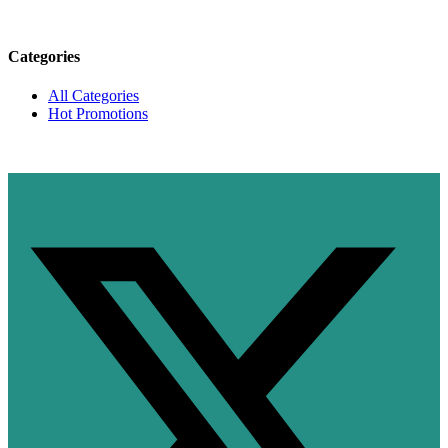
Categories
All Categories
Hot Promotions