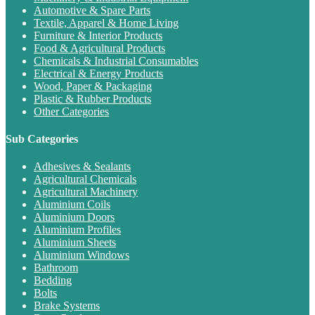
Automotive & Spare Parts
Textile, Apparel & Home Living
Furniture & Interior Products
Food & Agricultural Products
Chemicals & Industrial Consumables
Electrical & Energy Products
Wood, Paper & Packaging
Plastic & Rubber Products
Other Categories
Sub Categories
Adhesives & Sealants
Agricultural Chemicals
Agricultural Machinery
Aluminium Coils
Aluminium Doors
Aluminium Profiles
Aluminium Sheets
Aluminium Windows
Bathroom
Bedding
Bolts
Brake Systems