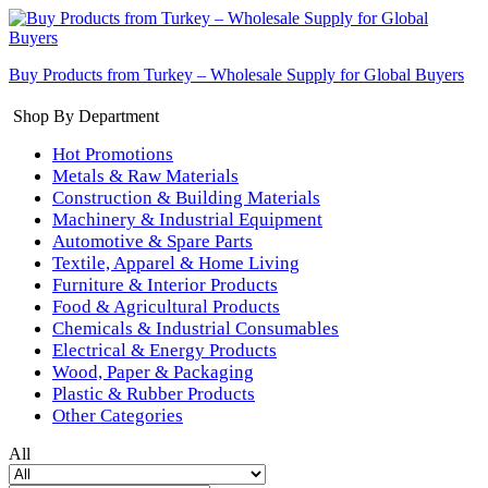
Buy Products from Turkey – Wholesale Supply for Global Buyers
Shop By Department
Hot Promotions
Metals & Raw Materials
Construction & Building Materials
Machinery & Industrial Equipment
Automotive & Spare Parts
Textile, Apparel & Home Living
Furniture & Interior Products
Food & Agricultural Products
Chemicals & Industrial Consumables
Electrical & Energy Products
Wood, Paper & Packaging
Plastic & Rubber Products
Other Categories
All