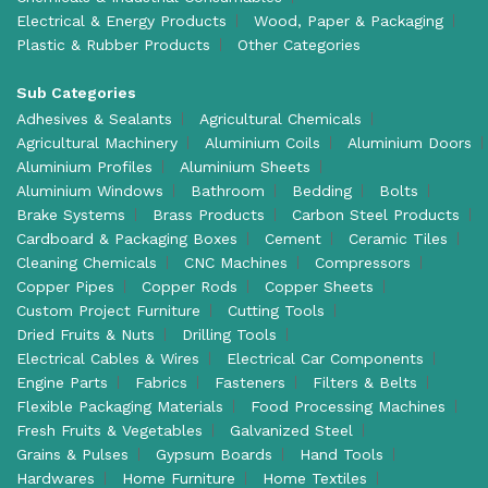
Electrical & Energy Products
Wood, Paper & Packaging
Plastic & Rubber Products
Other Categories
Sub Categories
Adhesives & Sealants
Agricultural Chemicals
Agricultural Machinery
Aluminium Coils
Aluminium Doors
Aluminium Profiles
Aluminium Sheets
Aluminium Windows
Bathroom
Bedding
Bolts
Brake Systems
Brass Products
Carbon Steel Products
Cardboard & Packaging Boxes
Cement
Ceramic Tiles
Cleaning Chemicals
CNC Machines
Compressors
Copper Pipes
Copper Rods
Copper Sheets
Custom Project Furniture
Cutting Tools
Dried Fruits & Nuts
Drilling Tools
Electrical Cables & Wires
Electrical Car Components
Engine Parts
Fabrics
Fasteners
Filters & Belts
Flexible Packaging Materials
Food Processing Machines
Fresh Fruits & Vegetables
Galvanized Steel
Grains & Pulses
Gypsum Boards
Hand Tools
Hardwares
Home Furniture
Home Textiles