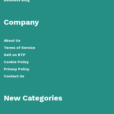
Company
About Us
Terms of Service
Sell on BTP
Cookie Policy
Privacy Policy
Contact Us
New Categories