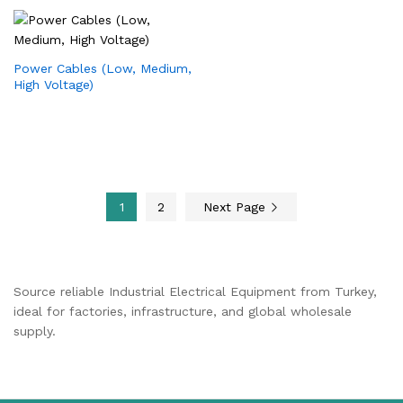
Power Cables (Low, Medium,
High Voltage)
1
2
Next Page
Source reliable Industrial Electrical Equipment from Turkey,
ideal for factories, infrastructure, and global wholesale
supply.