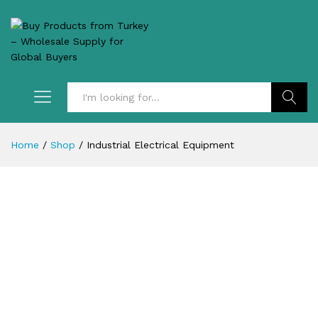
Search
Home
/
Shop
/
Industrial Electrical Equipment