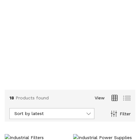
18
Products found
View
Sort by latest
Filter