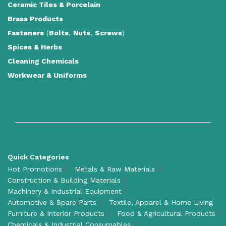
Ceramic Tiles
&
Porcelain
Brass Products
Fasteners
(
Bolts
,
Nuts
,
Screws
)
Spices & Herbs
Cleaning Chemicals
Workwear & Uniforms
Quick Categories
Hot Promotions
Metals & Raw Materials
Construction & Building Materials
Machinery & Industrial Equipment
Automotive & Spare Parts
Textile, Apparel & Home Living
Furniture & Interior Products
Food & Agricultural Products
Chemicals & Industrial Consumables