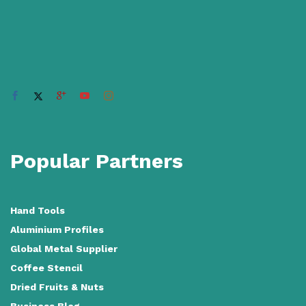
Popular Partners
Hand Tools
Aluminium Profiles
Global Metal Supplier
Coffee Stencil
Dried Fruits & Nuts
Business Blog