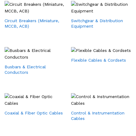
Circuit Breakers (Miniature,
Switchgear & Distribution
MCCB, ACB)
Equipment
Flexible Cables & Cordsets
Busbars & Electrical
Conductors
Coaxial & Fiber Optic Cables
Control & Instrumentation
Cables