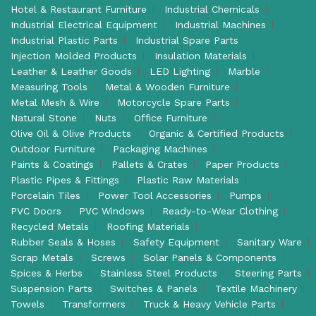
Hotel & Restaurant Furniture
Industrial Chemicals
Industrial Electrical Equipment
Industrial Machines
Industrial Plastic Parts
Industrial Spare Parts
Injection Molded Products
Insulation Materials
Leather & Leather Goods
LED Lighting
Marble
Measuring Tools
Metal & Wooden Furniture
Metal Mesh & Wire
Motorcycle Spare Parts
Natural Stone
Nuts
Office Furniture
Olive Oil & Olive Products
Organic & Certified Products
Outdoor Furniture
Packaging Machines
Paints & Coatings
Pallets & Crates
Paper Products
Plastic Pipes & Fittings
Plastic Raw Materials
Porcelain Tiles
Power Tool Accessories
Pumps
PVC Doors
PVC Windows
Ready-to-Wear Clothing
Recycled Metals
Roofing Materials
Rubber Seals & Hoses
Safety Equipment
Sanitary Ware
Scrap Metals
Screws
Solar Panels & Components
Spices & Herbs
Stainless Steel Products
Steering Parts
Suspension Parts
Switches & Panels
Textile Machinery
Towels
Transformers
Truck & Heavy Vehicle Parts