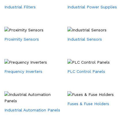
Industrial Filters
Industrial Power Supplies
Proximity Sensors
Industrial Sensors
Frequency Inverters
PLC Control Panels
Fuses & Fuse Holders
Industrial Automation Panels