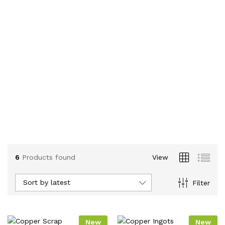
6
Products found
View
Sort by latest
Filter
New
New