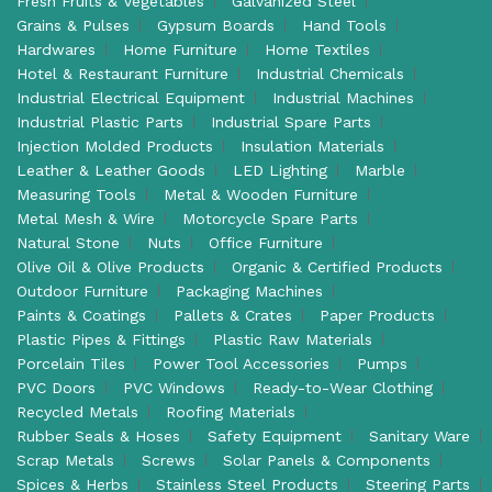
Fresh Fruits & Vegetables
Galvanized Steel
Grains & Pulses
Gypsum Boards
Hand Tools
Hardwares
Home Furniture
Home Textiles
Hotel & Restaurant Furniture
Industrial Chemicals
Industrial Electrical Equipment
Industrial Machines
Industrial Plastic Parts
Industrial Spare Parts
Injection Molded Products
Insulation Materials
Leather & Leather Goods
LED Lighting
Marble
Measuring Tools
Metal & Wooden Furniture
Metal Mesh & Wire
Motorcycle Spare Parts
Natural Stone
Nuts
Office Furniture
Olive Oil & Olive Products
Organic & Certified Products
Outdoor Furniture
Packaging Machines
Paints & Coatings
Pallets & Crates
Paper Products
Plastic Pipes & Fittings
Plastic Raw Materials
Porcelain Tiles
Power Tool Accessories
Pumps
PVC Doors
PVC Windows
Ready-to-Wear Clothing
Recycled Metals
Roofing Materials
Rubber Seals & Hoses
Safety Equipment
Sanitary Ware
Scrap Metals
Screws
Solar Panels & Components
Spices & Herbs
Stainless Steel Products
Steering Parts