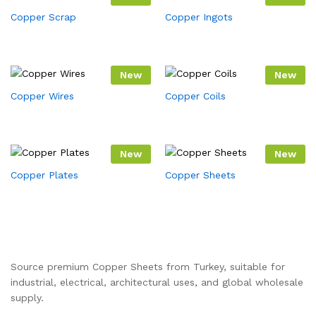
Copper Scrap
Copper Ingots
New
New
Copper Wires
Copper Coils
New
New
Copper Plates
Copper Sheets
Source premium Copper Sheets from Turkey, suitable for
industrial, electrical, architectural uses, and global wholesale
supply.