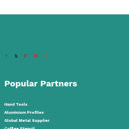
Popular Partners
Hand Tools
Aluminium Profiles
Global Metal Supplier
Coffee Stencil