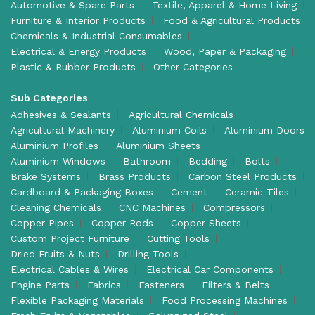
Automotive & Spare Parts
Textile, Apparel & Home Living
Furniture & Interior Products
Food & Agricultural Products
Chemicals & Industrial Consumables
Electrical & Energy Products
Wood, Paper & Packaging
Plastic & Rubber Products
Other Categories
Sub Categories
Adhesives & Sealants
Agricultural Chemicals
Agricultural Machinery
Aluminium Coils
Aluminium Doors
Aluminium Profiles
Aluminium Sheets
Aluminium Windows
Bathroom
Bedding
Bolts
Brake Systems
Brass Products
Carbon Steel Products
Cardboard & Packaging Boxes
Cement
Ceramic Tiles
Cleaning Chemicals
CNC Machines
Compressors
Copper Pipes
Copper Rods
Copper Sheets
Custom Project Furniture
Cutting Tools
Dried Fruits & Nuts
Drilling Tools
Electrical Cables & Wires
Electrical Car Components
Engine Parts
Fabrics
Fasteners
Filters & Belts
Flexible Packaging Materials
Food Processing Machines