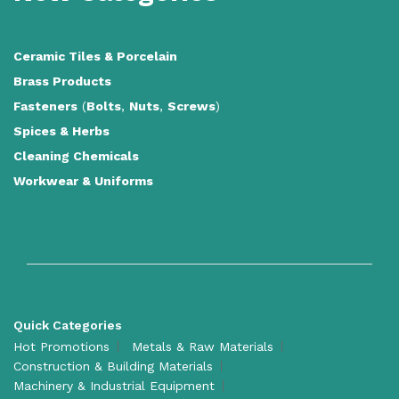
Ceramic Tiles
&
Porcelain
Brass Products
Fasteners
(
Bolts
,
Nuts
,
Screws
)
Spices & Herbs
Cleaning Chemicals
Workwear & Uniforms
Quick Categories
Hot Promotions
Metals & Raw Materials
Construction & Building Materials
Machinery & Industrial Equipment