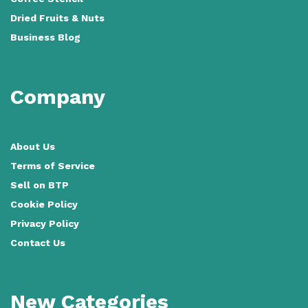
Dried Fruits & Nuts
Business Blog
Company
About Us
Terms of Service
Sell on BTP
Cookie Policy
Privacy Policy
Contact Us
New Categories