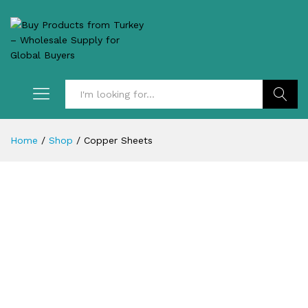
Search
Home
/
Shop
/
Copper Sheets