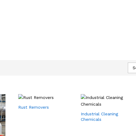
S
Rust Removers
Industrial Cleaning
Chemicals