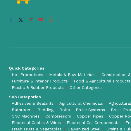
Quick Categories
Hot Promotions
Metals & Raw Materials
Construction &
Furniture & Interior Products
Food & Agricultural Products
Plastic & Rubber Products
Other Categories
Sub Categories
Adhesives & Sealants
Agricultural Chemicals
Agricultura
Bathroom
Bedding
Bolts
Brake Systems
Brass Pro
CNC Machines
Compressors
Copper Pipes
Copper Ro
Electrical Cables & Wires
Electrical Car Components
En
Fresh Fruits & Vegetables
Galvanized Steel
Grains & Pul