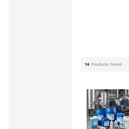
14
Products found