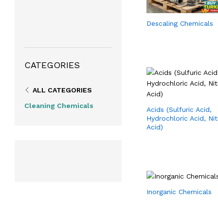
Descaling Chemicals
CATEGORIES
ALL CATEGORIES
Cleaning Chemicals
Acids (Sulfuric Acid,
Hydrochloric Acid, Nit
Acid)
Inorganic Chemicals