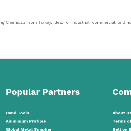
ing Chemicals from Turkey, ideal for industrial, commercial, and 
Popular Partners
Com
Hand Tools
About U
Aluminium Profiles
Terms of
Global Metal Supplier
Sell on 