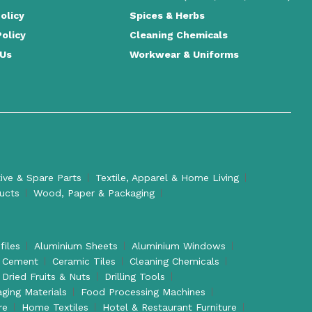
olicy
Spices & Herbs
Policy
Cleaning Chemicals
 Us
Workwear & Uniforms
ve & Spare Parts
Textile, Apparel & Home Living
ducts
Wood, Paper & Packaging
files
Aluminium Sheets
Aluminium Windows
Cement
Ceramic Tiles
Cleaning Chemicals
Dried Fruits & Nuts
Drilling Tools
aging Materials
Food Processing Machines
re
Home Textiles
Hotel & Restaurant Furniture