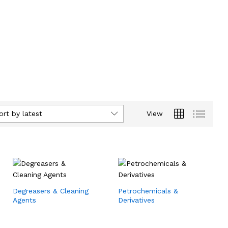
ort by latest
View
Degreasers & Cleaning
Petrochemicals &
Agents
Derivatives