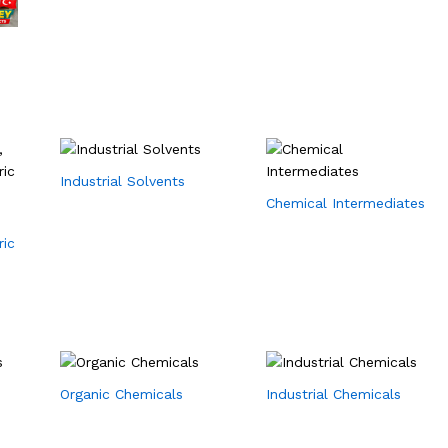
Industrial Solvents
Chemical Intermediates
ric
Organic Chemicals
Industrial Chemicals