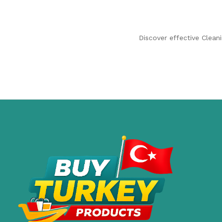
Discover effective Clean