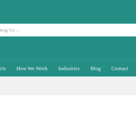
cts
How We Work
Industries
Blog
Contact