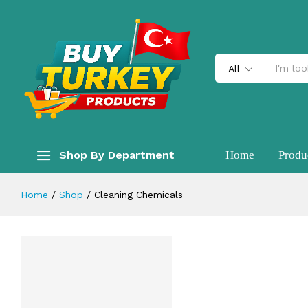
All
Shop By Department
Home
Produ
Home
/
Shop
/
Cleaning Chemicals