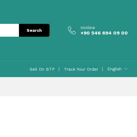
Hotline
Search
+90 546 694 09 00
English
Sell On BTP
Track Your Order