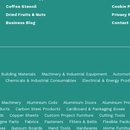
Coffee Stencil
Cookie P
Dried Fruits & Nuts
Privacy 
Business Blog
Contact
 Building Materials
Machinery & Industrial Equipment
Automoti
Chemicals & Industrial Consumables
Electrical & Energy Pro
l Machinery
Aluminium Coils
Aluminium Doors
Aluminium Pro
ducts
Carbon Steel Products
Cardboard & Packaging Boxes
ds
Copper Sheets
Custom Project Furniture
Cutting Tools
gine Parts
Fabrics
Fasteners
Filters & Belts
Flexible Pack
ses
Gypsum Boards
Hand Tools
Hardwares
Home Furnitu