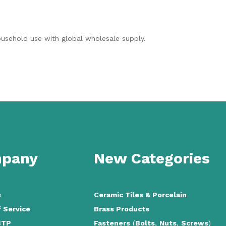
household use with global wholesale supply.
pany
New Categories
s
Ceramic Tiles
&
Porcelain
 Service
Brass Products
BTP
Fasteners
(
Bolts
,
Nuts
,
Screws
)