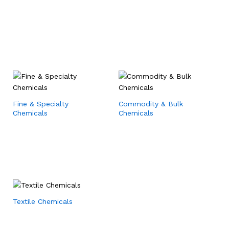
Fine & Specialty
Commodity & Bulk
Chemicals
Chemicals
Textile Chemicals