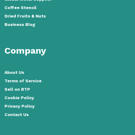
Coffee Stencil
Dried Fruits & Nuts
Business Blog
Company
About Us
Terms of Service
Sell on BTP
Cookie Policy
Privacy Policy
Contact Us