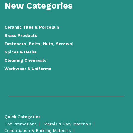
New Categories
Ceramic Tiles
&
Porcelain
Brass Products
Fasteners
(
Bolts
,
Nuts
,
Screws
)
Spices & Herbs
Cleaning Chemicals
Workwear & Uniforms
Quick Categories
Hot Promotions
Metals & Raw Materials
Construction & Building Materials