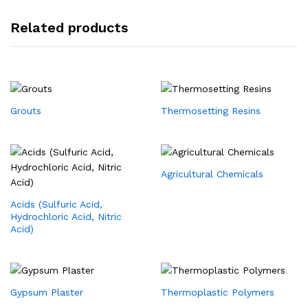
Related products
Grouts
Thermosetting Resins
Agricultural Chemicals
Acids (Sulfuric Acid,
Hydrochloric Acid, Nitric
Acid)
Gypsum Plaster
Thermoplastic Polymers