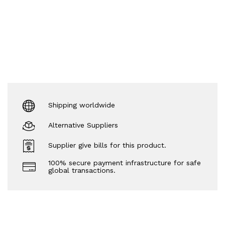
Shipping worldwide
Alternative Suppliers
Supplier give bills for this product.
100% secure payment infrastructure for safe
global transactions.