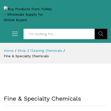
Search
Home
/
Shop
/
Cleaning Chemicals
/
Fine & Specialty Chemicals
Fine & Specialty Chemicals