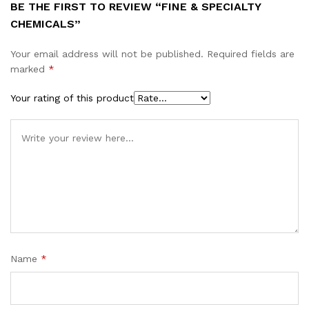
BE THE FIRST TO REVIEW “FINE & SPECIALTY
CHEMICALS”
Your email address will not be published.
Required fields are
marked
*
Your rating of this product
Name
*