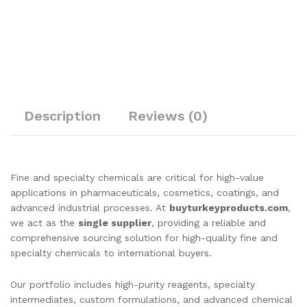
Description
Reviews (0)
Fine and specialty chemicals are critical for high-value
applications in pharmaceuticals, cosmetics, coatings, and
advanced industrial processes. At
buyturkeyproducts.com
,
we act as the
single supplier
, providing a reliable and
comprehensive sourcing solution for high-quality fine and
specialty chemicals to international buyers.
Our portfolio includes high-purity reagents, specialty
intermediates, custom formulations, and advanced chemical