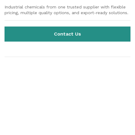
Industrial chemicals from one trusted supplier with flexible
pricing, multiple quality options, and export-ready solutions.
Contact Us