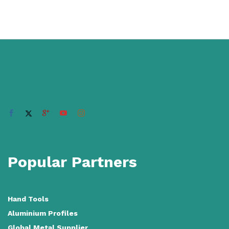
Popular Partners
Hand Tools
Aluminium Profiles
Global Metal Supplier