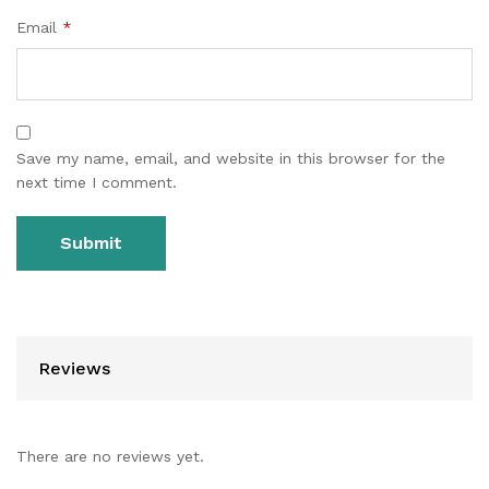
Email
*
Save my name, email, and website in this browser for the
next time I comment.
Reviews
There are no reviews yet.