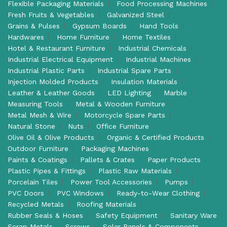
Flexible Packaging Materials
Food Processing Machines
Fresh Fruits & Vegetables
Galvanized Steel
Grains & Pulses
Gypsum Boards
Hand Tools
Hardwares
Home Furniture
Home Textiles
Hotel & Restaurant Furniture
Industrial Chemicals
Industrial Electrical Equipment
Industrial Machines
Industrial Plastic Parts
Industrial Spare Parts
Injection Molded Products
Insulation Materials
Leather & Leather Goods
LED Lighting
Marble
Measuring Tools
Metal & Wooden Furniture
Metal Mesh & Wire
Motorcycle Spare Parts
Natural Stone
Nuts
Office Furniture
Olive Oil & Olive Products
Organic & Certified Products
Outdoor Furniture
Packaging Machines
Paints & Coatings
Pallets & Crates
Paper Products
Plastic Pipes & Fittings
Plastic Raw Materials
Porcelain Tiles
Power Tool Accessories
Pumps
PVC Doors
PVC Windows
Ready-to-Wear Clothing
Recycled Metals
Roofing Materials
Rubber Seals & Hoses
Safety Equipment
Sanitary Ware
Scrap Metals
Screws
Solar Panels & Components