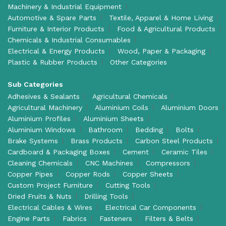
Machinery & Industrial Equipment
Automotive & Spare Parts
Textile, Apparel & Home Living
Furniture & Interior Products
Food & Agricultural Products
Chemicals & Industrial Consumables
Electrical & Energy Products
Wood, Paper & Packaging
Plastic & Rubber Products
Other Categories
Sub Categories
Adhesives & Sealants
Agricultural Chemicals
Agricultural Machinery
Aluminium Coils
Aluminium Doors
Aluminium Profiles
Aluminium Sheets
Aluminium Windows
Bathroom
Bedding
Bolts
Brake Systems
Brass Products
Carbon Steel Products
Cardboard & Packaging Boxes
Cement
Ceramic Tiles
Cleaning Chemicals
CNC Machines
Compressors
Copper Pipes
Copper Rods
Copper Sheets
Custom Project Furniture
Cutting Tools
Dried Fruits & Nuts
Drilling Tools
Electrical Cables & Wires
Electrical Car Components
Engine Parts
Fabrics
Fasteners
Filters & Belts