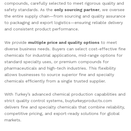
compounds, carefully selected to meet rigorous quality and
safety standards. As the
only sourcing partner
, we oversee
the entire supply chain—from sourcing and quality assurance
to packaging and export logistics—ensuring reliable delivery
and consistent product performance.
We provide
multiple price and quality options
to meet
diverse business needs. Buyers can select cost-effective fine
chemicals for industrial applications, mid-range options for
standard specialty uses, or premium compounds for
pharmaceuticals and high-tech industries. This flexibility
allows businesses to source superior fine and specialty
chemicals efficiently from a single trusted supplier.
With Turkey’s advanced chemical production capabilities and
strict quality control systems, buyturkeyproducts.com
delivers fine and specialty chemicals that combine reliability,
competitive pricing, and export-ready solutions for global
markets.