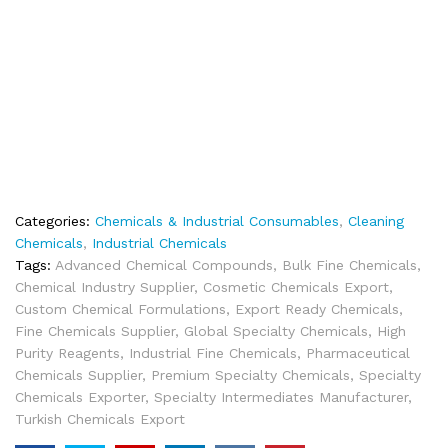
Categories:
Chemicals & Industrial Consumables
,
Cleaning
Chemicals
,
Industrial Chemicals
Tags:
Advanced Chemical Compounds
,
Bulk Fine Chemicals
,
Chemical Industry Supplier
,
Cosmetic Chemicals Export
,
Custom Chemical Formulations
,
Export Ready Chemicals
,
Fine Chemicals Supplier
,
Global Specialty Chemicals
,
High
Purity Reagents
,
Industrial Fine Chemicals
,
Pharmaceutical
Chemicals Supplier
,
Premium Specialty Chemicals
,
Specialty
Chemicals Exporter
,
Specialty Intermediates Manufacturer
,
Turkish Chemicals Export