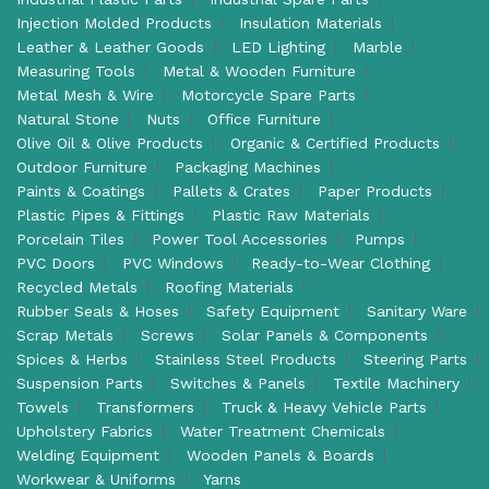
Injection Molded Products
Insulation Materials
Leather & Leather Goods
LED Lighting
Marble
Measuring Tools
Metal & Wooden Furniture
Metal Mesh & Wire
Motorcycle Spare Parts
Natural Stone
Nuts
Office Furniture
Olive Oil & Olive Products
Organic & Certified Products
Outdoor Furniture
Packaging Machines
Paints & Coatings
Pallets & Crates
Paper Products
Plastic Pipes & Fittings
Plastic Raw Materials
Porcelain Tiles
Power Tool Accessories
Pumps
PVC Doors
PVC Windows
Ready-to-Wear Clothing
Recycled Metals
Roofing Materials
Rubber Seals & Hoses
Safety Equipment
Sanitary Ware
Scrap Metals
Screws
Solar Panels & Components
Spices & Herbs
Stainless Steel Products
Steering Parts
Suspension Parts
Switches & Panels
Textile Machinery
Towels
Transformers
Truck & Heavy Vehicle Parts
Upholstery Fabrics
Water Treatment Chemicals
Welding Equipment
Wooden Panels & Boards
Workwear & Uniforms
Yarns