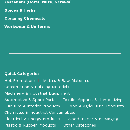
Fasteners
(
Bolts
,
Nuts
,
Screws
)
Spices & Herbs
Cleaning Chemicals
Workwear & Uniforms
Quick Categories
Hot Promotions
Metals & Raw Materials
Construction & Building Materials
Machinery & Industrial Equipment
Automotive & Spare Parts
Textile, Apparel & Home Living
Furniture & Interior Products
Food & Agricultural Products
Chemicals & Industrial Consumables
Electrical & Energy Products
Wood, Paper & Packaging
Plastic & Rubber Products
Other Categories