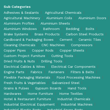
Sub Categories
Adhesives & Sealants
Agricultural Chemicals
Agricultural Machinery
Aluminium Coils
Aluminium Doors
Aluminium Profiles
Aluminium Sheets
Aluminium Windows
Bathroom
Bedding
Bolts
Brake Systems
Brass Products
Carbon Steel Products
Cardboard & Packaging Boxes
Cement
Ceramic Tiles
Cleaning Chemicals
CNC Machines
Compressors
Copper Pipes
Copper Rods
Copper Sheets
Custom Project Furniture
Cutting Tools
Dried Fruits & Nuts
Drilling Tools
Electrical Cables & Wires
Electrical Car Components
Engine Parts
Fabrics
Fasteners
Filters & Belts
Flexible Packaging Materials
Food Processing Machines
Fresh Fruits & Vegetables
Galvanized Steel
Grains & Pulses
Gypsum Boards
Hand Tools
Hardwares
Home Furniture
Home Textiles
Hotel & Restaurant Furniture
Industrial Chemicals
Industrial Electrical Equipment
Industrial Machines
Industrial Plastic Parts
Industrial Spare Parts