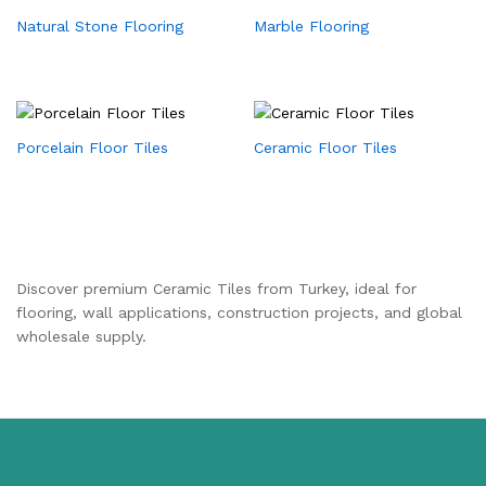
Natural Stone Flooring
Marble Flooring
Porcelain Floor Tiles
Ceramic Floor Tiles
Discover premium Ceramic Tiles from Turkey, ideal for
flooring, wall applications, construction projects, and global
wholesale supply.