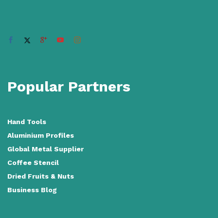
Popular Partners
Hand Tools
Aluminium Profiles
Global Metal Supplier
Coffee Stencil
Dried Fruits & Nuts
Business Blog