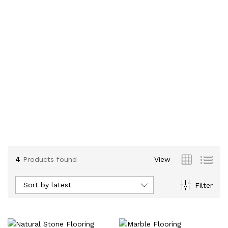
4
Products found
View
Sort by latest
Filter