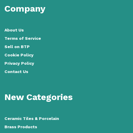
Company
About Us
Terms of Service
Sell on BTP
Cookie Policy
Privacy Policy
Contact Us
New Categories
Ceramic Tiles
&
Porcelain
Brass Products