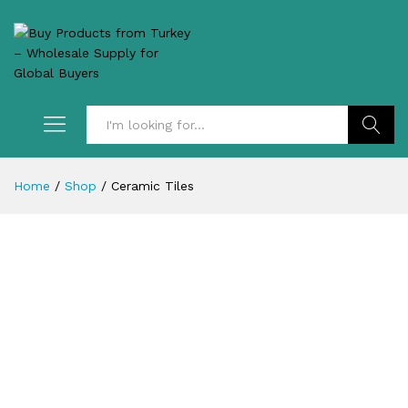
Search
Home
/
Shop
/
Ceramic Tiles