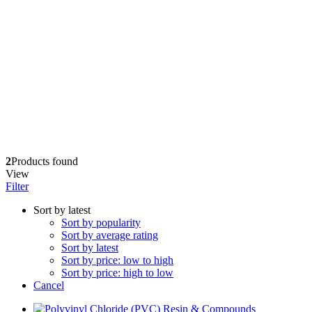
2
Products found
View
Filter
Sort by latest
Sort by popularity
Sort by average rating
Sort by latest
Sort by price: low to high
Sort by price: high to low
Cancel