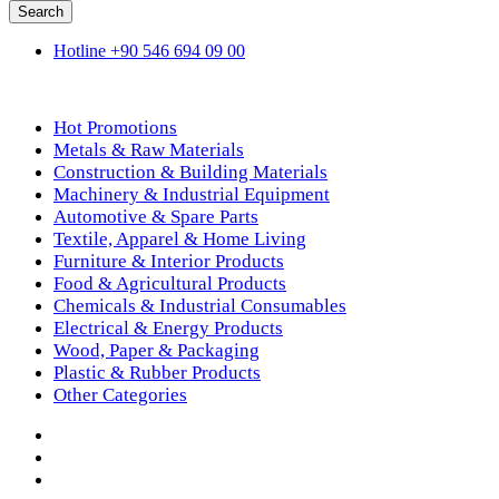
Search
Hotline
+90 546 694 09 00
Shop By Department
Hot Promotions
Metals & Raw Materials
Construction & Building Materials
Machinery & Industrial Equipment
Automotive & Spare Parts
Textile, Apparel & Home Living
Furniture & Interior Products
Food & Agricultural Products
Chemicals & Industrial Consumables
Electrical & Energy Products
Wood, Paper & Packaging
Plastic & Rubber Products
Other Categories
Home
Products
How We Work