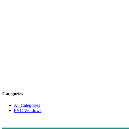
Categories
All Categories
PVC Windows