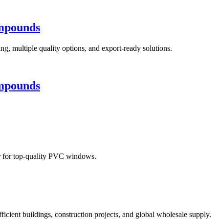
ompounds
ing, multiple quality options, and export-ready solutions.
ompounds
r
for top-quality PVC windows.
cient buildings, construction projects, and global wholesale supply.