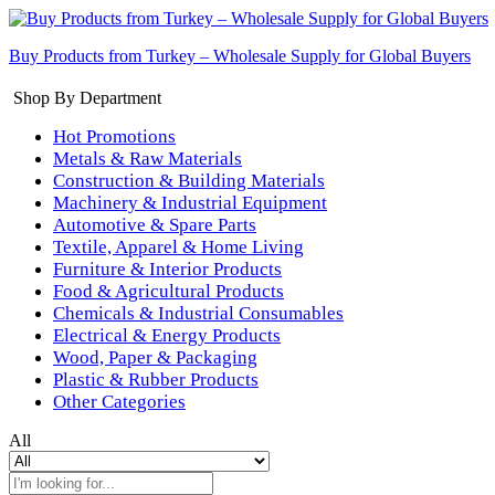
Buy Products from Turkey – Wholesale Supply for Global Buyers
Shop By Department
Hot Promotions
Metals & Raw Materials
Construction & Building Materials
Machinery & Industrial Equipment
Automotive & Spare Parts
Textile, Apparel & Home Living
Furniture & Interior Products
Food & Agricultural Products
Chemicals & Industrial Consumables
Electrical & Energy Products
Wood, Paper & Packaging
Plastic & Rubber Products
Other Categories
All