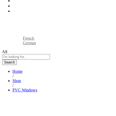
Industries
Blog
Contact
Sell On BTP
Track Your Order
English
French
German
All
Search
Home
/
Shop
/
PVC Windows