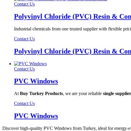
Contact Us
Polyvinyl Chloride (PVC) Resin & C
Industrial chemicals from one trusted supplier with flexible pric
Contact Us
Polyvinyl Chloride (PVC) Resin & C
Contact Us
PVC Windows
At
Buy Turkey Products
, we are your reliable
single supplie
Contact Us
PVC Windows
Discover high-quality PVC Windows from Turkey, ideal for energy-effi