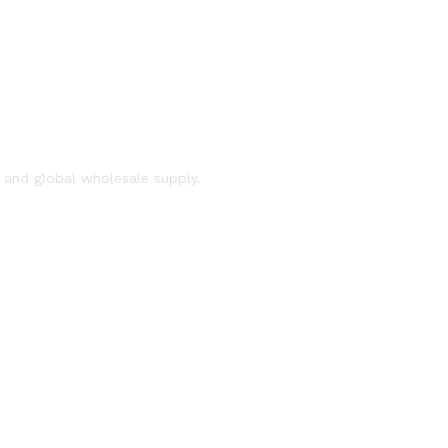
, and global wholesale supply.