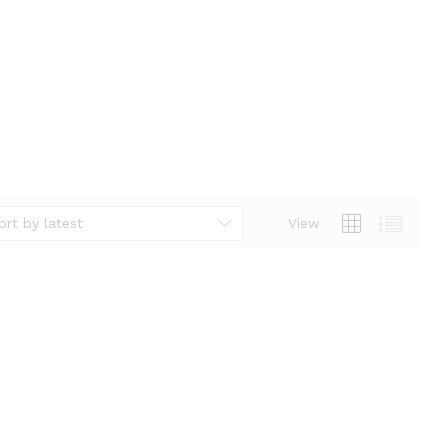
ort by latest
View