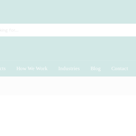
cts
How We Work
Industries
Blog
Contact