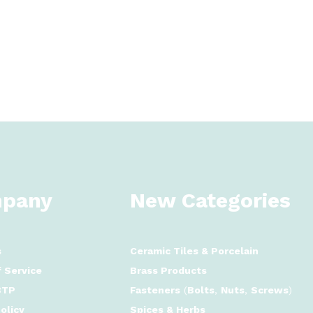
pany
New Categories
s
Ceramic Tiles
&
Porcelain
 Service
Brass Products
BTP
Fasteners
(
Bolts
,
Nuts
,
Screws
)
olicy
Spices & Herbs