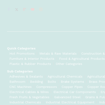
Quick Categories
Hot Promotions
Metals & Raw Materials
Construction &
Furniture & Interior Products
Food & Agricultural Products
Plastic & Rubber Products
Other Categories
Sub Categories
Adhesives & Sealants
Agricultural Chemicals
Agricultura
Bathroom
Bedding
Bolts
Brake Systems
Brass Pro
CNC Machines
Compressors
Copper Pipes
Copper Ro
Electrical Cables & Wires
Electrical Car Components
En
Fresh Fruits & Vegetables
Galvanized Steel
Grains & Pul
Industrial Chemicals
Industrial Electrical Equipment
Ind