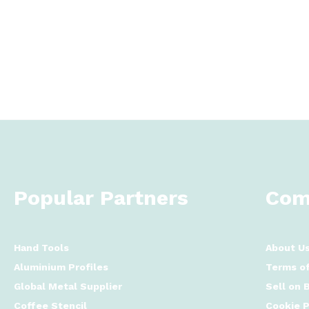
Popular Partners
Com
Hand Tools
About U
Aluminium Profiles
Terms of
Global Metal Supplier
Sell on 
Coffee Stencil
Cookie P