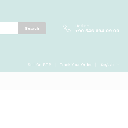
Hotline
Search
+90 546 694 09 00
English
Sell On BTP
Track Your Order