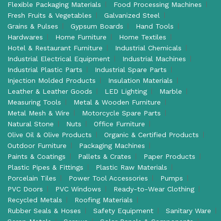
Flexible Packaging Materials
Food Processing Machines
Fresh Fruits & Vegetables
Galvanized Steel
Grains & Pulses
Gypsum Boards
Hand Tools
Hardwares
Home Furniture
Home Textiles
Hotel & Restaurant Furniture
Industrial Chemicals
Industrial Electrical Equipment
Industrial Machines
Industrial Plastic Parts
Industrial Spare Parts
Injection Molded Products
Insulation Materials
Leather & Leather Goods
LED Lighting
Marble
Measuring Tools
Metal & Wooden Furniture
Metal Mesh & Wire
Motorcycle Spare Parts
Natural Stone
Nuts
Office Furniture
Olive Oil & Olive Products
Organic & Certified Products
Outdoor Furniture
Packaging Machines
Paints & Coatings
Pallets & Crates
Paper Products
Plastic Pipes & Fittings
Plastic Raw Materials
Porcelain Tiles
Power Tool Accessories
Pumps
PVC Doors
PVC Windows
Ready-to-Wear Clothing
Recycled Metals
Roofing Materials
Rubber Seals & Hoses
Safety Equipment
Sanitary Ware