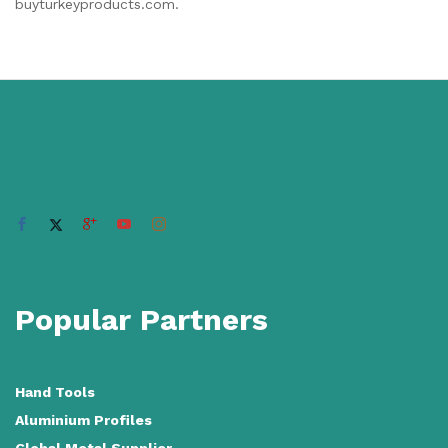
buyturkeyproducts.com.
Popular Partners
Hand Tools
Aluminium Profiles
Global Metal Supplier