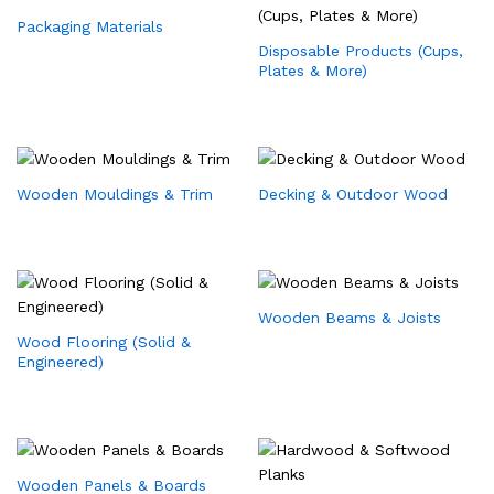
Packaging Materials
Disposable Products (Cups,
Plates & More)
Wooden Mouldings & Trim
Decking & Outdoor Wood
Wooden Beams & Joists
Wood Flooring (Solid &
Engineered)
Wooden Panels & Boards