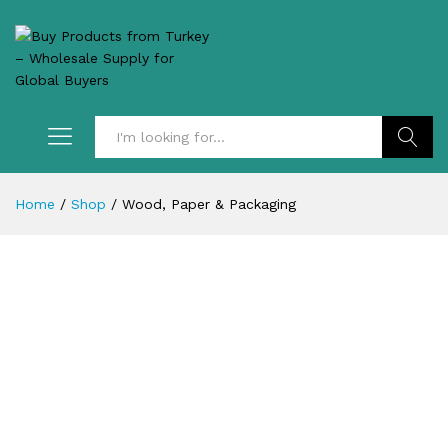
Search
Home
/
Shop
/
Wood, Paper & Packaging