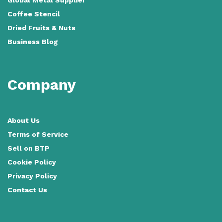
Coffee Stencil
Dried Fruits & Nuts
Business Blog
Company
About Us
Terms of Service
Sell on BTP
Cookie Policy
Privacy Policy
Contact Us