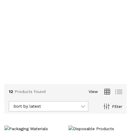
12
Products found
View
Sort by latest
Filter