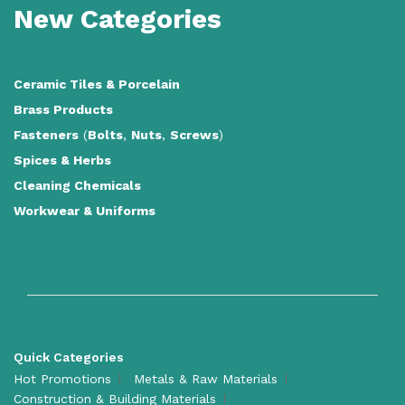
New Categories
Ceramic Tiles
&
Porcelain
Brass Products
Fasteners
(
Bolts
,
Nuts
,
Screws
)
Spices & Herbs
Cleaning Chemicals
Workwear & Uniforms
Quick Categories
Hot Promotions
Metals & Raw Materials
Construction & Building Materials