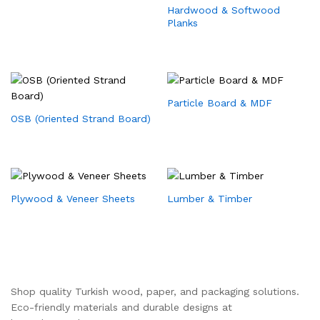
Hardwood & Softwood
Planks
Particle Board & MDF
OSB (Oriented Strand Board)
Plywood & Veneer Sheets
Lumber & Timber
Shop quality Turkish wood, paper, and packaging solutions.
Eco-friendly materials and durable designs at