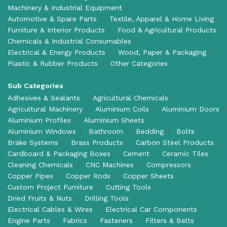
Machinery & Industrial Equipment
Automotive & Spare Parts
Textile, Apparel & Home Living
Furniture & Interior Products
Food & Agricultural Products
Chemicals & Industrial Consumables
Electrical & Energy Products
Wood, Paper & Packaging
Plastic & Rubber Products
Other Categories
Sub Categories
Adhesives & Sealants
Agricultural Chemicals
Agricultural Machinery
Aluminium Coils
Aluminium Doors
Aluminium Profiles
Aluminium Sheets
Aluminium Windows
Bathroom
Bedding
Bolts
Brake Systems
Brass Products
Carbon Steel Products
Cardboard & Packaging Boxes
Cement
Ceramic Tiles
Cleaning Chemicals
CNC Machines
Compressors
Copper Pipes
Copper Rods
Copper Sheets
Custom Project Furniture
Cutting Tools
Dried Fruits & Nuts
Drilling Tools
Electrical Cables & Wires
Electrical Car Components
Engine Parts
Fabrics
Fasteners
Filters & Belts