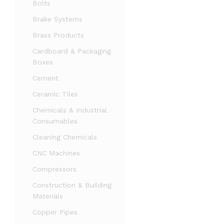
Bolts
Brake Systems
Brass Products
Cardboard & Packaging
Boxes
Cement
Ceramic Tiles
Chemicals & Industrial
Consumables
Cleaning Chemicals
CNC Machines
Compressors
Construction & Building
Materials
Copper Pipes