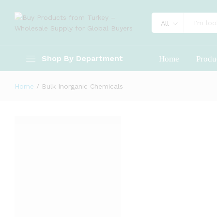
All
Shop By Department
Home
Produ
Home
/
Bulk Inorganic Chemicals