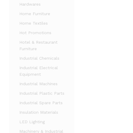
Hardwares
Home Furniture
Home Textiles
Hot Promotions
Hotel & Restaurant
Furniture
Industrial Chemicals
Industrial Electrical
Equipment
Industrial Machines
Industrial Plastic Parts
Industrial Spare Parts
Insulation Materials
LED Lighting
Machinery & Industrial