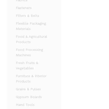
Fabrics
Fasteners
Filters & Belts
Flexible Packaging
Materials
Food & Agricultural
Products
Food Processing
Machines
Fresh Fruits &
Vegetables
Furniture & Interior
Products
Grains & Pulses
Gypsum Boards
Hand Tools