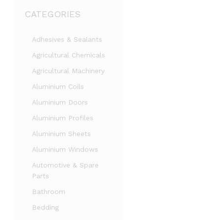
CATEGORIES
Adhesives & Sealants
Agricultural Chemicals
Agricultural Machinery
Aluminium Coils
Aluminium Doors
Aluminium Profiles
Aluminium Sheets
Aluminium Windows
Automotive & Spare
Parts
Bathroom
Bedding