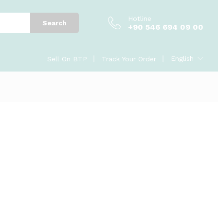
Hotline
Search
+90 546 694 09 00
English
Sell On BTP
Track Your Order