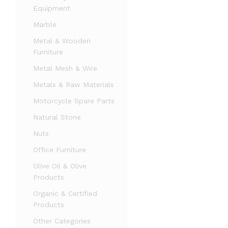
Equipment
Marble
Metal & Wooden
Furniture
Metal Mesh & Wire
Metals & Raw Materials
Motorcycle Spare Parts
Natural Stone
Nuts
Office Furniture
Olive Oil & Olive
Products
Organic & Certified
Products
Other Categories