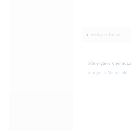
1
Products found
Inorganic Chemicals