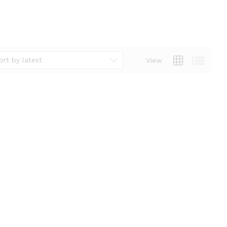
ort by latest
View