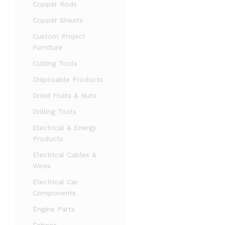
Copper Rods
Copper Sheets
Custom Project
Furniture
Cutting Tools
Disposable Products
Dried Fruits & Nuts
Drilling Tools
Electrical & Energy
Products
Electrical Cables &
Wires
Electrical Car
Components
Engine Parts