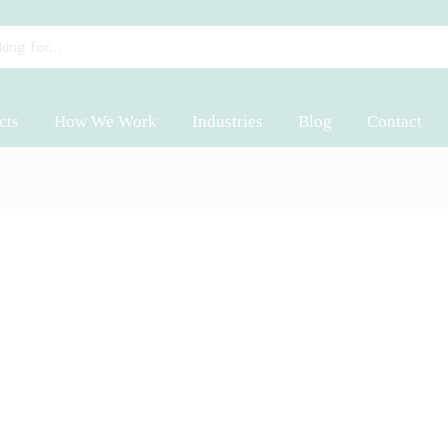
cts
How We Work
Industries
Blog
Contact