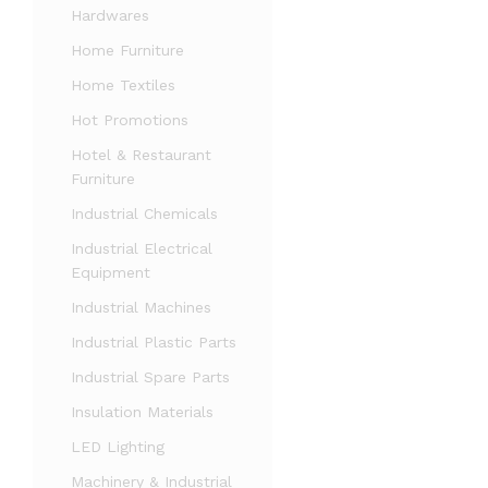
Hardwares
Home Furniture
Home Textiles
Hot Promotions
Hotel & Restaurant
Furniture
Industrial Chemicals
Industrial Electrical
Equipment
Industrial Machines
Industrial Plastic Parts
Industrial Spare Parts
Insulation Materials
LED Lighting
Machinery & Industrial