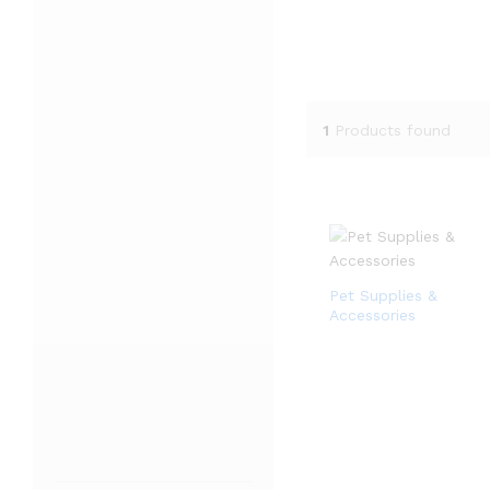
1
Products found
Pet Supplies &
Accessories