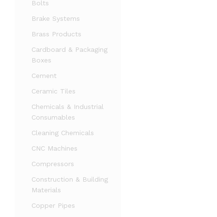
Bolts
Brake Systems
Brass Products
Cardboard & Packaging
Boxes
Cement
Ceramic Tiles
Chemicals & Industrial
Consumables
Cleaning Chemicals
CNC Machines
Compressors
Construction & Building
Materials
Copper Pipes