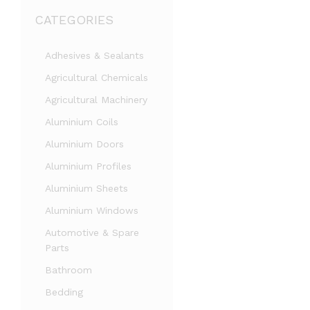
CATEGORIES
Adhesives & Sealants
Agricultural Chemicals
Agricultural Machinery
Aluminium Coils
Aluminium Doors
Aluminium Profiles
Aluminium Sheets
Aluminium Windows
Automotive & Spare
Parts
Bathroom
Bedding