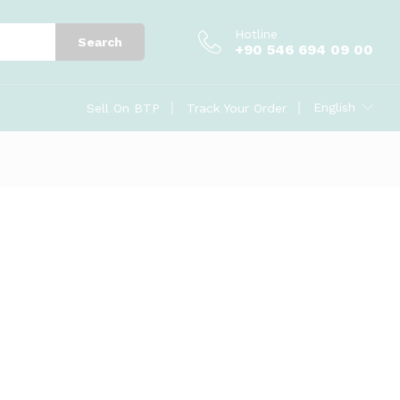
Hotline
Search
+90 546 694 09 00
English
Sell On BTP
Track Your Order