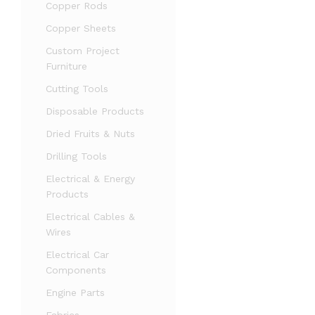
Copper Rods
Copper Sheets
Custom Project
Furniture
Cutting Tools
Disposable Products
Dried Fruits & Nuts
Drilling Tools
Electrical & Energy
Products
Electrical Cables &
Wires
Electrical Car
Components
Engine Parts