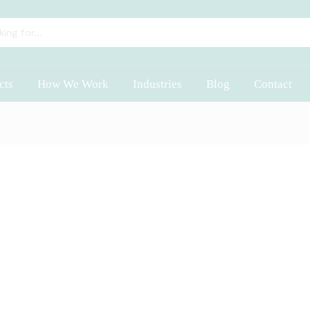
cts
How We Work
Industries
Blog
Contact