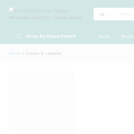
All
Shop By Department
Home
Produ
Home
/
Collars & Leashes