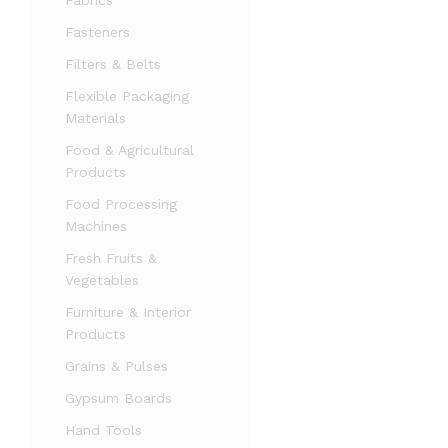
Fabrics
Fasteners
Filters & Belts
Flexible Packaging
Materials
Food & Agricultural
Products
Food Processing
Machines
Fresh Fruits &
Vegetables
Furniture & Interior
Products
Grains & Pulses
Gypsum Boards
Hand Tools