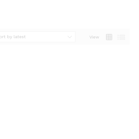
ort by latest
View