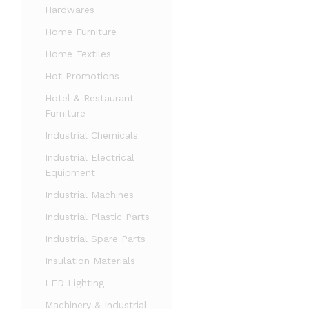
Hardwares
Home Furniture
Home Textiles
Hot Promotions
Hotel & Restaurant
Furniture
Industrial Chemicals
Industrial Electrical
Equipment
Industrial Machines
Industrial Plastic Parts
Industrial Spare Parts
Insulation Materials
LED Lighting
Machinery & Industrial