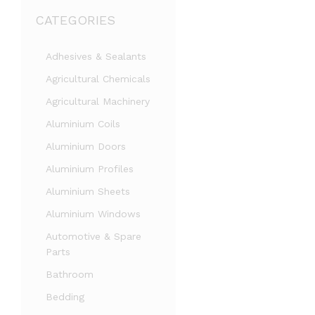
CATEGORIES
Adhesives & Sealants
Agricultural Chemicals
Agricultural Machinery
Aluminium Coils
Aluminium Doors
Aluminium Profiles
Aluminium Sheets
Aluminium Windows
Automotive & Spare
Parts
Bathroom
Bedding