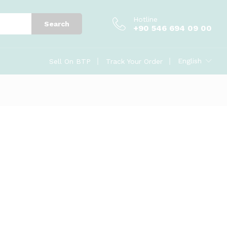
Hotline
Search
+90 546 694 09 00
English
Sell On BTP
Track Your Order