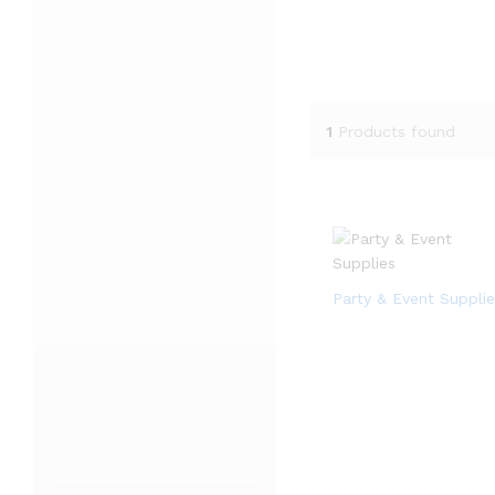
1
Products found
Party & Event Supplie