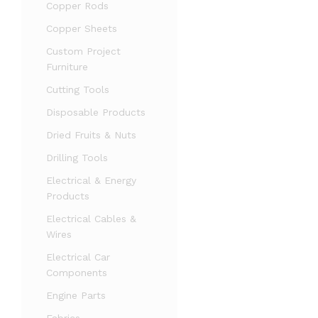
Copper Rods
Copper Sheets
Custom Project
Furniture
Cutting Tools
Disposable Products
Dried Fruits & Nuts
Drilling Tools
Electrical & Energy
Products
Electrical Cables &
Wires
Electrical Car
Components
Engine Parts