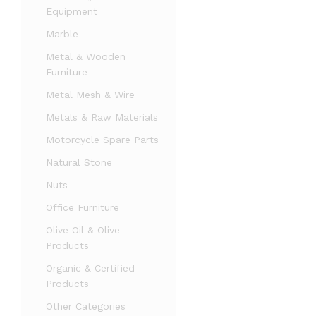
Equipment
Marble
Metal & Wooden
Furniture
Metal Mesh & Wire
Metals & Raw Materials
Motorcycle Spare Parts
Natural Stone
Nuts
Office Furniture
Olive Oil & Olive
Products
Organic & Certified
Products
Other Categories