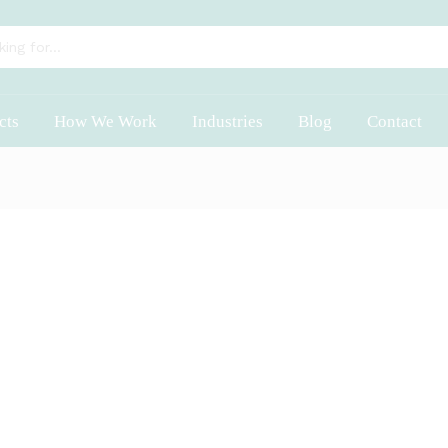
cts
How We Work
Industries
Blog
Contact