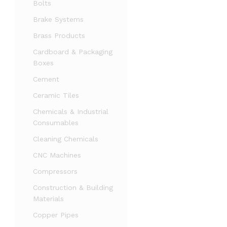
Bolts
Brake Systems
Brass Products
Cardboard & Packaging
Boxes
Cement
Ceramic Tiles
Chemicals & Industrial
Consumables
Cleaning Chemicals
CNC Machines
Compressors
Construction & Building
Materials
Copper Pipes