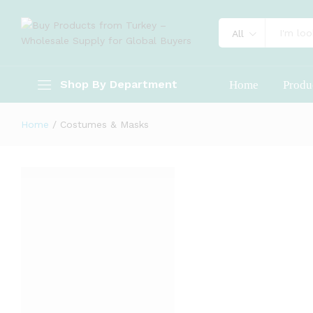
All
Shop By Department
Home
Produ
Home
/
Costumes & Masks