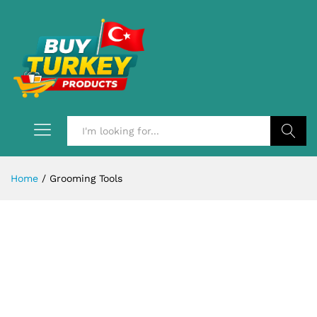
Search
Home
/
Grooming Tools