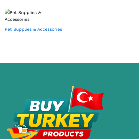
Pet Supplies & Accessories