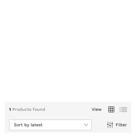
1
Products found
View
Sort by latest
Filter