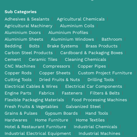
Sub Categories
Adhesives & Sealants
Agricultural Chemicals
Agricultural Machinery
Aluminium Coils
Aluminium Doors
Aluminium Profiles
Aluminium Sheets
Aluminium Windows
Bathroom
Bedding
Bolts
Brake Systems
Brass Products
Carbon Steel Products
Cardboard & Packaging Boxes
Cement
Ceramic Tiles
Cleaning Chemicals
CNC Machines
Compressors
Copper Pipes
Copper Rods
Copper Sheets
Custom Project Furniture
Cutting Tools
Dried Fruits & Nuts
Drilling Tools
Electrical Cables & Wires
Electrical Car Components
Engine Parts
Fabrics
Fasteners
Filters & Belts
Flexible Packaging Materials
Food Processing Machines
Fresh Fruits & Vegetables
Galvanized Steel
Grains & Pulses
Gypsum Boards
Hand Tools
Hardwares
Home Furniture
Home Textiles
Hotel & Restaurant Furniture
Industrial Chemicals
Industrial Electrical Equipment
Industrial Machines