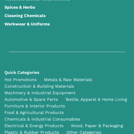
Spices & Herbs
Cleaning Chemicals
Workwear & Uniforms
Quick Categories
Hot Promotions
Metals & Raw Materials
Construction & Building Materials
Machinery & Industrial Equipment
Automotive & Spare Parts
Textile, Apparel & Home Living
Furniture & Interior Products
Food & Agricultural Products
Chemicals & Industrial Consumables
Electrical & Energy Products
Wood, Paper & Packaging
Plastic & Rubber Products
Other Categories