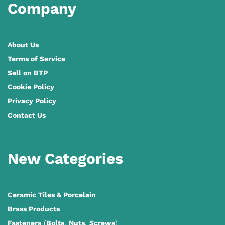
Company
About Us
Terms of Service
Sell on BTP
Cookie Policy
Privacy Policy
Contact Us
New Categories
Ceramic Tiles
&
Porcelain
Brass Products
Fasteners
(
Bolts
,
Nuts
,
Screws
)