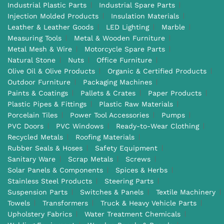
Industrial Plastic Parts
Industrial Spare Parts
Injection Molded Products
Insulation Materials
Leather & Leather Goods
LED Lighting
Marble
Measuring Tools
Metal & Wooden Furniture
Metal Mesh & Wire
Motorcycle Spare Parts
Natural Stone
Nuts
Office Furniture
Olive Oil & Olive Products
Organic & Certified Products
Outdoor Furniture
Packaging Machines
Paints & Coatings
Pallets & Crates
Paper Products
Plastic Pipes & Fittings
Plastic Raw Materials
Porcelain Tiles
Power Tool Accessories
Pumps
PVC Doors
PVC Windows
Ready-to-Wear Clothing
Recycled Metals
Roofing Materials
Rubber Seals & Hoses
Safety Equipment
Sanitary Ware
Scrap Metals
Screws
Solar Panels & Components
Spices & Herbs
Stainless Steel Products
Steering Parts
Suspension Parts
Switches & Panels
Textile Machinery
Towels
Transformers
Truck & Heavy Vehicle Parts
Upholstery Fabrics
Water Treatment Chemicals