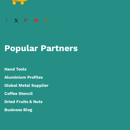
Popular Partners
Hand Tools
Aluminium Profiles
Global Metal Supplier
Coffee Stencil
Dried Fruits & Nuts
Business Blog