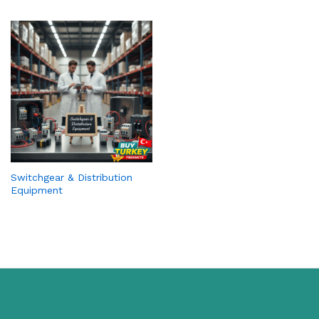
Switchgear & Distribution
Equipment