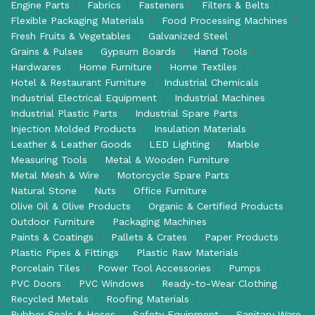
Engine Parts
Fabrics
Fasteners
Filters & Belts
Flexible Packaging Materials
Food Processing Machines
Fresh Fruits & Vegetables
Galvanized Steel
Grains & Pulses
Gypsum Boards
Hand Tools
Hardwares
Home Furniture
Home Textiles
Hotel & Restaurant Furniture
Industrial Chemicals
Industrial Electrical Equipment
Industrial Machines
Industrial Plastic Parts
Industrial Spare Parts
Injection Molded Products
Insulation Materials
Leather & Leather Goods
LED Lighting
Marble
Measuring Tools
Metal & Wooden Furniture
Metal Mesh & Wire
Motorcycle Spare Parts
Natural Stone
Nuts
Office Furniture
Olive Oil & Olive Products
Organic & Certified Products
Outdoor Furniture
Packaging Machines
Paints & Coatings
Pallets & Crates
Paper Products
Plastic Pipes & Fittings
Plastic Raw Materials
Porcelain Tiles
Power Tool Accessories
Pumps
PVC Doors
PVC Windows
Ready-to-Wear Clothing
Recycled Metals
Roofing Materials
Rubber Seals & Hoses
Safety Equipment
Sanitary Ware