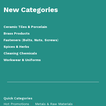
New Categories
Ceramic Tiles
&
Porcelain
Brass Products
Fasteners
(
Bolts
,
Nuts
,
Screws
)
Spices & Herbs
Cleaning Chemicals
Workwear & Uniforms
Quick Categories
Hot Promotions
Metals & Raw Materials