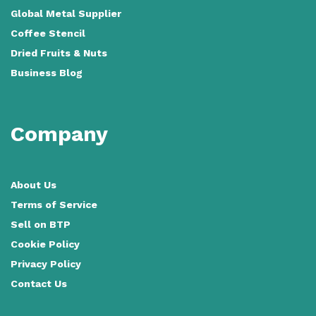
Global Metal Supplier
Coffee Stencil
Dried Fruits & Nuts
Business Blog
Company
About Us
Terms of Service
Sell on BTP
Cookie Policy
Privacy Policy
Contact Us