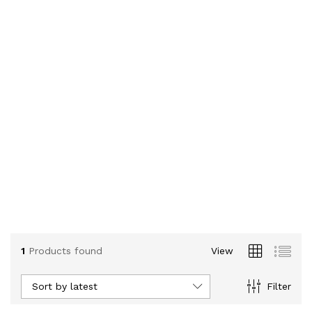
1
Products found
View
Sort by latest
Filter