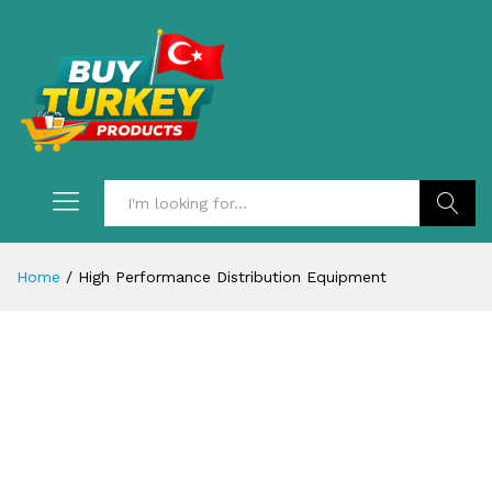
Search
Home
/
High Performance Distribution Equipment