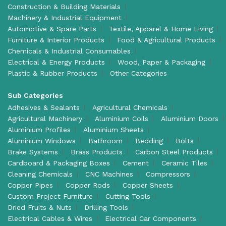
Construction & Building Materials
Machinery & Industrial Equipment
Automotive & Spare Parts
Textile, Apparel & Home Living
Furniture & Interior Products
Food & Agricultural Products
Chemicals & Industrial Consumables
Electrical & Energy Products
Wood, Paper & Packaging
Plastic & Rubber Products
Other Categories
Sub Categories
Adhesives & Sealants
Agricultural Chemicals
Agricultural Machinery
Aluminium Coils
Aluminium Doors
Aluminium Profiles
Aluminium Sheets
Aluminium Windows
Bathroom
Bedding
Bolts
Brake Systems
Brass Products
Carbon Steel Products
Cardboard & Packaging Boxes
Cement
Ceramic Tiles
Cleaning Chemicals
CNC Machines
Compressors
Copper Pipes
Copper Rods
Copper Sheets
Custom Project Furniture
Cutting Tools
Dried Fruits & Nuts
Drilling Tools
Electrical Cables & Wires
Electrical Car Components