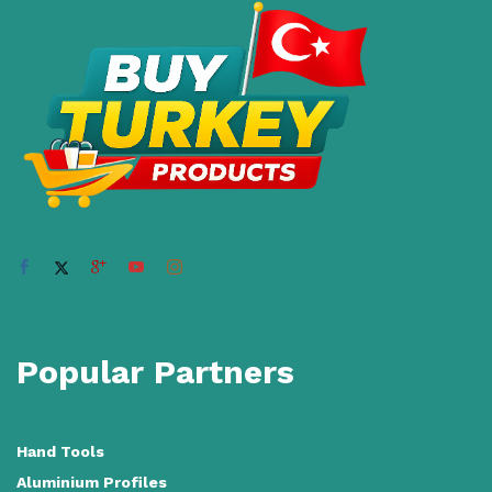
Popular Partners
Hand Tools
Aluminium Profiles