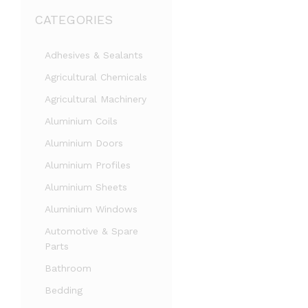
CATEGORIES
Adhesives & Sealants
Agricultural Chemicals
Agricultural Machinery
Aluminium Coils
Aluminium Doors
Aluminium Profiles
Aluminium Sheets
Aluminium Windows
Automotive & Spare
Parts
Bathroom
Bedding