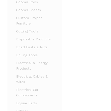
Copper Rods
Copper Sheets
Custom Project
Furniture
Cutting Tools
Disposable Products
Dried Fruits & Nuts
Drilling Tools
Electrical & Energy
Products
Electrical Cables &
Wires
Electrical Car
Components
Engine Parts