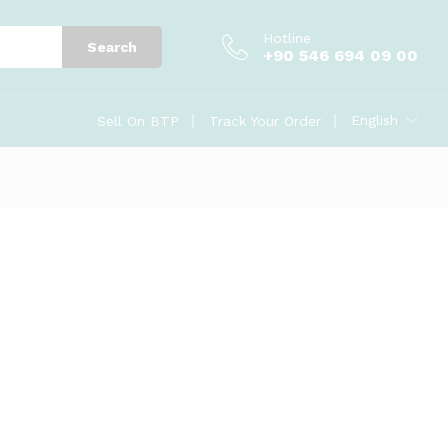
Hotline
Search
+90 546 694 09 00
English
Sell On BTP
Track Your Order