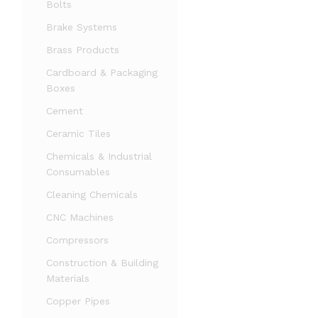
Bolts
Brake Systems
Brass Products
Cardboard & Packaging
Boxes
Cement
Ceramic Tiles
Chemicals & Industrial
Consumables
Cleaning Chemicals
CNC Machines
Compressors
Construction & Building
Materials
Copper Pipes