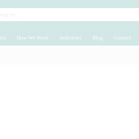
cts
How We Work
Industries
Blog
Contact