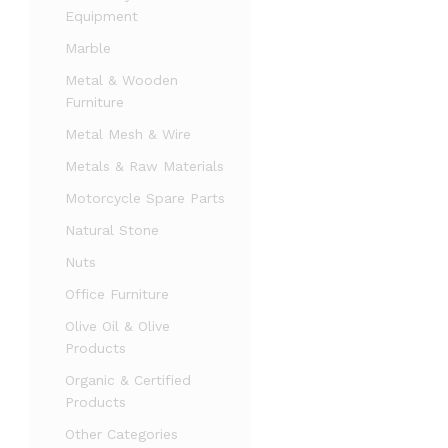
Equipment
Marble
Metal & Wooden
Furniture
Metal Mesh & Wire
Metals & Raw Materials
Motorcycle Spare Parts
Natural Stone
Nuts
Office Furniture
Olive Oil & Olive
Products
Organic & Certified
Products
Other Categories