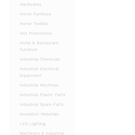
Hardwares
Home Furniture
Home Textiles
Hot Promotions
Hotel & Restaurant
Furniture
Industrial Chemicals
Industrial Electrical
Equipment
Industrial Machines
Industrial Plastic Parts
Industrial Spare Parts
Insulation Materials
LED Lighting
Machinery & Industrial