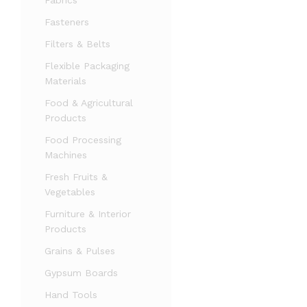
Fabrics
Fasteners
Filters & Belts
Flexible Packaging
Materials
Food & Agricultural
Products
Food Processing
Machines
Fresh Fruits &
Vegetables
Furniture & Interior
Products
Grains & Pulses
Gypsum Boards
Hand Tools