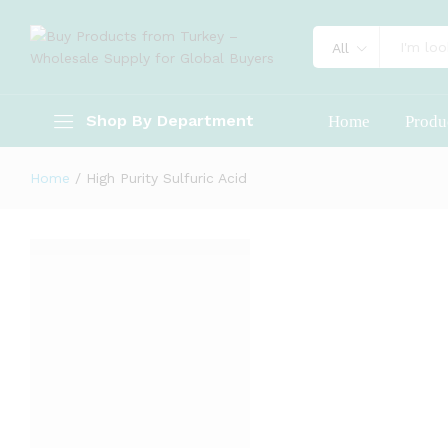
All
Shop By Department
Home
Produ
Home
/
High Purity Sulfuric Acid