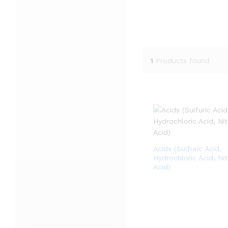
1
Products found
Acids (Sulfuric Acid,
Hydrochloric Acid, Nit
Acid)