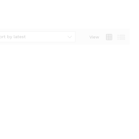
ort by latest
View