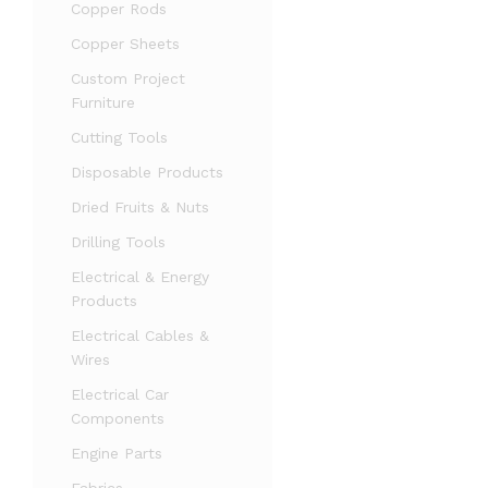
Copper Rods
Copper Sheets
Custom Project
Furniture
Cutting Tools
Disposable Products
Dried Fruits & Nuts
Drilling Tools
Electrical & Energy
Products
Electrical Cables &
Wires
Electrical Car
Components
Engine Parts