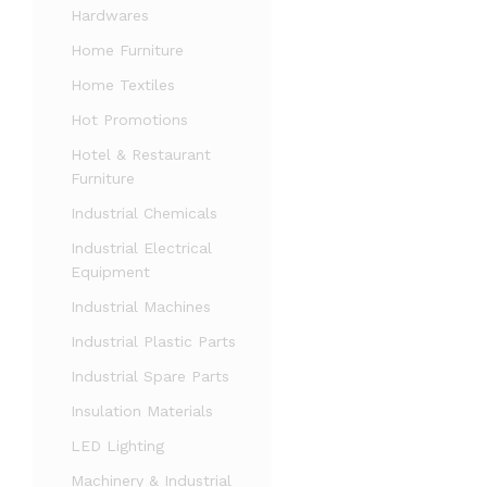
Hardwares
Home Furniture
Home Textiles
Hot Promotions
Hotel & Restaurant
Furniture
Industrial Chemicals
Industrial Electrical
Equipment
Industrial Machines
Industrial Plastic Parts
Industrial Spare Parts
Insulation Materials
LED Lighting
Machinery & Industrial