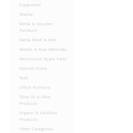
Equipment
Marble
Metal & Wooden
Furniture
Metal Mesh & Wire
Metals & Raw Materials
Motorcycle Spare Parts
Natural Stone
Nuts
Office Furniture
Olive Oil & Olive
Products
Organic & Certified
Products
Other Categories