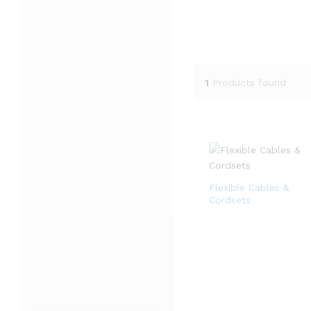
1
Products found
Flexible Cables &
Cordsets