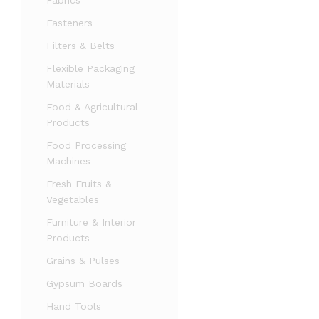
Fabrics
Fasteners
Filters & Belts
Flexible Packaging
Materials
Food & Agricultural
Products
Food Processing
Machines
Fresh Fruits &
Vegetables
Furniture & Interior
Products
Grains & Pulses
Gypsum Boards
Hand Tools