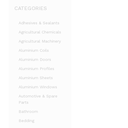
CATEGORIES
Adhesives & Sealants
Agricultural Chemicals
Agricultural Machinery
Aluminium Coils
Aluminium Doors
Aluminium Profiles
Aluminium Sheets
Aluminium Windows
Automotive & Spare
Parts
Bathroom
Bedding