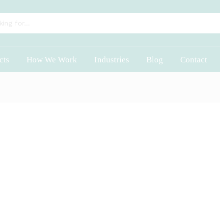
cts
How We Work
Industries
Blog
Contact