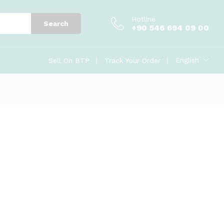
Hotline
Search
+90 546 694 09 00
English
Sell On BTP
Track Your Order