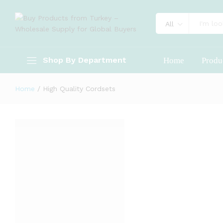
All
Shop By Department
Home
Produ
Home
/
High Quality Cordsets