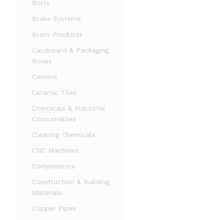
Bolts
Brake Systems
Brass Products
Cardboard & Packaging
Boxes
Cement
Ceramic Tiles
Chemicals & Industrial
Consumables
Cleaning Chemicals
CNC Machines
Compressors
Construction & Building
Materials
Copper Pipes