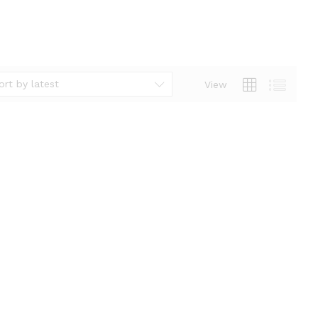
ort by latest
View