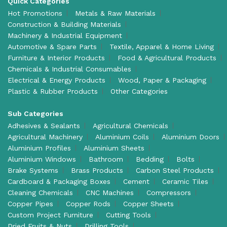
Quick Categories
Hot Promotions
Metals & Raw Materials
Construction & Building Materials
Machinery & Industrial Equipment
Automotive & Spare Parts
Textile, Apparel & Home Living
Furniture & Interior Products
Food & Agricultural Products
Chemicals & Industrial Consumables
Electrical & Energy Products
Wood, Paper & Packaging
Plastic & Rubber Products
Other Categories
Sub Categories
Adhesives & Sealants
Agricultural Chemicals
Agricultural Machinery
Aluminium Coils
Aluminium Doors
Aluminium Profiles
Aluminium Sheets
Aluminium Windows
Bathroom
Bedding
Bolts
Brake Systems
Brass Products
Carbon Steel Products
Cardboard & Packaging Boxes
Cement
Ceramic Tiles
Cleaning Chemicals
CNC Machines
Compressors
Copper Pipes
Copper Rods
Copper Sheets
Custom Project Furniture
Cutting Tools
Dried Fruits & Nuts
Drilling Tools