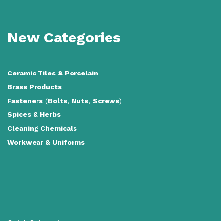
New Categories
Ceramic Tiles
&
Porcelain
Brass Products
Fasteners
(
Bolts
,
Nuts
,
Screws
)
Spices & Herbs
Cleaning Chemicals
Workwear & Uniforms