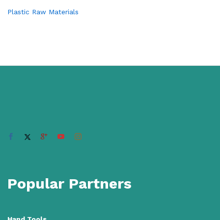
Plastic Raw Materials
Popular Partners
Hand Tools