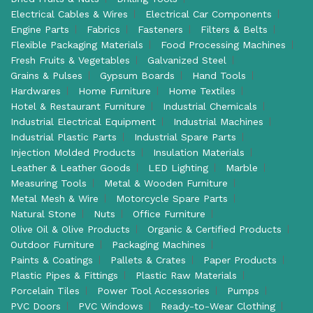
Electrical Cables & Wires
Electrical Car Components
Engine Parts
Fabrics
Fasteners
Filters & Belts
Flexible Packaging Materials
Food Processing Machines
Fresh Fruits & Vegetables
Galvanized Steel
Grains & Pulses
Gypsum Boards
Hand Tools
Hardwares
Home Furniture
Home Textiles
Hotel & Restaurant Furniture
Industrial Chemicals
Industrial Electrical Equipment
Industrial Machines
Industrial Plastic Parts
Industrial Spare Parts
Injection Molded Products
Insulation Materials
Leather & Leather Goods
LED Lighting
Marble
Measuring Tools
Metal & Wooden Furniture
Metal Mesh & Wire
Motorcycle Spare Parts
Natural Stone
Nuts
Office Furniture
Olive Oil & Olive Products
Organic & Certified Products
Outdoor Furniture
Packaging Machines
Paints & Coatings
Pallets & Crates
Paper Products
Plastic Pipes & Fittings
Plastic Raw Materials
Porcelain Tiles
Power Tool Accessories
Pumps
PVC Doors
PVC Windows
Ready-to-Wear Clothing