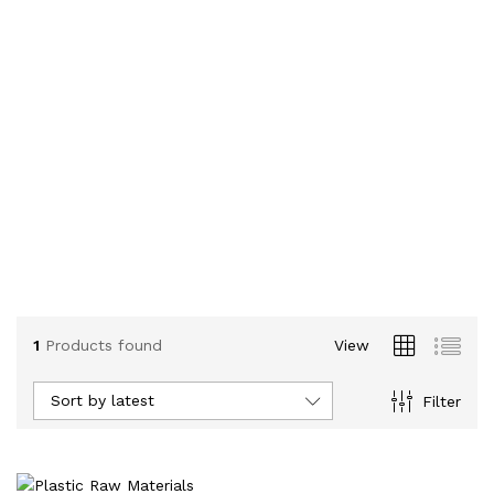
1
Products found
View
Sort by latest
Filter