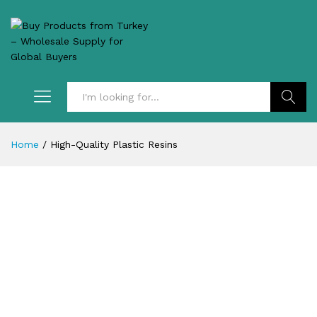
Search
Home
/
High-Quality Plastic Resins