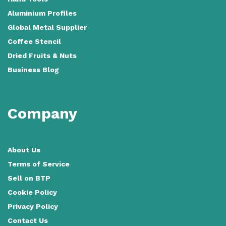
Aluminium Profiles
Global Metal Supplier
Coffee Stencil
Dried Fruits & Nuts
Business Blog
Company
About Us
Terms of Service
Sell on BTP
Cookie Policy
Privacy Policy
Contact Us