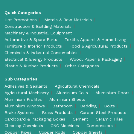
Quick Categories
Hot Promotions
Metals & Raw Materials
Construction & Building Materials
Machinery & Industrial Equipment
Automotive & Spare Parts
Textile, Apparel & Home Living
Furniture & Interior Products
Food & Agricultural Products
Chemicals & Industrial Consumables
Electrical & Energy Products
Wood, Paper & Packaging
Plastic & Rubber Products
Other Categories
Sub Categories
Adhesives & Sealants
Agricultural Chemicals
Agricultural Machinery
Aluminium Coils
Aluminium Doors
Aluminium Profiles
Aluminium Sheets
Aluminium Windows
Bathroom
Bedding
Bolts
Brake Systems
Brass Products
Carbon Steel Products
Cardboard & Packaging Boxes
Cement
Ceramic Tiles
Cleaning Chemicals
CNC Machines
Compressors
Copper Pipes
Copper Rods
Copper Sheets