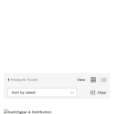
1
Products found
View
Sort by latest
Filter