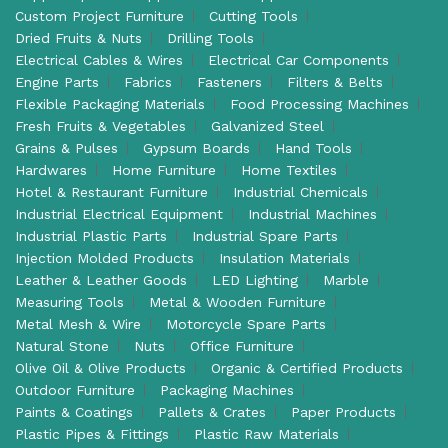
Custom Project Furniture
Cutting Tools
Dried Fruits & Nuts
Drilling Tools
Electrical Cables & Wires
Electrical Car Components
Engine Parts
Fabrics
Fasteners
Filters & Belts
Flexible Packaging Materials
Food Processing Machines
Fresh Fruits & Vegetables
Galvanized Steel
Grains & Pulses
Gypsum Boards
Hand Tools
Hardwares
Home Furniture
Home Textiles
Hotel & Restaurant Furniture
Industrial Chemicals
Industrial Electrical Equipment
Industrial Machines
Industrial Plastic Parts
Industrial Spare Parts
Injection Molded Products
Insulation Materials
Leather & Leather Goods
LED Lighting
Marble
Measuring Tools
Metal & Wooden Furniture
Metal Mesh & Wire
Motorcycle Spare Parts
Natural Stone
Nuts
Office Furniture
Olive Oil & Olive Products
Organic & Certified Products
Outdoor Furniture
Packaging Machines
Paints & Coatings
Pallets & Crates
Paper Products
Plastic Pipes & Fittings
Plastic Raw Materials