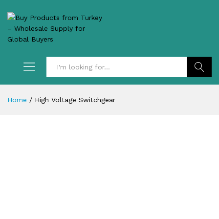
Search
Home
/
High Voltage Switchgear