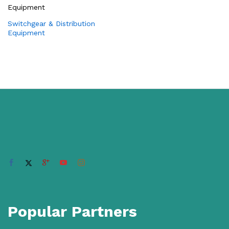
Switchgear & Distribution
Equipment
Popular Partners