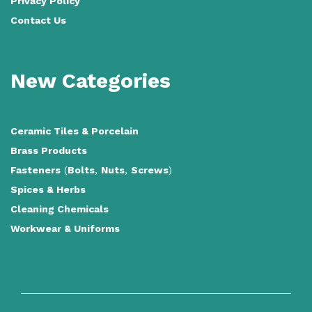
Privacy Policy
Contact Us
New Categories
Ceramic Tiles
&
Porcelain
Brass Products
Fasteners
(
Bolts
,
Nuts
,
Screws
)
Spices & Herbs
Cleaning Chemicals
Workwear & Uniforms