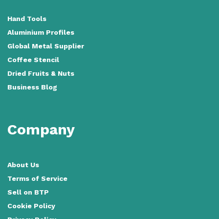
Hand Tools
Aluminium Profiles
Global Metal Supplier
Coffee Stencil
Dried Fruits & Nuts
Business Blog
Company
About Us
Terms of Service
Sell on BTP
Cookie Policy