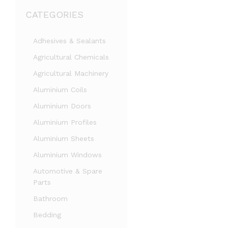
CATEGORIES
Adhesives & Sealants
Agricultural Chemicals
Agricultural Machinery
Aluminium Coils
Aluminium Doors
Aluminium Profiles
Aluminium Sheets
Aluminium Windows
Automotive & Spare
Parts
Bathroom
Bedding