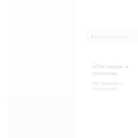
1
Products found
Pet Supplies &
Accessories