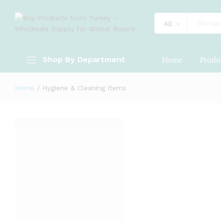
All
Shop By Department
Home
Produ
Home
/
Hygiene & Cleaning Items