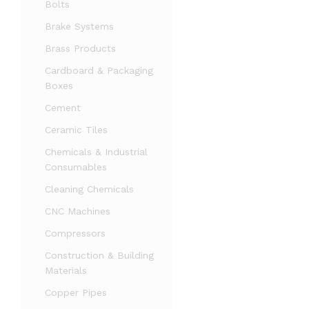
Bolts
Brake Systems
Brass Products
Cardboard & Packaging
Boxes
Cement
Ceramic Tiles
Chemicals & Industrial
Consumables
Cleaning Chemicals
CNC Machines
Compressors
Construction & Building
Materials
Copper Pipes