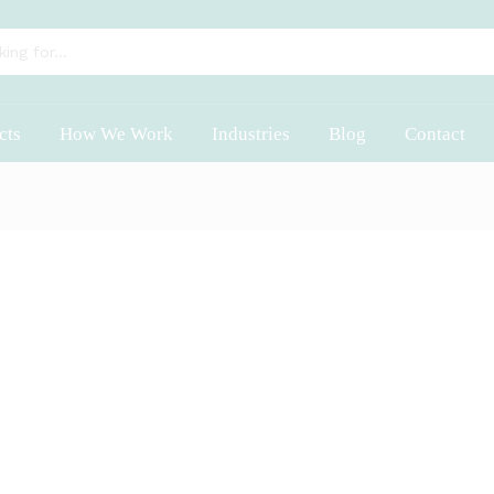
cts
How We Work
Industries
Blog
Contact