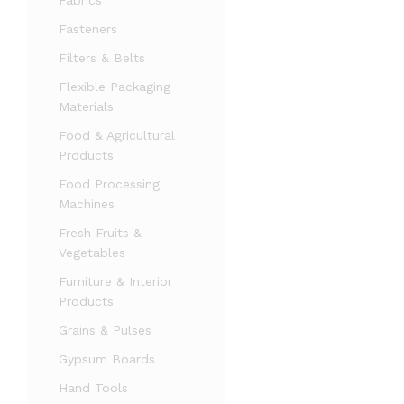
Fabrics
Fasteners
Filters & Belts
Flexible Packaging
Materials
Food & Agricultural
Products
Food Processing
Machines
Fresh Fruits &
Vegetables
Furniture & Interior
Products
Grains & Pulses
Gypsum Boards
Hand Tools