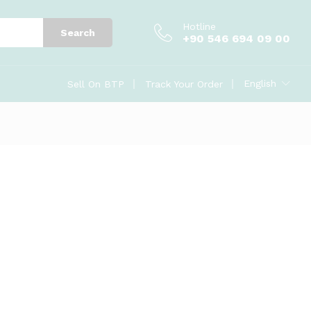
Hotline
Search
+90 546 694 09 00
English
Sell On BTP
Track Your Order