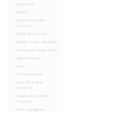
Equipment
Marble
Metal & Wooden
Furniture
Metal Mesh & Wire
Metals & Raw Materials
Motorcycle Spare Parts
Natural Stone
Nuts
Office Furniture
Olive Oil & Olive
Products
Organic & Certified
Products
Other Categories