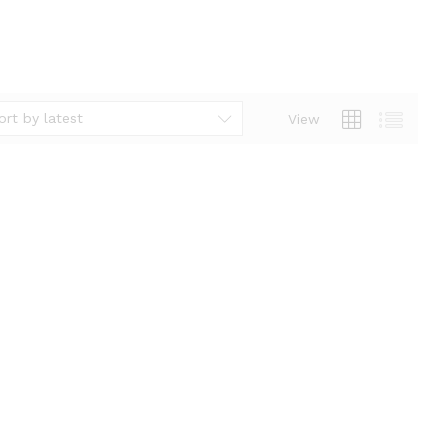
ort by latest
View