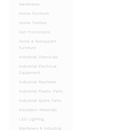
Hardwares
Home Furniture
Home Textiles
Hot Promotions
Hotel & Restaurant
Furniture
Industrial Chemicals
Industrial Electrical
Equipment
Industrial Machines
Industrial Plastic Parts
Industrial Spare Parts
Insulation Materials
LED Lighting
Machinery & Industrial