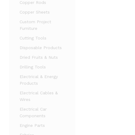
Copper Rods
Copper Sheets
Custom Project
Furniture
Cutting Tools
Disposable Products
Dried Fruits & Nuts
Drilling Tools
Electrical & Energy
Products
Electrical Cables &
Wires
Electrical Car
Components
Engine Parts