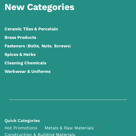
New Categories
Ceramic Tiles
&
Porcelain
Brass Products
Fasteners
(
Bolts
,
Nuts
,
Screws
)
Spices & Herbs
Cleaning Chemicals
Workwear & Uniforms
Quick Categories
Hot Promotions
Metals & Raw Materials
Construction & Building Materials