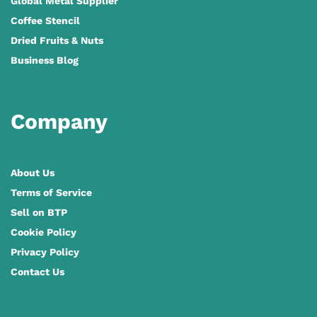
Global Metal Supplier
Coffee Stencil
Dried Fruits & Nuts
Business Blog
Company
About Us
Terms of Service
Sell on BTP
Cookie Policy
Privacy Policy
Contact Us