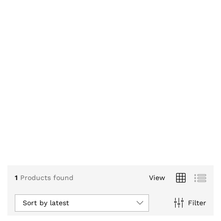
1
Products found
View
Sort by latest
Filter