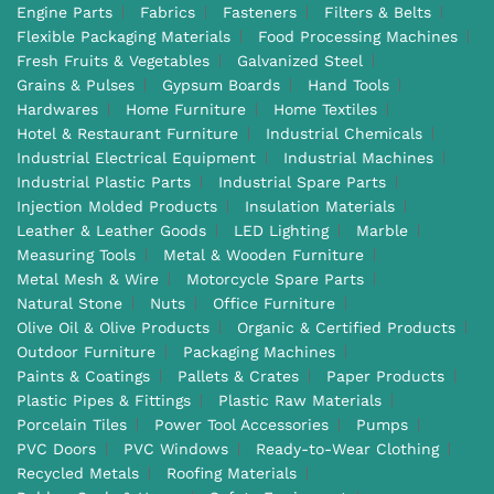
Engine Parts
Fabrics
Fasteners
Filters & Belts
Flexible Packaging Materials
Food Processing Machines
Fresh Fruits & Vegetables
Galvanized Steel
Grains & Pulses
Gypsum Boards
Hand Tools
Hardwares
Home Furniture
Home Textiles
Hotel & Restaurant Furniture
Industrial Chemicals
Industrial Electrical Equipment
Industrial Machines
Industrial Plastic Parts
Industrial Spare Parts
Injection Molded Products
Insulation Materials
Leather & Leather Goods
LED Lighting
Marble
Measuring Tools
Metal & Wooden Furniture
Metal Mesh & Wire
Motorcycle Spare Parts
Natural Stone
Nuts
Office Furniture
Olive Oil & Olive Products
Organic & Certified Products
Outdoor Furniture
Packaging Machines
Paints & Coatings
Pallets & Crates
Paper Products
Plastic Pipes & Fittings
Plastic Raw Materials
Porcelain Tiles
Power Tool Accessories
Pumps
PVC Doors
PVC Windows
Ready-to-Wear Clothing
Recycled Metals
Roofing Materials