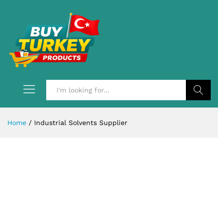
Search
Home
/
Industrial Solvents Supplier