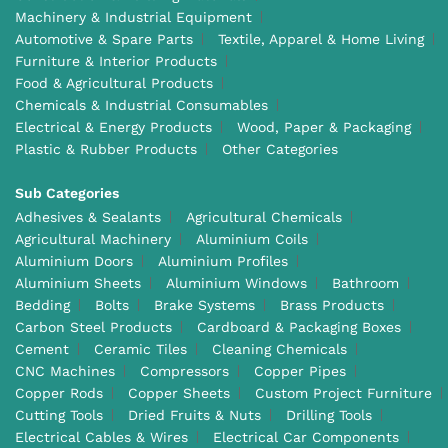
Machinery & Industrial Equipment
Automotive & Spare Parts
Textile, Apparel & Home Living
Furniture & Interior Products
Food & Agricultural Products
Chemicals & Industrial Consumables
Electrical & Energy Products
Wood, Paper & Packaging
Plastic & Rubber Products
Other Categories
Sub Categories
Adhesives & Sealants
Agricultural Chemicals
Agricultural Machinery
Aluminium Coils
Aluminium Doors
Aluminium Profiles
Aluminium Sheets
Aluminium Windows
Bathroom
Bedding
Bolts
Brake Systems
Brass Products
Carbon Steel Products
Cardboard & Packaging Boxes
Cement
Ceramic Tiles
Cleaning Chemicals
CNC Machines
Compressors
Copper Pipes
Copper Rods
Copper Sheets
Custom Project Furniture
Cutting Tools
Dried Fruits & Nuts
Drilling Tools
Electrical Cables & Wires
Electrical Car Components