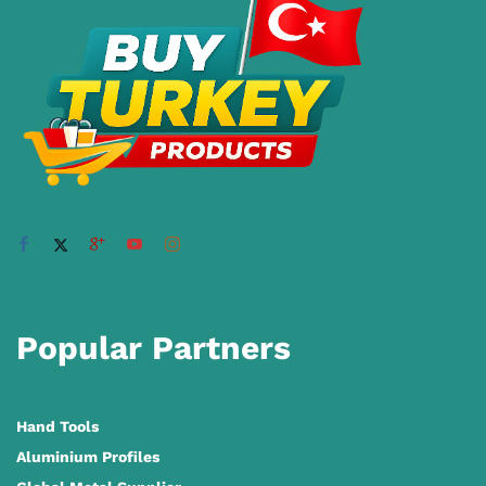
Popular Partners
Hand Tools
Aluminium Profiles