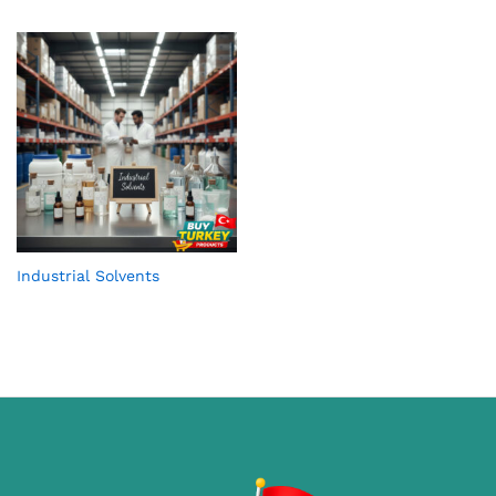
Industrial Solvents