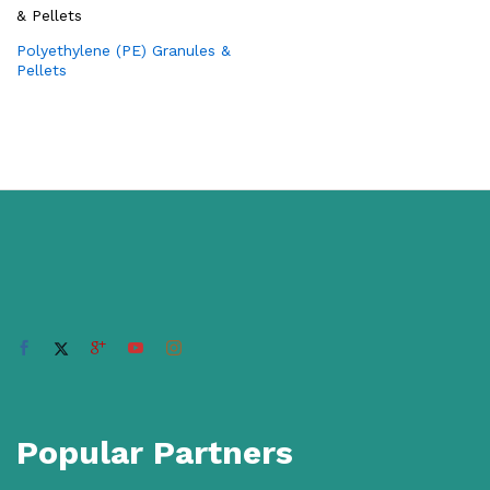
Polyethylene (PE) Granules &
Pellets
Popular Partners