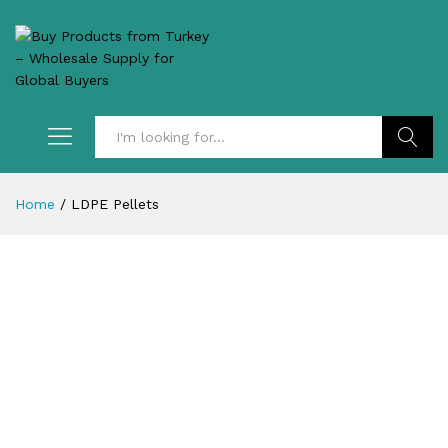
Search
Home
/
LDPE Pellets