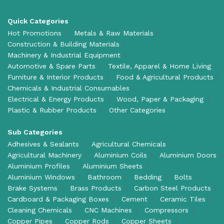
Quick Categories
Hot Promotions
Metals & Raw Materials
Construction & Building Materials
Machinery & Industrial Equipment
Automotive & Spare Parts
Textile, Apparel & Home Living
Furniture & Interior Products
Food & Agricultural Products
Chemicals & Industrial Consumables
Electrical & Energy Products
Wood, Paper & Packaging
Plastic & Rubber Products
Other Categories
Sub Categories
Adhesives & Sealants
Agricultural Chemicals
Agricultural Machinery
Aluminium Coils
Aluminium Doors
Aluminium Profiles
Aluminium Sheets
Aluminium Windows
Bathroom
Bedding
Bolts
Brake Systems
Brass Products
Carbon Steel Products
Cardboard & Packaging Boxes
Cement
Ceramic Tiles
Cleaning Chemicals
CNC Machines
Compressors
Copper Pipes
Copper Rods
Copper Sheets