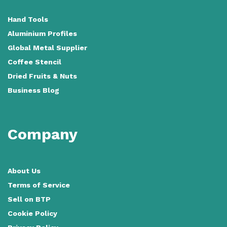
Hand Tools
Aluminium Profiles
Global Metal Supplier
Coffee Stencil
Dried Fruits & Nuts
Business Blog
Company
About Us
Terms of Service
Sell on BTP
Cookie Policy