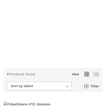
1
Products found
View
Sort by latest
Filter