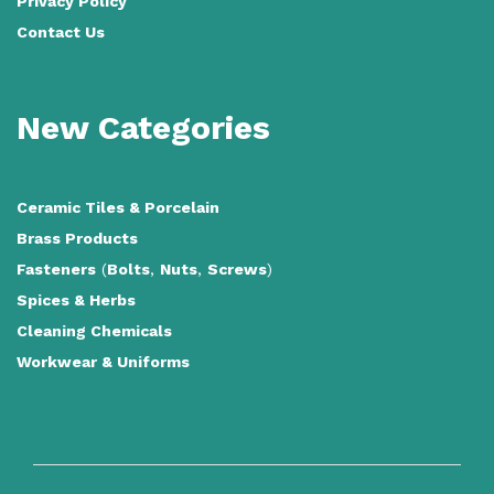
Privacy Policy
Contact Us
New Categories
Ceramic Tiles
&
Porcelain
Brass Products
Fasteners
(
Bolts
,
Nuts
,
Screws
)
Spices & Herbs
Cleaning Chemicals
Workwear & Uniforms