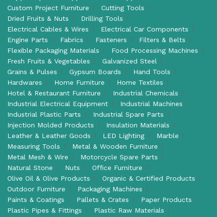
Custom Project Furniture
Cutting Tools
Dried Fruits & Nuts
Drilling Tools
Electrical Cables & Wires
Electrical Car Components
Engine Parts
Fabrics
Fasteners
Filters & Belts
Flexible Packaging Materials
Food Processing Machines
Fresh Fruits & Vegetables
Galvanized Steel
Grains & Pulses
Gypsum Boards
Hand Tools
Hardwares
Home Furniture
Home Textiles
Hotel & Restaurant Furniture
Industrial Chemicals
Industrial Electrical Equipment
Industrial Machines
Industrial Plastic Parts
Industrial Spare Parts
Injection Molded Products
Insulation Materials
Leather & Leather Goods
LED Lighting
Marble
Measuring Tools
Metal & Wooden Furniture
Metal Mesh & Wire
Motorcycle Spare Parts
Natural Stone
Nuts
Office Furniture
Olive Oil & Olive Products
Organic & Certified Products
Outdoor Furniture
Packaging Machines
Paints & Coatings
Pallets & Crates
Paper Products
Plastic Pipes & Fittings
Plastic Raw Materials