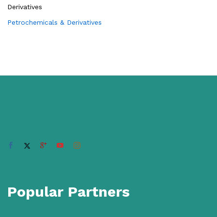
Petrochemicals & Derivatives
Popular Partners