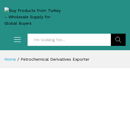
Search
Home
/
Petrochemical Derivatives Exporter