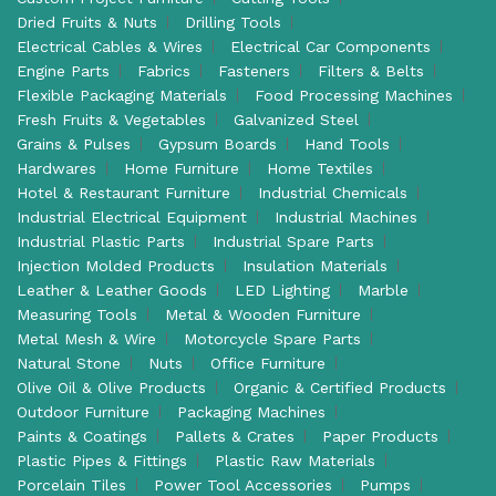
Dried Fruits & Nuts
Drilling Tools
Electrical Cables & Wires
Electrical Car Components
Engine Parts
Fabrics
Fasteners
Filters & Belts
Flexible Packaging Materials
Food Processing Machines
Fresh Fruits & Vegetables
Galvanized Steel
Grains & Pulses
Gypsum Boards
Hand Tools
Hardwares
Home Furniture
Home Textiles
Hotel & Restaurant Furniture
Industrial Chemicals
Industrial Electrical Equipment
Industrial Machines
Industrial Plastic Parts
Industrial Spare Parts
Injection Molded Products
Insulation Materials
Leather & Leather Goods
LED Lighting
Marble
Measuring Tools
Metal & Wooden Furniture
Metal Mesh & Wire
Motorcycle Spare Parts
Natural Stone
Nuts
Office Furniture
Olive Oil & Olive Products
Organic & Certified Products
Outdoor Furniture
Packaging Machines
Paints & Coatings
Pallets & Crates
Paper Products
Plastic Pipes & Fittings
Plastic Raw Materials
Porcelain Tiles
Power Tool Accessories
Pumps