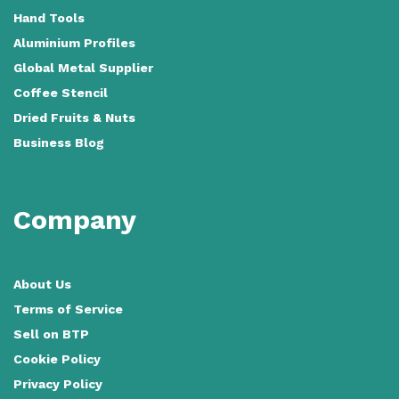
Hand Tools
Aluminium Profiles
Global Metal Supplier
Coffee Stencil
Dried Fruits & Nuts
Business Blog
Company
About Us
Terms of Service
Sell on BTP
Cookie Policy
Privacy Policy