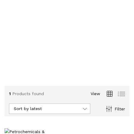
1
Products found
View
Sort by latest
Filter