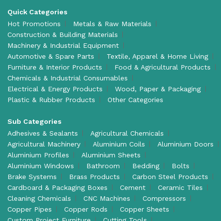
Quick Categories
Hot Promotions
Metals & Raw Materials
Construction & Building Materials
Machinery & Industrial Equipment
Automotive & Spare Parts
Textile, Apparel & Home Living
Furniture & Interior Products
Food & Agricultural Products
Chemicals & Industrial Consumables
Electrical & Energy Products
Wood, Paper & Packaging
Plastic & Rubber Products
Other Categories
Sub Categories
Adhesives & Sealants
Agricultural Chemicals
Agricultural Machinery
Aluminium Coils
Aluminium Doors
Aluminium Profiles
Aluminium Sheets
Aluminium Windows
Bathroom
Bedding
Bolts
Brake Systems
Brass Products
Carbon Steel Products
Cardboard & Packaging Boxes
Cement
Ceramic Tiles
Cleaning Chemicals
CNC Machines
Compressors
Copper Pipes
Copper Rods
Copper Sheets
Custom Project Furniture
Cutting Tools