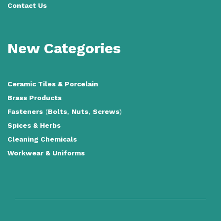
Contact Us
New Categories
Ceramic Tiles
&
Porcelain
Brass Products
Fasteners
(
Bolts
,
Nuts
,
Screws
)
Spices & Herbs
Cleaning Chemicals
Workwear & Uniforms