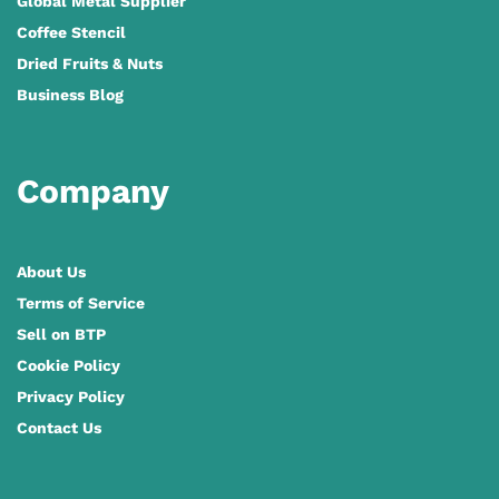
Global Metal Supplier
Coffee Stencil
Dried Fruits & Nuts
Business Blog
Company
About Us
Terms of Service
Sell on BTP
Cookie Policy
Privacy Policy
Contact Us