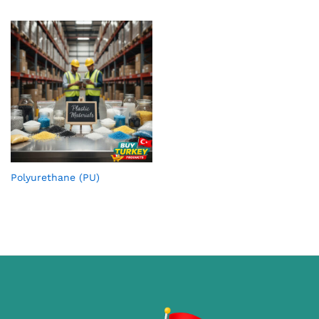
Polyurethane (PU)