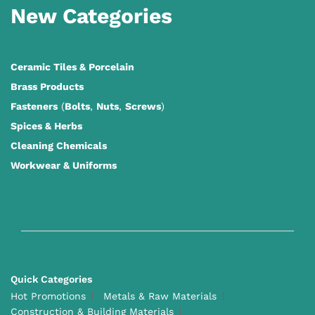
New Categories
Ceramic Tiles
&
Porcelain
Brass Products
Fasteners
(
Bolts
,
Nuts
,
Screws
)
Spices & Herbs
Cleaning Chemicals
Workwear & Uniforms
Quick Categories
Hot Promotions
Metals & Raw Materials
Construction & Building Materials