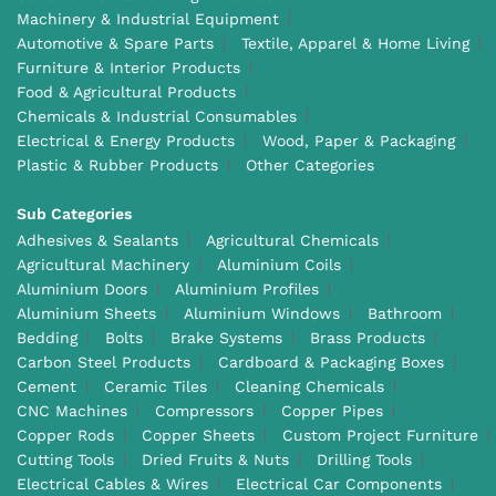
Machinery & Industrial Equipment
Automotive & Spare Parts
Textile, Apparel & Home Living
Furniture & Interior Products
Food & Agricultural Products
Chemicals & Industrial Consumables
Electrical & Energy Products
Wood, Paper & Packaging
Plastic & Rubber Products
Other Categories
Sub Categories
Adhesives & Sealants
Agricultural Chemicals
Agricultural Machinery
Aluminium Coils
Aluminium Doors
Aluminium Profiles
Aluminium Sheets
Aluminium Windows
Bathroom
Bedding
Bolts
Brake Systems
Brass Products
Carbon Steel Products
Cardboard & Packaging Boxes
Cement
Ceramic Tiles
Cleaning Chemicals
CNC Machines
Compressors
Copper Pipes
Copper Rods
Copper Sheets
Custom Project Furniture
Cutting Tools
Dried Fruits & Nuts
Drilling Tools
Electrical Cables & Wires
Electrical Car Components