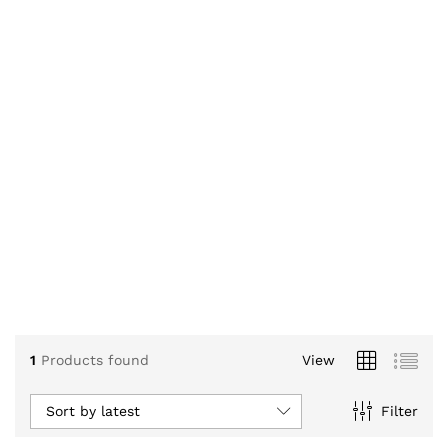
1
Products found
View
Sort by latest
Filter