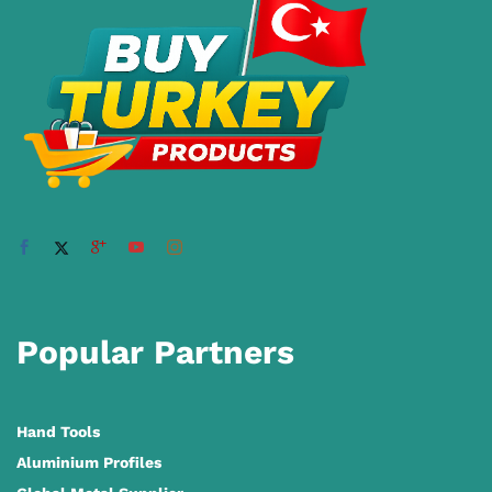
Popular Partners
Hand Tools
Aluminium Profiles