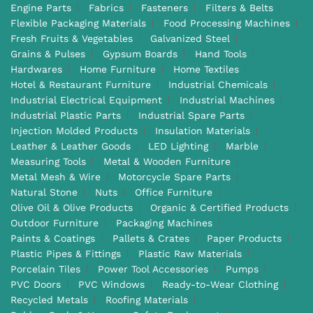
Engine Parts
Fabrics
Fasteners
Filters & Belts
Flexible Packaging Materials
Food Processing Machines
Fresh Fruits & Vegetables
Galvanized Steel
Grains & Pulses
Gypsum Boards
Hand Tools
Hardwares
Home Furniture
Home Textiles
Hotel & Restaurant Furniture
Industrial Chemicals
Industrial Electrical Equipment
Industrial Machines
Industrial Plastic Parts
Industrial Spare Parts
Injection Molded Products
Insulation Materials
Leather & Leather Goods
LED Lighting
Marble
Measuring Tools
Metal & Wooden Furniture
Metal Mesh & Wire
Motorcycle Spare Parts
Natural Stone
Nuts
Office Furniture
Olive Oil & Olive Products
Organic & Certified Products
Outdoor Furniture
Packaging Machines
Paints & Coatings
Pallets & Crates
Paper Products
Plastic Pipes & Fittings
Plastic Raw Materials
Porcelain Tiles
Power Tool Accessories
Pumps
PVC Doors
PVC Windows
Ready-to-Wear Clothing
Recycled Metals
Roofing Materials