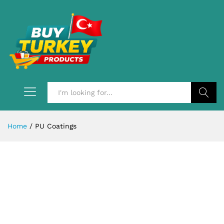
Search
Home
/
PU Coatings