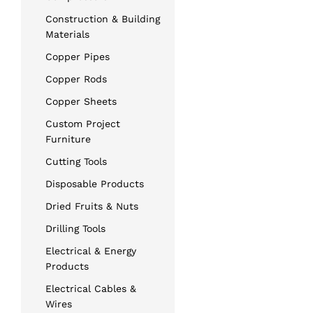
Construction & Building
Materials
Copper Pipes
Copper Rods
Copper Sheets
Custom Project
Furniture
Cutting Tools
Disposable Products
Dried Fruits & Nuts
Drilling Tools
Electrical & Energy
Products
Electrical Cables &
Wires