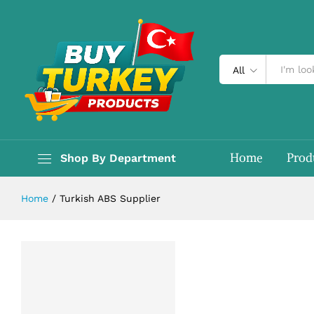
All
Home
Prod
Shop By Department
Home
/
Turkish ABS Supplier