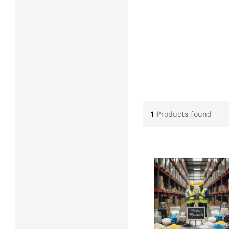
1
Products found