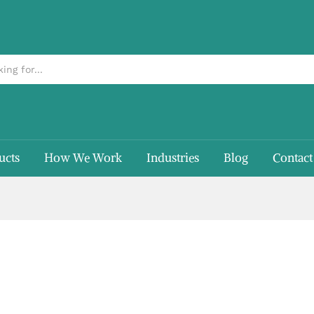
ucts
How We Work
Industries
Blog
Contact