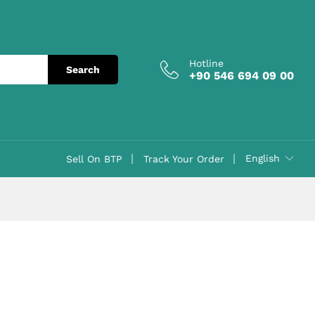
Hotline
Search
+90 546 694 09 00
English
Sell On BTP
Track Your Order