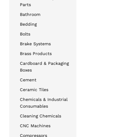
Parts
Bathroom
Bedding
Bolts
Brake Systems
Brass Products
Cardboard & Packaging
Boxes
Cement
Ceramic Tiles
Chemicals & Industrial
Consumables
Cleaning Chemicals
CNC Machines
Compressors