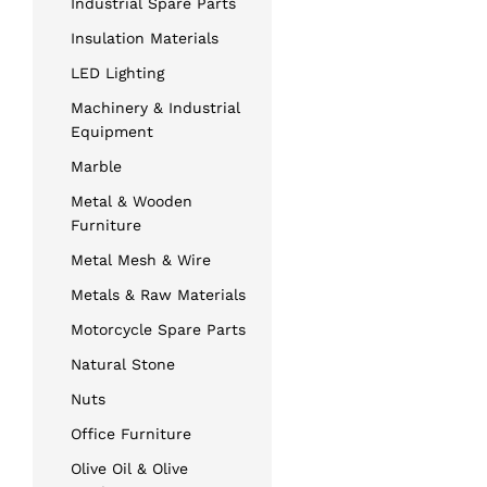
Industrial Spare Parts
Insulation Materials
LED Lighting
Machinery & Industrial
Equipment
Marble
Metal & Wooden
Furniture
Metal Mesh & Wire
Metals & Raw Materials
Motorcycle Spare Parts
Natural Stone
Nuts
Office Furniture
Olive Oil & Olive