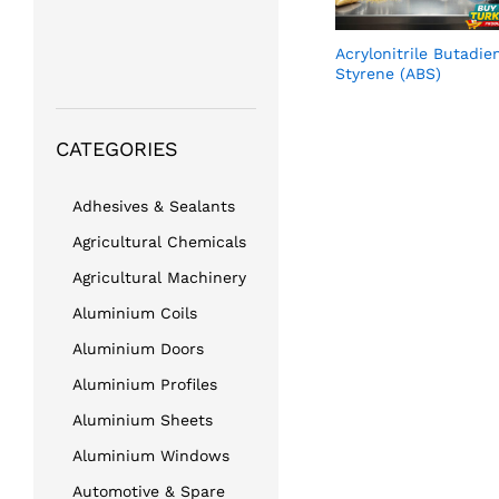
Acrylonitrile Butadie
Styrene (ABS)
CATEGORIES
Adhesives & Sealants
Agricultural Chemicals
Agricultural Machinery
Aluminium Coils
Aluminium Doors
Aluminium Profiles
Aluminium Sheets
Aluminium Windows
Automotive & Spare