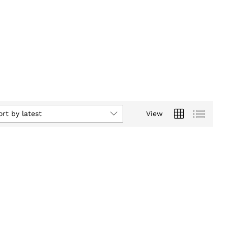
ort by latest
View