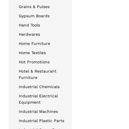
Grains & Pulses
Gypsum Boards
Hand Tools
Hardwares
Home Furniture
Home Textiles
Hot Promotions
Hotel & Restaurant
Furniture
Industrial Chemicals
Industrial Electrical
Equipment
Industrial Machines
Industrial Plastic Parts