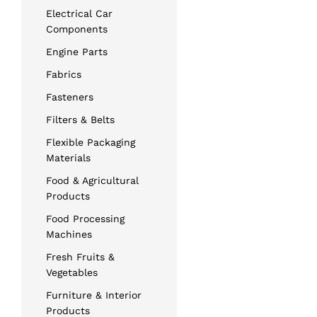
Electrical Car
Components
Engine Parts
Fabrics
Fasteners
Filters & Belts
Flexible Packaging
Materials
Food & Agricultural
Products
Food Processing
Machines
Fresh Fruits &
Vegetables
Furniture & Interior
Products