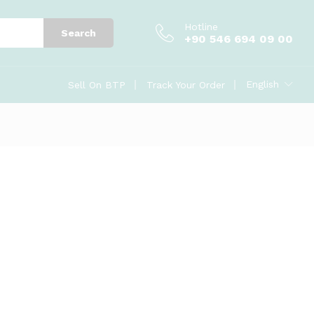
Hotline
Search
+90 546 694 09 00
English
Sell On BTP
Track Your Order