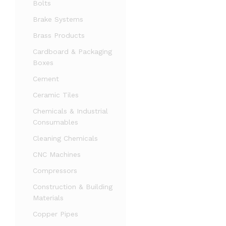
Bolts
Brake Systems
Brass Products
Cardboard & Packaging
Boxes
Cement
Ceramic Tiles
Chemicals & Industrial
Consumables
Cleaning Chemicals
CNC Machines
Compressors
Construction & Building
Materials
Copper Pipes