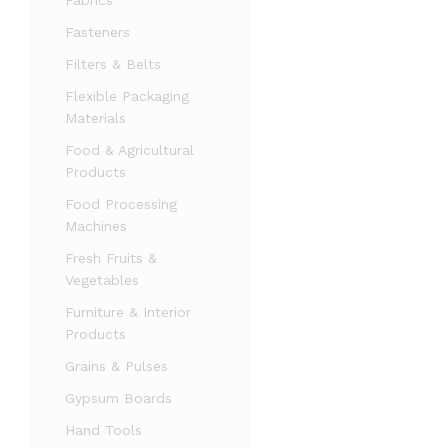
Fabrics
Fasteners
Filters & Belts
Flexible Packaging
Materials
Food & Agricultural
Products
Food Processing
Machines
Fresh Fruits &
Vegetables
Furniture & Interior
Products
Grains & Pulses
Gypsum Boards
Hand Tools