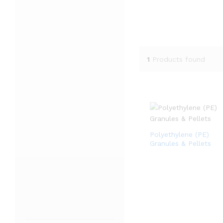
1
Products found
Polyethylene (PE)
Granules & Pellets