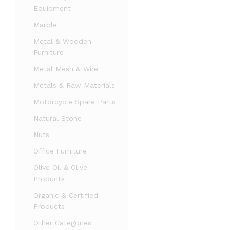
Equipment
Marble
Metal & Wooden
Furniture
Metal Mesh & Wire
Metals & Raw Materials
Motorcycle Spare Parts
Natural Stone
Nuts
Office Furniture
Olive Oil & Olive
Products
Organic & Certified
Products
Other Categories