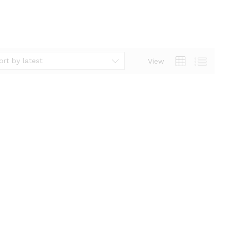
ort by latest
View