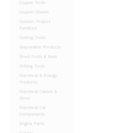
Copper Rods
Copper Sheets
Custom Project
Furniture
Cutting Tools
Disposable Products
Dried Fruits & Nuts
Drilling Tools
Electrical & Energy
Products
Electrical Cables &
Wires
Electrical Car
Components
Engine Parts