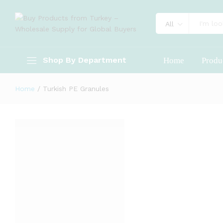
All
Shop By Department
Home
Produ
Home
/
Turkish PE Granules