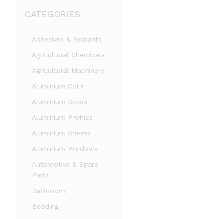
CATEGORIES
Adhesives & Sealants
Agricultural Chemicals
Agricultural Machinery
Aluminium Coils
Aluminium Doors
Aluminium Profiles
Aluminium Sheets
Aluminium Windows
Automotive & Spare
Parts
Bathroom
Bedding