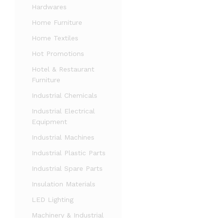
Hardwares
Home Furniture
Home Textiles
Hot Promotions
Hotel & Restaurant
Furniture
Industrial Chemicals
Industrial Electrical
Equipment
Industrial Machines
Industrial Plastic Parts
Industrial Spare Parts
Insulation Materials
LED Lighting
Machinery & Industrial