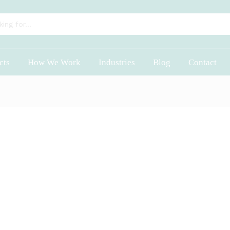
cts
How We Work
Industries
Blog
Contact