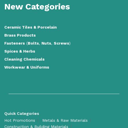
New Categories
Ceramic Tiles
&
Porcelain
Brass Products
Fasteners
(
Bolts
,
Nuts
,
Screws
)
Spices & Herbs
Cleaning Chemicals
Workwear & Uniforms
Quick Categories
Hot Promotions
Metals & Raw Materials
Construction & Building Materials