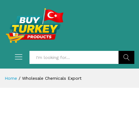
Search
Home
/
Wholesale Chemicals Export