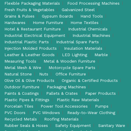
Flexible Packaging Materials
Food Processing Machines
Fresh Fruits & Vegetables
Galvanized Steel
Grains & Pulses
Gypsum Boards
Hand Tools
Hardwares
Home Furniture
Home Textiles
Hotel & Restaurant Furniture
Industrial Chemicals
Industrial Electrical Equipment
Industrial Machines
Industrial Plastic Parts
Industrial Spare Parts
Injection Molded Products
Insulation Materials
Leather & Leather Goods
LED Lighting
Marble
Measuring Tools
Metal & Wooden Furniture
Metal Mesh & Wire
Motorcycle Spare Parts
Natural Stone
Nuts
Office Furniture
Olive Oil & Olive Products
Organic & Certified Products
Outdoor Furniture
Packaging Machines
Paints & Coatings
Pallets & Crates
Paper Products
Plastic Pipes & Fittings
Plastic Raw Materials
Porcelain Tiles
Power Tool Accessories
Pumps
PVC Doors
PVC Windows
Ready-to-Wear Clothing
Recycled Metals
Roofing Materials
Rubber Seals & Hoses
Safety Equipment
Sanitary Ware