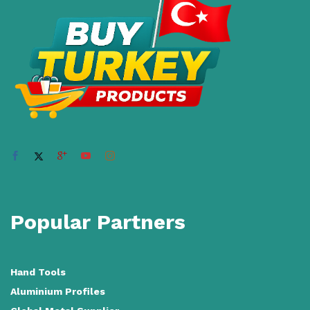
Popular Partners
Hand Tools
Aluminium Profiles