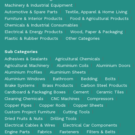
Machinery & Industrial Equipment
Automotive & Spare Parts
Textile, Apparel & Home Living
Furniture & Interior Products
Food & Agricultural Products
Chemicals & Industrial Consumables
Electrical & Energy Products
Wood, Paper & Packaging
Plastic & Rubber Products
Other Categories
Sub Categories
Adhesives & Sealants
Agricultural Chemicals
Agricultural Machinery
Aluminium Coils
Aluminium Doors
Aluminium Profiles
Aluminium Sheets
Aluminium Windows
Bathroom
Bedding
Bolts
Brake Systems
Brass Products
Carbon Steel Products
Cardboard & Packaging Boxes
Cement
Ceramic Tiles
Cleaning Chemicals
CNC Machines
Compressors
Copper Pipes
Copper Rods
Copper Sheets
Custom Project Furniture
Cutting Tools
Dried Fruits & Nuts
Drilling Tools
Electrical Cables & Wires
Electrical Car Components
Engine Parts
Fabrics
Fasteners
Filters & Belts