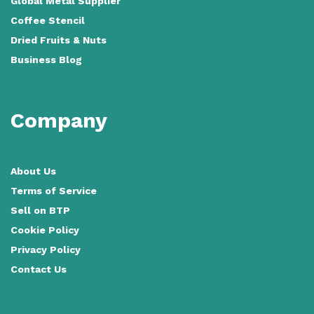
Global Metal Supplier
Coffee Stencil
Dried Fruits & Nuts
Business Blog
Company
About Us
Terms of Service
Sell on BTP
Cookie Policy
Privacy Policy
Contact Us