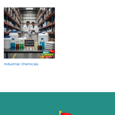
Industrial Chemicals