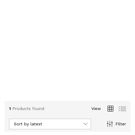
1
Products found
View
Sort by latest
Filter