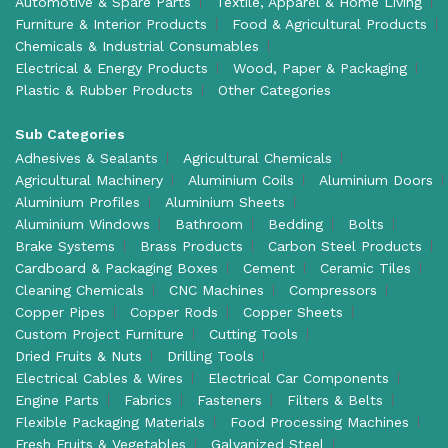
Automotive & Spare Parts
Textile, Apparel & Home Living
Furniture & Interior Products
Food & Agricultural Products
Chemicals & Industrial Consumables
Electrical & Energy Products
Wood, Paper & Packaging
Plastic & Rubber Products
Other Categories
Sub Categories
Adhesives & Sealants
Agricultural Chemicals
Agricultural Machinery
Aluminium Coils
Aluminium Doors
Aluminium Profiles
Aluminium Sheets
Aluminium Windows
Bathroom
Bedding
Bolts
Brake Systems
Brass Products
Carbon Steel Products
Cardboard & Packaging Boxes
Cement
Ceramic Tiles
Cleaning Chemicals
CNC Machines
Compressors
Copper Pipes
Copper Rods
Copper Sheets
Custom Project Furniture
Cutting Tools
Dried Fruits & Nuts
Drilling Tools
Electrical Cables & Wires
Electrical Car Components
Engine Parts
Fabrics
Fasteners
Filters & Belts
Flexible Packaging Materials
Food Processing Machines
Fresh Fruits & Vegetables
Galvanized Steel