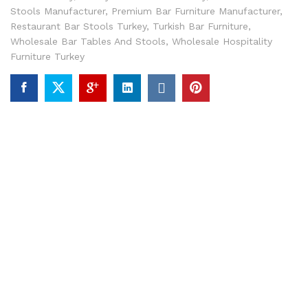
Stools Manufacturer
,
Premium Bar Furniture Manufacturer
,
Restaurant Bar Stools Turkey
,
Turkish Bar Furniture
,
Wholesale Bar Tables And Stools
,
Wholesale Hospitality
Furniture Turkey