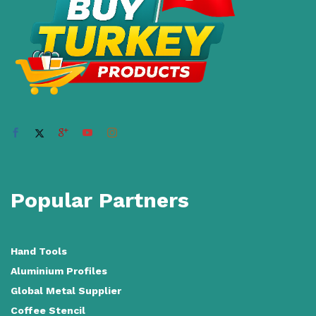
Popular Partners
Hand Tools
Aluminium Profiles
Global Metal Supplier
Coffee Stencil