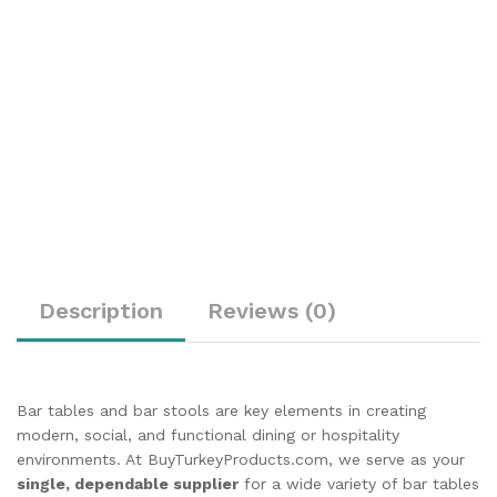
Description
Reviews (0)
Bar tables and bar stools are key elements in creating
modern, social, and functional dining or hospitality
environments. At BuyTurkeyProducts.com, we serve as your
single, dependable supplier
for a wide variety of bar tables