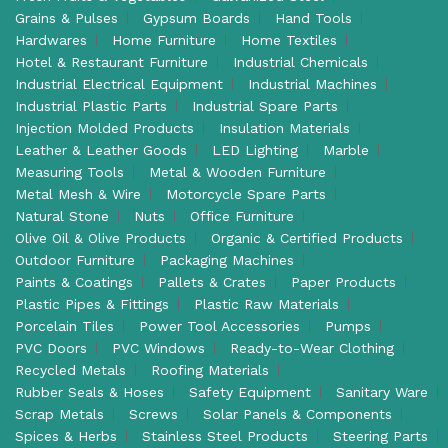
Grains & Pulses
Gypsum Boards
Hand Tools
Hardwares
Home Furniture
Home Textiles
Hotel & Restaurant Furniture
Industrial Chemicals
Industrial Electrical Equipment
Industrial Machines
Industrial Plastic Parts
Industrial Spare Parts
Injection Molded Products
Insulation Materials
Leather & Leather Goods
LED Lighting
Marble
Measuring Tools
Metal & Wooden Furniture
Metal Mesh & Wire
Motorcycle Spare Parts
Natural Stone
Nuts
Office Furniture
Olive Oil & Olive Products
Organic & Certified Products
Outdoor Furniture
Packaging Machines
Paints & Coatings
Pallets & Crates
Paper Products
Plastic Pipes & Fittings
Plastic Raw Materials
Porcelain Tiles
Power Tool Accessories
Pumps
PVC Doors
PVC Windows
Ready-to-Wear Clothing
Recycled Metals
Roofing Materials
Rubber Seals & Hoses
Safety Equipment
Sanitary Ware
Scrap Metals
Screws
Solar Panels & Components
Spices & Herbs
Stainless Steel Products
Steering Parts