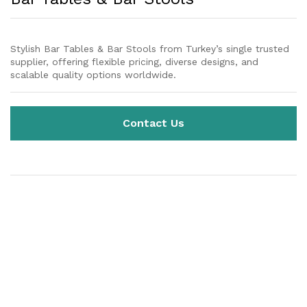
Stylish Bar Tables & Bar Stools from Turkey’s single trusted
supplier, offering flexible pricing, diverse designs, and
scalable quality options worldwide.
Contact Us