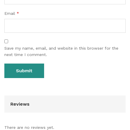
Email
*
Save my name, email, and website in this browser for the
next time I comment.
Reviews
There are no reviews yet.