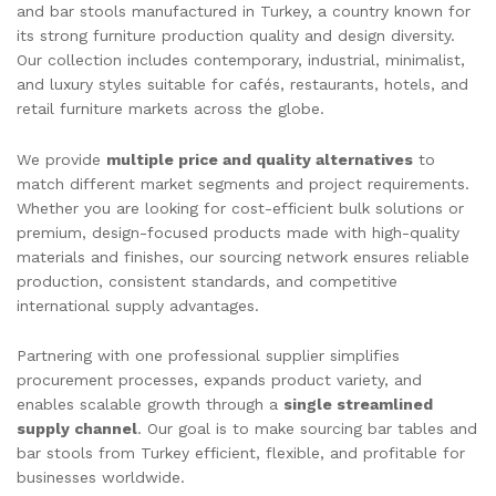
and bar stools manufactured in Turkey, a country known for
its strong furniture production quality and design diversity.
Our collection includes contemporary, industrial, minimalist,
and luxury styles suitable for cafés, restaurants, hotels, and
retail furniture markets across the globe.
We provide
multiple price and quality alternatives
to
match different market segments and project requirements.
Whether you are looking for cost-efficient bulk solutions or
premium, design-focused products made with high-quality
materials and finishes, our sourcing network ensures reliable
production, consistent standards, and competitive
international supply advantages.
Partnering with one professional supplier simplifies
procurement processes, expands product variety, and
enables scalable growth through a
single streamlined
supply channel
. Our goal is to make sourcing bar tables and
bar stools from Turkey efficient, flexible, and profitable for
businesses worldwide.