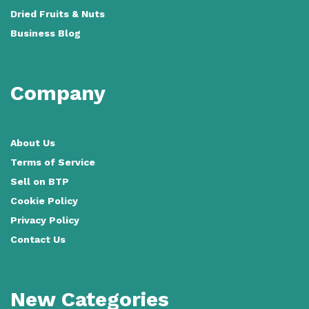
Dried Fruits & Nuts
Business Blog
Company
About Us
Terms of Service
Sell on BTP
Cookie Policy
Privacy Policy
Contact Us
New Categories