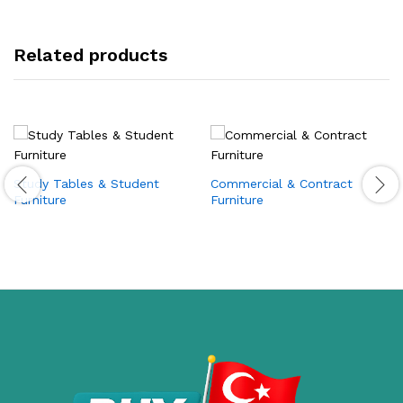
Related products
Study Tables & Student
Commercial & Contract
Furniture
Furniture