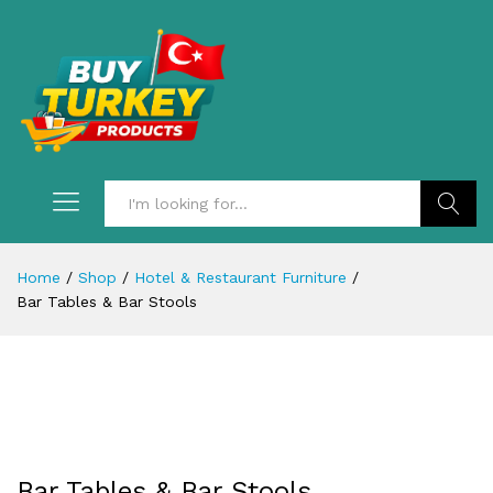
Search
Home
/
Shop
/
Hotel & Restaurant Furniture
/
Bar Tables & Bar Stools
Bar Tables & Bar Stools