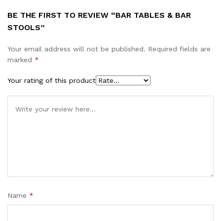
BE THE FIRST TO REVIEW “BAR TABLES & BAR
STOOLS”
Your email address will not be published.
Required fields are
marked
*
Your rating of this product
Name
*