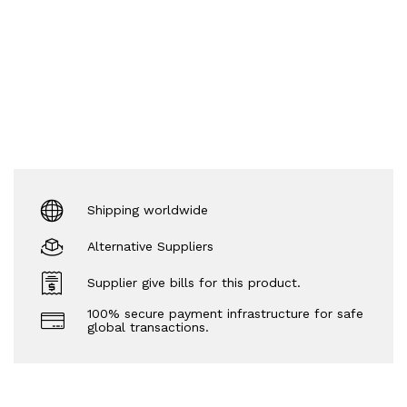
Shipping worldwide
Alternative Suppliers
Supplier give bills for this product.
100% secure payment infrastructure for safe
global transactions.