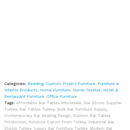
Categories:
Bedding
,
Custom Project Furniture
,
Furniture &
Interior Products
,
Home Furniture
,
Home Textiles
,
Hotel &
Restaurant Furniture
,
Office Furniture
Tags:
Affordable Bar Tables Wholesale
,
Bar Stools Supplier
Turkey
,
Bar Tables Turkey
,
Bulk Bar Furniture Supply
,
Contemporary Bar Seating Design
,
Custom Bar Tables
Production
,
Furniture Export From Turkey
,
Industrial Bar
Stools Turkey
,
Luxury Bar Furniture Turkey
,
Modern Bar