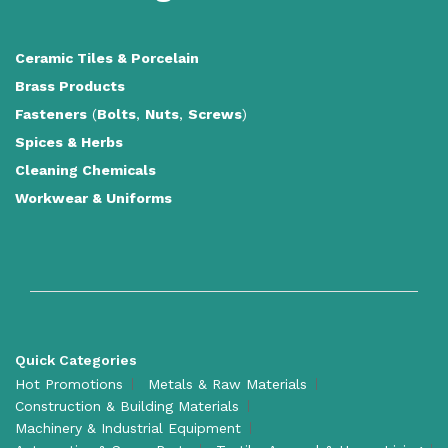
Ceramic Tiles
&
Porcelain
Brass Products
Fasteners
(
Bolts
,
Nuts
,
Screws
)
Spices & Herbs
Cleaning Chemicals
Workwear & Uniforms
Quick Categories
Hot Promotions
Metals & Raw Materials
Construction & Building Materials
Machinery & Industrial Equipment