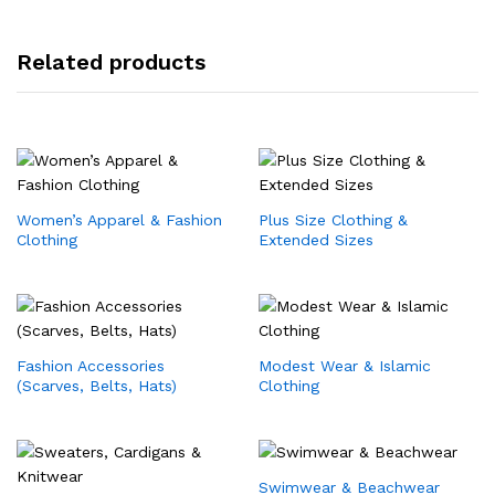
Related products
Women’s Apparel & Fashion
Plus Size Clothing &
Clothing
Extended Sizes
Fashion Accessories
Modest Wear & Islamic
(Scarves, Belts, Hats)
Clothing
Swimwear & Beachwear