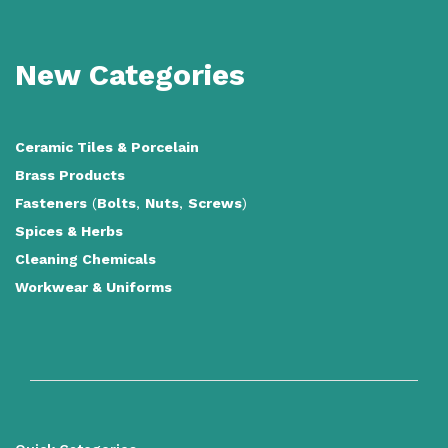
New Categories
Ceramic Tiles
&
Porcelain
Brass Products
Fasteners
(
Bolts
,
Nuts
,
Screws
)
Spices & Herbs
Cleaning Chemicals
Workwear & Uniforms