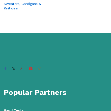
Sweaters, Cardigans &
Knitwear
Popular Partners
Hand Tools