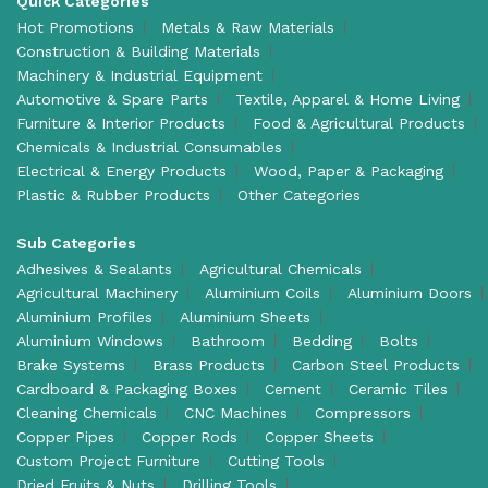
Quick Categories
Hot Promotions
Metals & Raw Materials
Construction & Building Materials
Machinery & Industrial Equipment
Automotive & Spare Parts
Textile, Apparel & Home Living
Furniture & Interior Products
Food & Agricultural Products
Chemicals & Industrial Consumables
Electrical & Energy Products
Wood, Paper & Packaging
Plastic & Rubber Products
Other Categories
Sub Categories
Adhesives & Sealants
Agricultural Chemicals
Agricultural Machinery
Aluminium Coils
Aluminium Doors
Aluminium Profiles
Aluminium Sheets
Aluminium Windows
Bathroom
Bedding
Bolts
Brake Systems
Brass Products
Carbon Steel Products
Cardboard & Packaging Boxes
Cement
Ceramic Tiles
Cleaning Chemicals
CNC Machines
Compressors
Copper Pipes
Copper Rods
Copper Sheets
Custom Project Furniture
Cutting Tools
Dried Fruits & Nuts
Drilling Tools