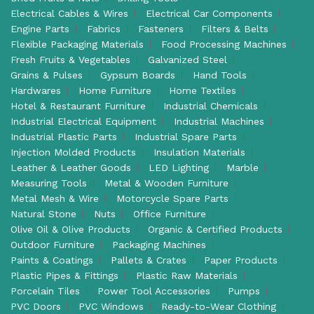
Electrical Cables & Wires
Electrical Car Components
Engine Parts
Fabrics
Fasteners
Filters & Belts
Flexible Packaging Materials
Food Processing Machines
Fresh Fruits & Vegetables
Galvanized Steel
Grains & Pulses
Gypsum Boards
Hand Tools
Hardwares
Home Furniture
Home Textiles
Hotel & Restaurant Furniture
Industrial Chemicals
Industrial Electrical Equipment
Industrial Machines
Industrial Plastic Parts
Industrial Spare Parts
Injection Molded Products
Insulation Materials
Leather & Leather Goods
LED Lighting
Marble
Measuring Tools
Metal & Wooden Furniture
Metal Mesh & Wire
Motorcycle Spare Parts
Natural Stone
Nuts
Office Furniture
Olive Oil & Olive Products
Organic & Certified Products
Outdoor Furniture
Packaging Machines
Paints & Coatings
Pallets & Crates
Paper Products
Plastic Pipes & Fittings
Plastic Raw Materials
Porcelain Tiles
Power Tool Accessories
Pumps
PVC Doors
PVC Windows
Ready-to-Wear Clothing