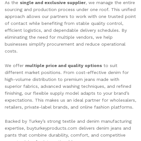
As the
single and exclusive supplier
, we manage the entire
sourcing and production process under one roof. This unified
approach allows our partners to work with one trusted point
of contact while benefiting from stable quality control,
efficient logistics, and dependable delivery schedules. By
eliminating the need for multiple vendors, we help
businesses simplify procurement and reduce operational
costs.
We offer
multiple price and quality options
to suit
different market positions. From cost-effective denim for
high-volume distribution to premium jeans made with
superior fabrics, advanced washing techniques, and refined
finishing, our flexible supply model adapts to your brand’s
expectations. This makes us an ideal partner for wholesalers,
retailers, private-label brands, and online fashion platforms.
Backed by Turkey’s strong textile and denim manufacturing
expertise, buyturkeyproducts.com delivers denim jeans and
pants that combine durability, comfort, and competitive