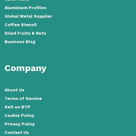
Aluminium Profiles
Global Metal Supplier
Coffee Stencil
Dried Fruits & Nuts
Business Blog
Company
About Us
Terms of Service
Sell on BTP
Cookie Policy
Privacy Policy
Contact Us