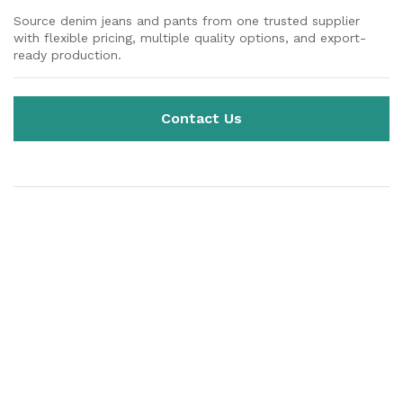
Source denim jeans and pants from one trusted supplier
with flexible pricing, multiple quality options, and export-
ready production.
Contact Us