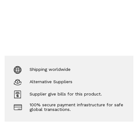
Shipping worldwide
Alternative Suppliers
Supplier give bills for this product.
100% secure payment infrastructure for safe
global transactions.