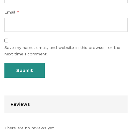
Email
*
Save my name, email, and website in this browser for the
next time I comment.
Reviews
There are no reviews yet.