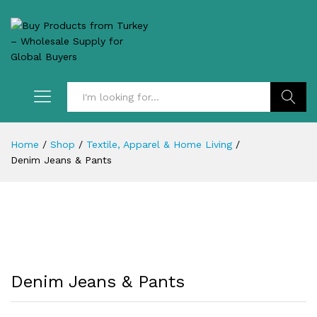
Search
Home
/
Shop
/
Textile, Apparel & Home Living
/
Denim Jeans & Pants
Denim Jeans & Pants