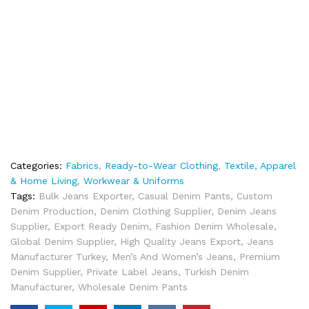
Categories:
Fabrics
,
Ready-to-Wear Clothing
,
Textile, Apparel
& Home Living
,
Workwear & Uniforms
Tags:
Bulk Jeans Exporter
,
Casual Denim Pants
,
Custom
Denim Production
,
Denim Clothing Supplier
,
Denim Jeans
Supplier
,
Export Ready Denim
,
Fashion Denim Wholesale
,
Global Denim Supplier
,
High Quality Jeans Export
,
Jeans
Manufacturer Turkey
,
Men’s And Women’s Jeans
,
Premium
Denim Supplier
,
Private Label Jeans
,
Turkish Denim
Manufacturer
,
Wholesale Denim Pants