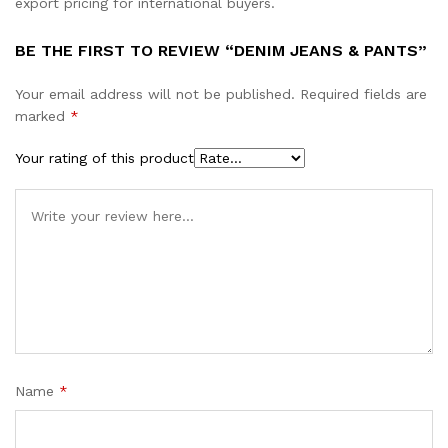
export pricing for international buyers.
BE THE FIRST TO REVIEW “DENIM JEANS & PANTS”
Your email address will not be published.
Required fields are
marked
*
Your rating of this product
Name
*