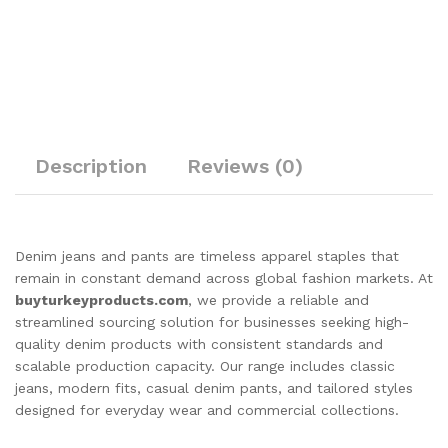
Description
Reviews (0)
Denim jeans and pants are timeless apparel staples that
remain in constant demand across global fashion markets. At
buyturkeyproducts.com
, we provide a reliable and
streamlined sourcing solution for businesses seeking high-
quality denim products with consistent standards and
scalable production capacity. Our range includes classic
jeans, modern fits, casual denim pants, and tailored styles
designed for everyday wear and commercial collections.