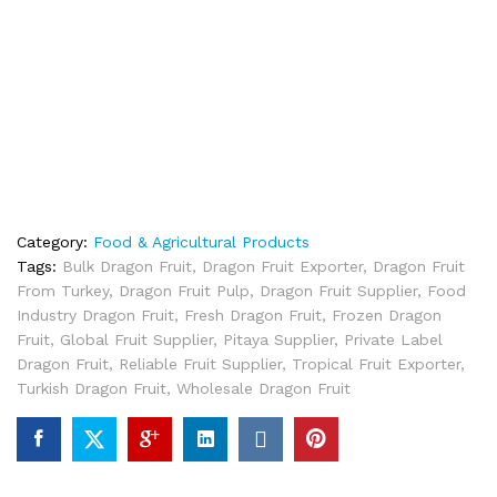
Category:
Food & Agricultural Products
Tags:
Bulk Dragon Fruit
,
Dragon Fruit Exporter
,
Dragon Fruit
From Turkey
,
Dragon Fruit Pulp
,
Dragon Fruit Supplier
,
Food
Industry Dragon Fruit
,
Fresh Dragon Fruit
,
Frozen Dragon
Fruit
,
Global Fruit Supplier
,
Pitaya Supplier
,
Private Label
Dragon Fruit
,
Reliable Fruit Supplier
,
Tropical Fruit Exporter
,
Turkish Dragon Fruit
,
Wholesale Dragon Fruit