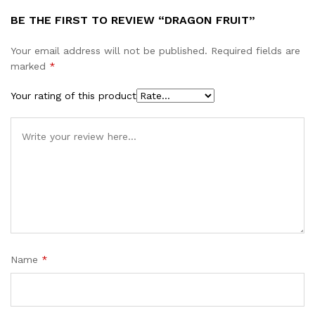
BE THE FIRST TO REVIEW “DRAGON FRUIT”
Your email address will not be published.
Required fields are
marked
*
Your rating of this product
Name
*