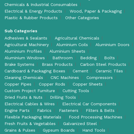
Chemicals & Industrial Consumables
Electrical & Energy Products
Wood, Paper & Packaging
Plastic & Rubber Products
Other Categories
Sub Categories
Adhesives & Sealants
Agricultural Chemicals
Agricultural Machinery
Aluminium Coils
Aluminium Doors
Aluminium Profiles
Aluminium Sheets
Aluminium Windows
Bathroom
Bedding
Bolts
Brake Systems
Brass Products
Carbon Steel Products
Cardboard & Packaging Boxes
Cement
Ceramic Tiles
Cleaning Chemicals
CNC Machines
Compressors
Copper Pipes
Copper Rods
Copper Sheets
Custom Project Furniture
Cutting Tools
Dried Fruits & Nuts
Drilling Tools
Electrical Cables & Wires
Electrical Car Components
Engine Parts
Fabrics
Fasteners
Filters & Belts
Flexible Packaging Materials
Food Processing Machines
Fresh Fruits & Vegetables
Galvanized Steel
Grains & Pulses
Gypsum Boards
Hand Tools