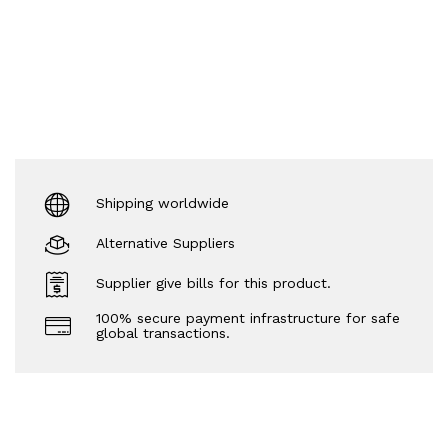
Shipping worldwide
Alternative Suppliers
Supplier give bills for this product.
100% secure payment infrastructure for safe
global transactions.