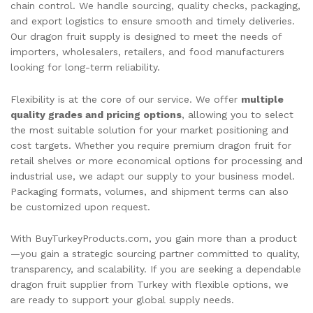
chain control. We handle sourcing, quality checks, packaging,
and export logistics to ensure smooth and timely deliveries.
Our dragon fruit supply is designed to meet the needs of
importers, wholesalers, retailers, and food manufacturers
looking for long-term reliability.
Flexibility is at the core of our service. We offer
multiple
quality grades and pricing options
, allowing you to select
the most suitable solution for your market positioning and
cost targets. Whether you require premium dragon fruit for
retail shelves or more economical options for processing and
industrial use, we adapt our supply to your business model.
Packaging formats, volumes, and shipment terms can also
be customized upon request.
With BuyTurkeyProducts.com, you gain more than a product
—you gain a strategic sourcing partner committed to quality,
transparency, and scalability. If you are seeking a dependable
dragon fruit supplier from Turkey with flexible options, we
are ready to support your global supply needs.