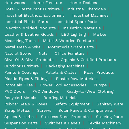
Hardwares
Home Furniture
Home Textiles
Hotel & Restaurant Furniture
Industrial Chemicals
Industrial Electrical Equipment
Industrial Machines
Industrial Plastic Parts
Industrial Spare Parts
Injection Molded Products
Insulation Materials
Leather & Leather Goods
LED Lighting
Marble
Measuring Tools
Metal & Wooden Furniture
Metal Mesh & Wire
Motorcycle Spare Parts
Natural Stone
Nuts
Office Furniture
Olive Oil & Olive Products
Organic & Certified Products
Outdoor Furniture
Packaging Machines
Paints & Coatings
Pallets & Crates
Paper Products
Plastic Pipes & Fittings
Plastic Raw Materials
Porcelain Tiles
Power Tool Accessories
Pumps
PVC Doors
PVC Windows
Ready-to-Wear Clothing
Recycled Metals
Roofing Materials
Rubber Seals & Hoses
Safety Equipment
Sanitary Ware
Scrap Metals
Screws
Solar Panels & Components
Spices & Herbs
Stainless Steel Products
Steering Parts
Suspension Parts
Switches & Panels
Textile Machinery