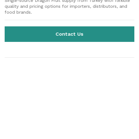
Single-source Dragon Fruit supply from Turkey with flexible
quality and pricing options for importers, distributors, and
food brands.
Contact Us