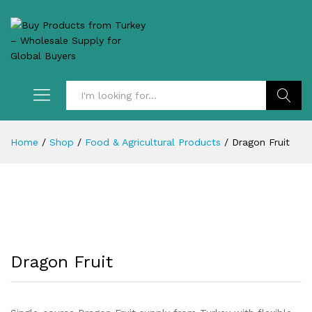
Search
Home
/
Shop
/
Food & Agricultural Products
/
Dragon Fruit
Dragon Fruit