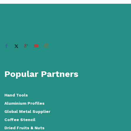
Popular Partners
Hand Tools
Aluminium Profiles
Global Metal Supplier
Coffee Stencil
Dried Fruits & Nuts