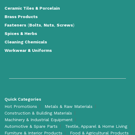
Ceramic Tiles
&
Porcelain
Brass Products
Fasteners
(
Bolts
,
Nuts
,
Screws
)
Spices & Herbs
Cleaning Chemicals
Workwear & Uniforms
Quick Categories
Hot Promotions
Metals & Raw Materials
Construction & Building Materials
Machinery & Industrial Equipment
Automotive & Spare Parts
Textile, Apparel & Home Living
Furniture & Interior Products
Food & Agricultural Products