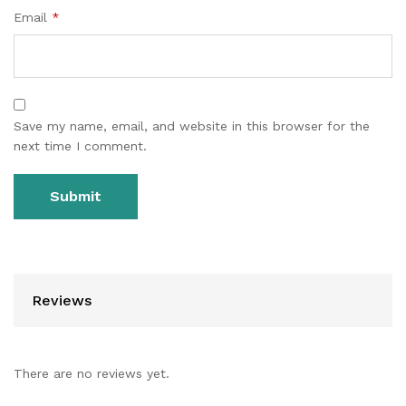
Email
*
Save my name, email, and website in this browser for the
next time I comment.
Reviews
There are no reviews yet.