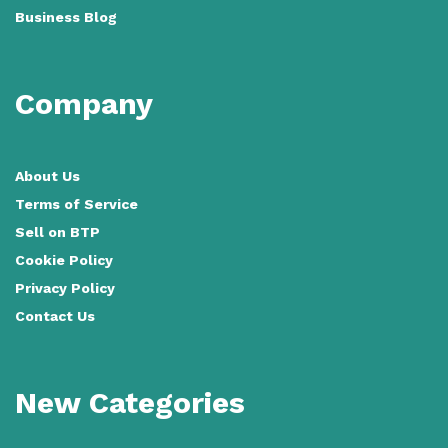
Business Blog
Company
About Us
Terms of Service
Sell on BTP
Cookie Policy
Privacy Policy
Contact Us
New Categories