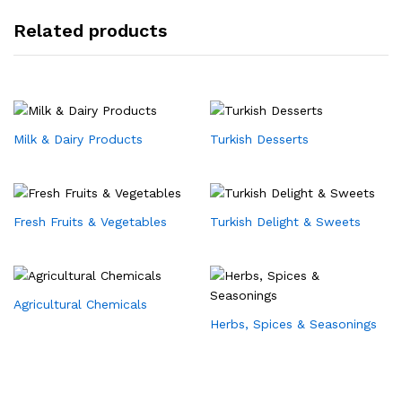
Related products
Milk & Dairy Products
Turkish Desserts
Fresh Fruits & Vegetables
Turkish Delight & Sweets
Agricultural Chemicals
Herbs, Spices & Seasonings