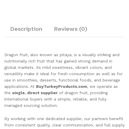
Description
Reviews (0)
Dragon fruit, also known as pitaya, is a visually striking and
nutritionally rich fruit that has gained strong demand in
global markets. Its mild sweetness, vibrant colors, and
versatility make it ideal for fresh consumption as well as for
use in smoothies, desserts, functional foods, and beverage
applications. At
BuyTurkeyProducts.com
, we operate as
the
single, direct supplier
of dragon fruit, providing
international buyers with a simple, reliable, and fully
managed sourcing solution.
By working with one dedicated supplier, our partners benefit
from consistent quality, clear communication, and full supply