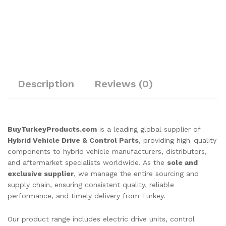
Description
Reviews (0)
BuyTurkeyProducts.com
is a leading global supplier of
Hybrid Vehicle Drive & Control Parts
, providing high-quality
components to hybrid vehicle manufacturers, distributors,
and aftermarket specialists worldwide. As the
sole and
exclusive supplier
, we manage the entire sourcing and
supply chain, ensuring consistent quality, reliable
performance, and timely delivery from Turkey.
Our product range includes electric drive units, control