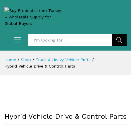
Search
Home
/
Shop
/
Truck & Heavy Vehicle Parts
/
Hybrid Vehicle Drive & Control Parts
Hybrid Vehicle Drive & Control Parts