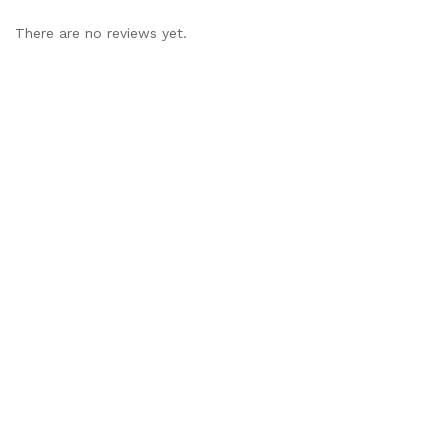
There are no reviews yet.