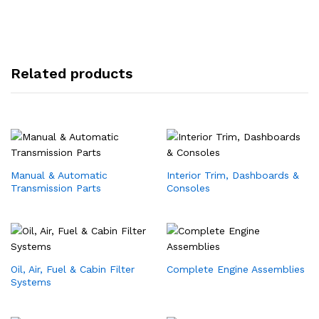
Related products
Manual & Automatic
Interior Trim, Dashboards &
Transmission Parts
Consoles
Oil, Air, Fuel & Cabin Filter
Complete Engine Assemblies
Systems