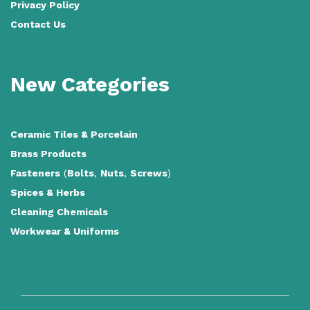
Privacy Policy
Contact Us
New Categories
Ceramic Tiles
&
Porcelain
Brass Products
Fasteners
(
Bolts
,
Nuts
,
Screws
)
Spices & Herbs
Cleaning Chemicals
Workwear & Uniforms