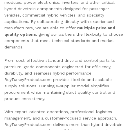
modules, power electronics, inverters, and other critical
hybrid drivetrain components designed for passenger
vehicles, commercial hybrid vehicles, and specialty
applications. By collaborating directly with experienced
manufacturers, we are able to offer
multiple price and
quality options
, giving our partners the flexibility to choose
components that meet technical standards and market
demands.
From cost-effective standard drive and control parts to
premium-grade components engineered for efficiency,
durability, and seamless hybrid performance,
BuyTurkeyProducts.com provides flexible and scalable
supply solutions. Our single-supplier model simplifies
procurement while maintaining strict quality control and
product consistency.
With export-oriented operations, professional logistics
management, and a customer-focused service approach,
BuyTurkeyProducts.com delivers more than hybrid drivetrain