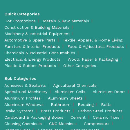
Quick Categories
Hot Promotions
Metals & Raw Materials
Construction & Building Materials
Machinery & Industrial Equipment
Automotive & Spare Parts
Textile, Apparel & Home Living
Furniture & Interior Products
Food & Agricultural Products
Chemicals & Industrial Consumables
Electrical & Energy Products
Wood, Paper & Packaging
Plastic & Rubber Products
Other Categories
Sub Categories
Adhesives & Sealants
Agricultural Chemicals
Agricultural Machinery
Aluminium Coils
Aluminium Doors
Aluminium Profiles
Aluminium Sheets
Aluminium Windows
Bathroom
Bedding
Bolts
Brake Systems
Brass Products
Carbon Steel Products
Cardboard & Packaging Boxes
Cement
Ceramic Tiles
Cleaning Chemicals
CNC Machines
Compressors
Copper Pipes
Copper Rods
Copper Sheets