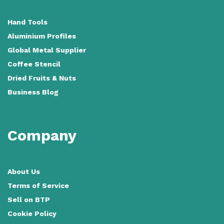
Hand Tools
Aluminium Profiles
Global Metal Supplier
Coffee Stencil
Dried Fruits & Nuts
Business Blog
Company
About Us
Terms of Service
Sell on BTP
Cookie Policy