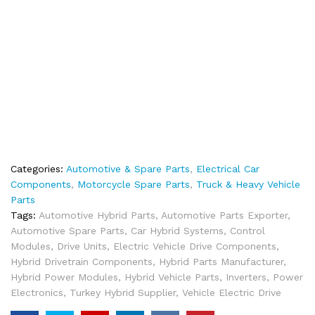
Categories:
Automotive & Spare Parts
,
Electrical Car
Components
,
Motorcycle Spare Parts
,
Truck & Heavy Vehicle
Parts
Tags:
Automotive Hybrid Parts
,
Automotive Parts Exporter
,
Automotive Spare Parts
,
Car Hybrid Systems
,
Control
Modules
,
Drive Units
,
Electric Vehicle Drive Components
,
Hybrid Drivetrain Components
,
Hybrid Parts Manufacturer
,
Hybrid Power Modules
,
Hybrid Vehicle Parts
,
Inverters
,
Power
Electronics
,
Turkey Hybrid Supplier
,
Vehicle Electric Drive