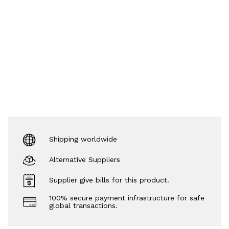
Shipping worldwide
Alternative Suppliers
Supplier give bills for this product.
100% secure payment infrastructure for safe
global transactions.