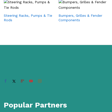
Steering Racks, Pumps & Tie
Bumpers, Grilles & Fender
Rods
Components
Popular Partners