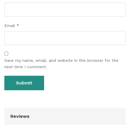
Email
*
Save my name, email, and website in this browser for the
next time I comment.
Reviews