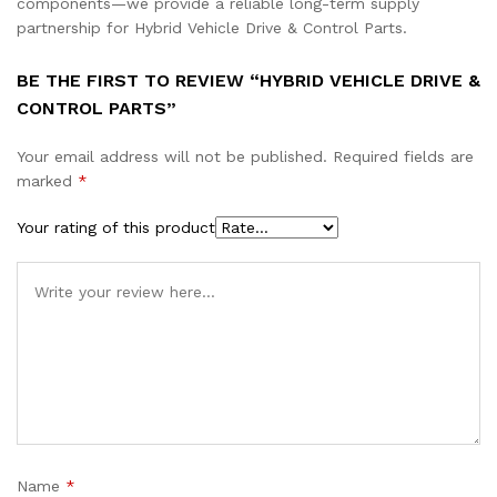
components—we provide a reliable long-term supply
partnership for Hybrid Vehicle Drive & Control Parts.
BE THE FIRST TO REVIEW “HYBRID VEHICLE DRIVE &
CONTROL PARTS”
Your email address will not be published.
Required fields are
marked
*
Your rating of this product
Name
*