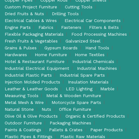
Custom Project Furniture
Cutting Tools
Dried Fruits & Nuts
Drilling Tools
Electrical Cables & Wires
Electrical Car Components
Engine Parts
Fabrics
Fasteners
Filters & Belts
Flexible Packaging Materials
Food Processing Machines
Fresh Fruits & Vegetables
Galvanized Steel
Grains & Pulses
Gypsum Boards
Hand Tools
Hardwares
Home Furniture
Home Textiles
Hotel & Restaurant Furniture
Industrial Chemicals
Industrial Electrical Equipment
Industrial Machines
Industrial Plastic Parts
Industrial Spare Parts
Injection Molded Products
Insulation Materials
Leather & Leather Goods
LED Lighting
Marble
Measuring Tools
Metal & Wooden Furniture
Metal Mesh & Wire
Motorcycle Spare Parts
Natural Stone
Nuts
Office Furniture
Olive Oil & Olive Products
Organic & Certified Products
Outdoor Furniture
Packaging Machines
Paints & Coatings
Pallets & Crates
Paper Products
Plastic Pipes & Fittings
Plastic Raw Materials