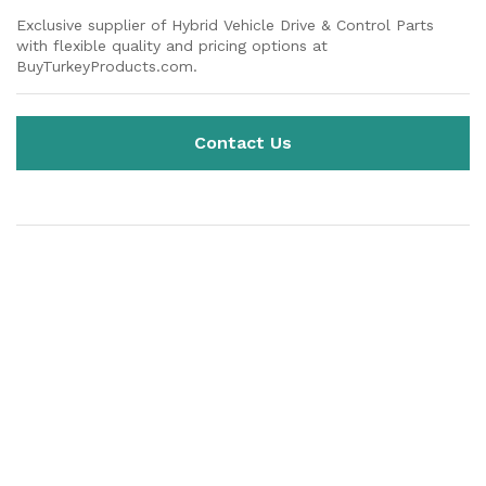
Exclusive supplier of Hybrid Vehicle Drive & Control Parts
with flexible quality and pricing options at
BuyTurkeyProducts.com.
Contact Us