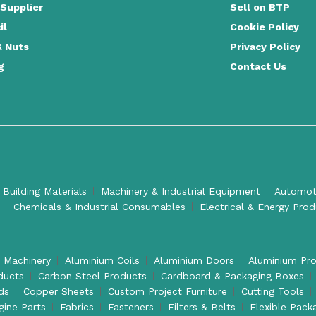
 Supplier
Sell on BTP
il
Cookie Policy
& Nuts
Privacy Policy
g
Contact Us
 Building Materials
Machinery & Industrial Equipment
Automoti
Chemicals & Industrial Consumables
Electrical & Energy Pro
l Machinery
Aluminium Coils
Aluminium Doors
Aluminium Pro
ducts
Carbon Steel Products
Cardboard & Packaging Boxes
ds
Copper Sheets
Custom Project Furniture
Cutting Tools
gine Parts
Fabrics
Fasteners
Filters & Belts
Flexible Pack