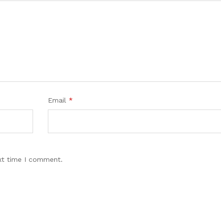
Email
*
xt time I comment.