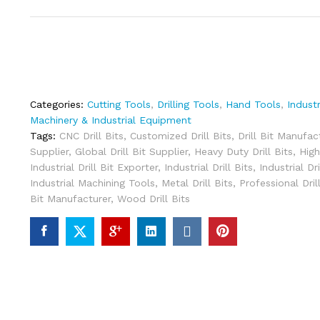
Categories:
Cutting Tools
,
Drilling Tools
,
Hand Tools
,
Indust
Machinery & Industrial Equipment
Tags:
CNC Drill Bits
,
Customized Drill Bits
,
Drill Bit Manufac
Supplier
,
Global Drill Bit Supplier
,
Heavy Duty Drill Bits
,
High
Industrial Drill Bit Exporter
,
Industrial Drill Bits
,
Industrial Dr
Industrial Machining Tools
,
Metal Drill Bits
,
Professional Dril
Bit Manufacturer
,
Wood Drill Bits