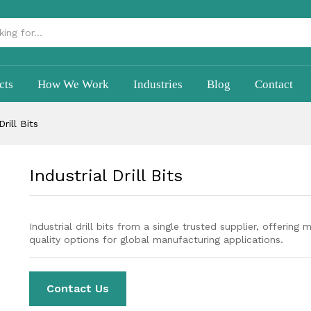
cts
How We Work
Industries
Blog
Contact
Drill Bits
Industrial Drill Bits
Industrial drill bits from a single trusted supplier, offering 
quality options for global manufacturing applications.
Contact Us