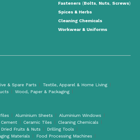
Fasteners
(
Bolts
,
Nuts
,
Screws
)
Spices & Herbs
Cleaning Chemicals
Workwear & Uniforms
ve & Spare Parts
Textile, Apparel & Home Living
ducts
Wood, Paper & Packaging
files
Aluminium Sheets
Aluminium Windows
Cement
Ceramic Tiles
Cleaning Chemicals
Dried Fruits & Nuts
Drilling Tools
aging Materials
Food Processing Machines