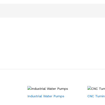
Industrial Water Pumps
CNC Turnin