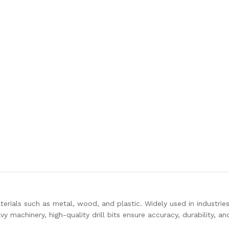
n materials such as metal, wood, and plastic. Widely used in industrie
machinery, high-quality drill bits ensure accuracy, durability, and