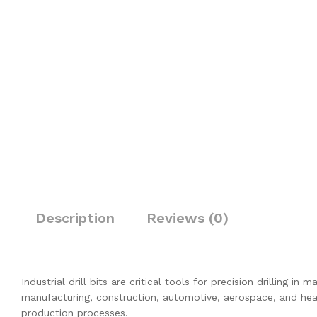
Description
Reviews (0)
Industrial drill bits are critical tools for precision drilling i
manufacturing, construction, automotive, aerospace, and heavy 
production processes.