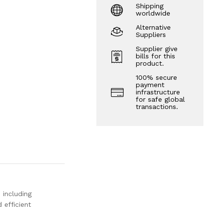
Shipping
worldwide
Alternative
Suppliers
Supplier give
bills for this
product.
100% secure
payment
infrastructure
for safe global
transactions.
s including
 efficient