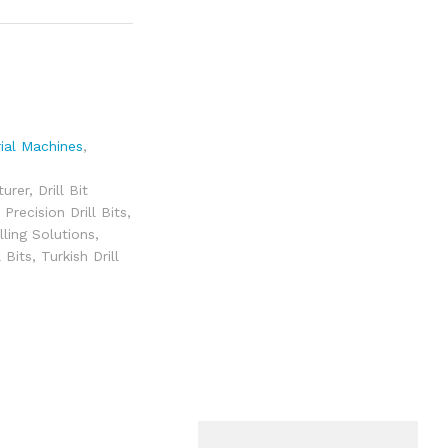
rial Machines
,
turer
,
Drill Bit
 Precision Drill Bits
,
illing Solutions
,
l Bits
,
Turkish Drill