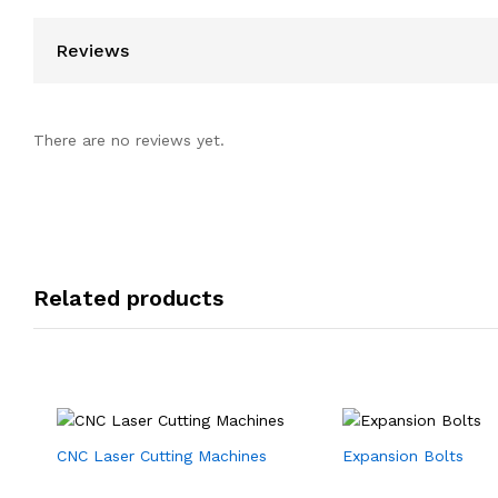
Reviews
There are no reviews yet.
Related products
CNC Laser Cutting Machines
Expansion Bolts