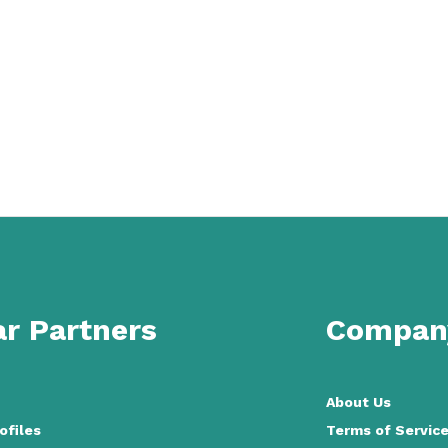
r Partners
Compan
About Us
ofiles
Terms of Servic