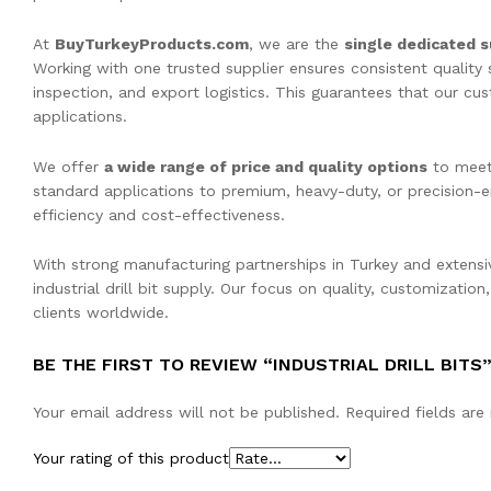
At
BuyTurkeyProducts.com
, we are the
single dedicated s
Working with one trusted supplier ensures consistent quality
inspection, and export logistics. This guarantees that our cu
applications.
We offer
a wide range of price and quality options
to meet 
standard applications to premium, heavy-duty, or precision-e
efficiency and cost-effectiveness.
With strong manufacturing partnerships in Turkey and extensi
industrial drill bit supply. Our focus on quality, customizatio
clients worldwide.
BE THE FIRST TO REVIEW “INDUSTRIAL DRILL BITS
Your email address will not be published.
Required fields ar
Your rating of this product