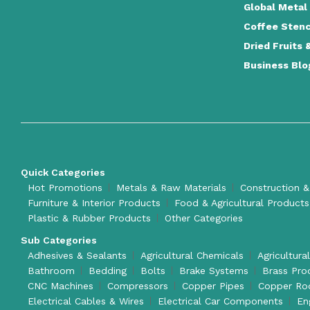
Global Metal
Coffee Stenc
Dried Fruits 
Business Blo
Quick Categories
Hot Promotions
Metals & Raw Materials
Construction &
Furniture & Interior Products
Food & Agricultural Products
Plastic & Rubber Products
Other Categories
Sub Categories
Adhesives & Sealants
Agricultural Chemicals
Agricultura
Bathroom
Bedding
Bolts
Brake Systems
Brass Pro
CNC Machines
Compressors
Copper Pipes
Copper Ro
Electrical Cables & Wires
Electrical Car Components
En