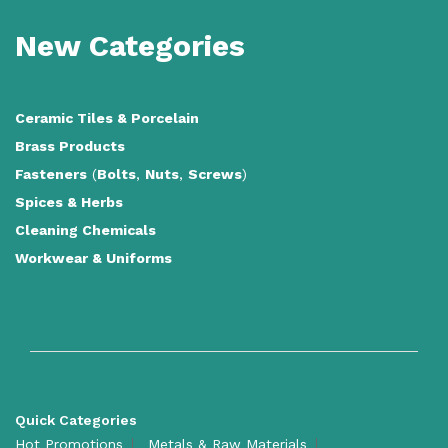
New Categories
Ceramic Tiles
&
Porcelain
Brass Products
Fasteners
(
Bolts
,
Nuts
,
Screws
)
Spices & Herbs
Cleaning Chemicals
Workwear & Uniforms
Quick Categories
Hot Promotions
Metals & Raw Materials