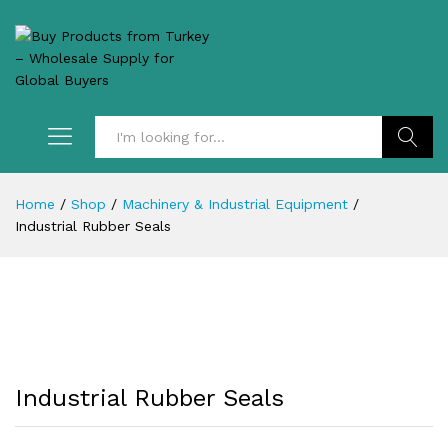
Search
Home
/
Shop
/
Machinery & Industrial Equipment
/
Industrial Rubber Seals
Industrial Rubber Seals