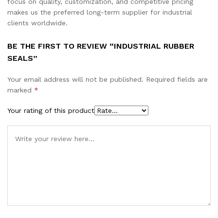
focus on quality, customization, and competitive pricing
makes us the preferred long-term supplier for industrial
clients worldwide.
BE THE FIRST TO REVIEW “INDUSTRIAL RUBBER
SEALS”
Your email address will not be published.
Required fields are
marked
*
Your rating of this product