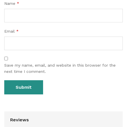
Name
*
Email
*
Save my name, email, and website in this browser for the
next time I comment.
Reviews