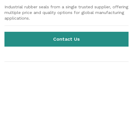
Industrial rubber seals from a single trusted supplier, offering
multiple price and quality options for global manufacturing
applications.
Contact Us