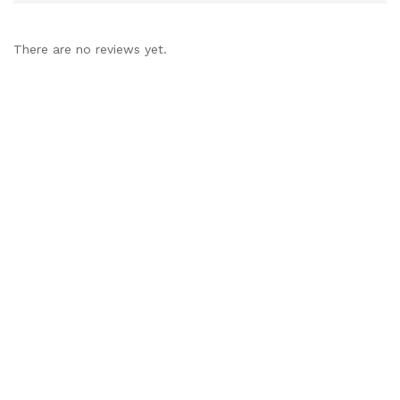
There are no reviews yet.