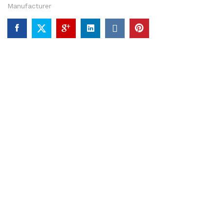
Manufacturer