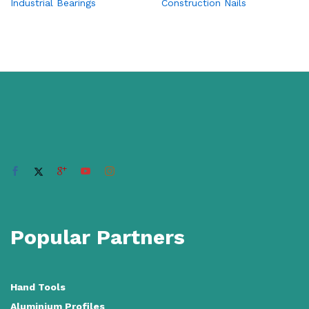
Industrial Bearings
Construction Nails
Popular Partners
Hand Tools
Aluminium Profiles