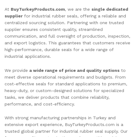
At
BuyTurkeyProducts.com
, we are the
single dedicated
supplier
for industrial rubber seals, offering a reliable and
centralized sourcing solution. Partnering with one trusted
supplier ensures consistent quality, streamlined
communication, and full oversight of production, inspection,
and export logistics. This guarantees that customers receive
high-performance, durable seals for a wide range of
industrial applications.
We provide
a wide range of price and quality options
to
meet diverse operational requirements and budgets. From
cost-effective seals for standard applications to premium,
heavy-duty, or custom-designed solutions for specialized
tasks, we deliver products that combine reliability,
performance, and cost-efficiency.
With strong manufacturing partnerships in Turkey and
extensive export experience, BuyTurkeyProducts.com is a
trusted global partner for industrial rubber seal supply. Our