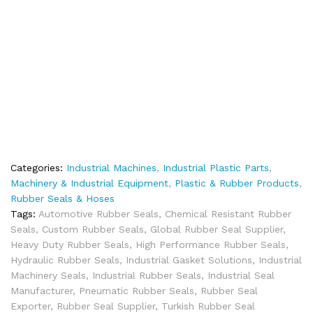
Categories:
Industrial Machines
,
Industrial Plastic Parts
,
Machinery & Industrial Equipment
,
Plastic & Rubber Products
,
Rubber Seals & Hoses
Tags:
Automotive Rubber Seals
,
Chemical Resistant Rubber
Seals
,
Custom Rubber Seals
,
Global Rubber Seal Supplier
,
Heavy Duty Rubber Seals
,
High Performance Rubber Seals
,
Hydraulic Rubber Seals
,
Industrial Gasket Solutions
,
Industrial
Machinery Seals
,
Industrial Rubber Seals
,
Industrial Seal
Manufacturer
,
Pneumatic Rubber Seals
,
Rubber Seal
Exporter
,
Rubber Seal Supplier
,
Turkish Rubber Seal