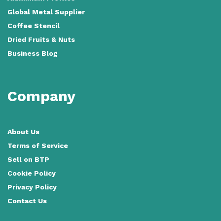
Global Metal Supplier
Coffee Stencil
Dried Fruits & Nuts
Business Blog
Company
About Us
Terms of Service
Sell on BTP
Cookie Policy
Privacy Policy
Contact Us