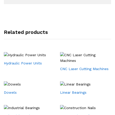
Related products
Hydraulic Power Units
CNC Laser Cutting Machines
Dowels
Linear Bearings