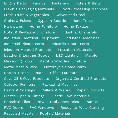
Engine Parts
Fabrics
Fasteners
Filters & Belts
Flexible Packaging Materials
Food Processing Machines
Fresh Fruits & Vegetables
Galvanized Steel
Grains & Pulses
Gypsum Boards
Hand Tools
Hardwares
Home Furniture
Home Textiles
Hotel & Restaurant Furniture
Industrial Chemicals
Industrial Electrical Equipment
Industrial Machines
Industrial Plastic Parts
Industrial Spare Parts
Injection Molded Products
Insulation Materials
Leather & Leather Goods
LED Lighting
Marble
Measuring Tools
Metal & Wooden Furniture
Metal Mesh & Wire
Motorcycle Spare Parts
Natural Stone
Nuts
Office Furniture
Olive Oil & Olive Products
Organic & Certified Products
Outdoor Furniture
Packaging Machines
Paints & Coatings
Pallets & Crates
Paper Products
Plastic Pipes & Fittings
Plastic Raw Materials
Porcelain Tiles
Power Tool Accessories
Pumps
PVC Doors
PVC Windows
Ready-to-Wear Clothing
Recycled Metals
Roofing Materials