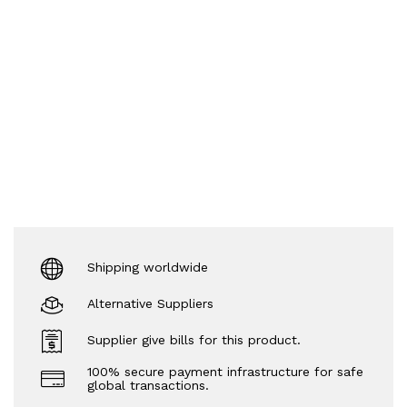
Shipping worldwide
Alternative Suppliers
Supplier give bills for this product.
100% secure payment infrastructure for safe
global transactions.