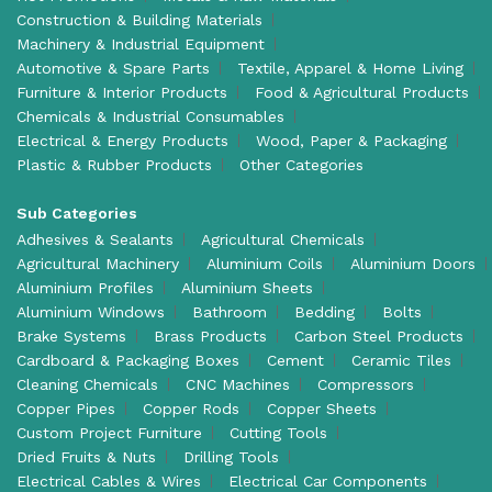
Construction & Building Materials
Machinery & Industrial Equipment
Automotive & Spare Parts
Textile, Apparel & Home Living
Furniture & Interior Products
Food & Agricultural Products
Chemicals & Industrial Consumables
Electrical & Energy Products
Wood, Paper & Packaging
Plastic & Rubber Products
Other Categories
Sub Categories
Adhesives & Sealants
Agricultural Chemicals
Agricultural Machinery
Aluminium Coils
Aluminium Doors
Aluminium Profiles
Aluminium Sheets
Aluminium Windows
Bathroom
Bedding
Bolts
Brake Systems
Brass Products
Carbon Steel Products
Cardboard & Packaging Boxes
Cement
Ceramic Tiles
Cleaning Chemicals
CNC Machines
Compressors
Copper Pipes
Copper Rods
Copper Sheets
Custom Project Furniture
Cutting Tools
Dried Fruits & Nuts
Drilling Tools
Electrical Cables & Wires
Electrical Car Components