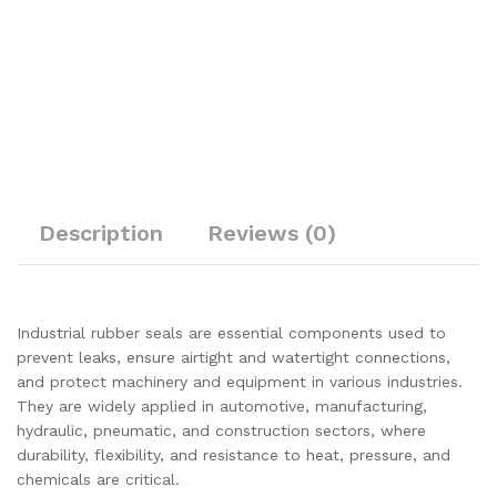
Description
Reviews (0)
Industrial rubber seals are essential components used to
prevent leaks, ensure airtight and watertight connections,
and protect machinery and equipment in various industries.
They are widely applied in automotive, manufacturing,
hydraulic, pneumatic, and construction sectors, where
durability, flexibility, and resistance to heat, pressure, and
chemicals are critical.