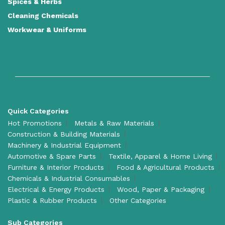
Spices & Herbs
Cleaning Chemicals
Workwear & Uniforms
Quick Categories
Hot Promotions
Metals & Raw Materials
Construction & Building Materials
Machinery & Industrial Equipment
Automotive & Spare Parts
Textile, Apparel & Home Living
Furniture & Interior Products
Food & Agricultural Products
Chemicals & Industrial Consumables
Electrical & Energy Products
Wood, Paper & Packaging
Plastic & Rubber Products
Other Categories
Sub Categories