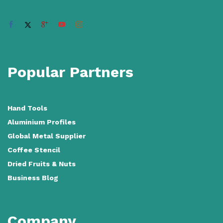
Popular Partners
Hand Tools
Aluminium Profiles
Global Metal Supplier
Coffee Stencil
Dried Fruits & Nuts
Business Blog
Company