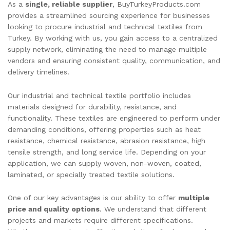
As a
single, reliable supplier
, BuyTurkeyProducts.com
provides a streamlined sourcing experience for businesses
looking to procure industrial and technical textiles from
Turkey. By working with us, you gain access to a centralized
supply network, eliminating the need to manage multiple
vendors and ensuring consistent quality, communication, and
delivery timelines.
Our industrial and technical textile portfolio includes
materials designed for durability, resistance, and
functionality. These textiles are engineered to perform under
demanding conditions, offering properties such as heat
resistance, chemical resistance, abrasion resistance, high
tensile strength, and long service life. Depending on your
application, we can supply woven, non-woven, coated,
laminated, or specially treated textile solutions.
One of our key advantages is our ability to offer
multiple
price and quality options
. We understand that different
projects and markets require different specifications.