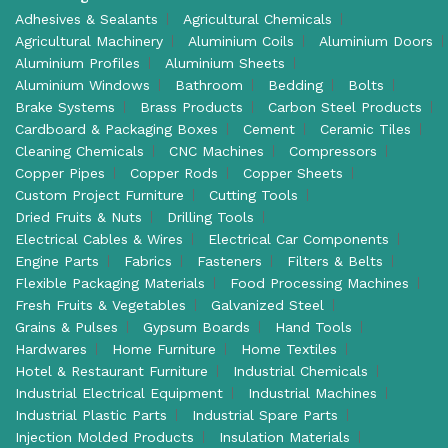
Adhesives & Sealants
Agricultural Chemicals
Agricultural Machinery
Aluminium Coils
Aluminium Doors
Aluminium Profiles
Aluminium Sheets
Aluminium Windows
Bathroom
Bedding
Bolts
Brake Systems
Brass Products
Carbon Steel Products
Cardboard & Packaging Boxes
Cement
Ceramic Tiles
Cleaning Chemicals
CNC Machines
Compressors
Copper Pipes
Copper Rods
Copper Sheets
Custom Project Furniture
Cutting Tools
Dried Fruits & Nuts
Drilling Tools
Electrical Cables & Wires
Electrical Car Components
Engine Parts
Fabrics
Fasteners
Filters & Belts
Flexible Packaging Materials
Food Processing Machines
Fresh Fruits & Vegetables
Galvanized Steel
Grains & Pulses
Gypsum Boards
Hand Tools
Hardwares
Home Furniture
Home Textiles
Hotel & Restaurant Furniture
Industrial Chemicals
Industrial Electrical Equipment
Industrial Machines
Industrial Plastic Parts
Industrial Spare Parts
Injection Molded Products
Insulation Materials