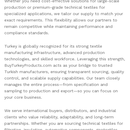
Whether you need cost-effective solutions for large-scale
production or premium-grade technical textiles for
specialized applications, we tailor our supply to match your
exact requirements. This flexibility allows our partners to
remain competitive while maintaining performance and
compliance standards.
Turkey is globally recognized for its strong textile
manufacturing infrastructure, advanced production
technologies, and skilled workforce. Leveraging this strength,
BuyTurkeyProducts.com acts as your bridge to trusted
Turkish manufacturers, ensuring transparent sourcing, quality
control, and scalable supply capabilities. Our team closely
manages the entire process—from specification and
sampling to production and export—so you can focus on
your core business.
We serve international buyers, distributors, and industrial
clients who value reliability, adaptability, and long-term
partnerships. Whether you are sourcing technical textiles for
filtration, insulation, automotive components, geotextiles,