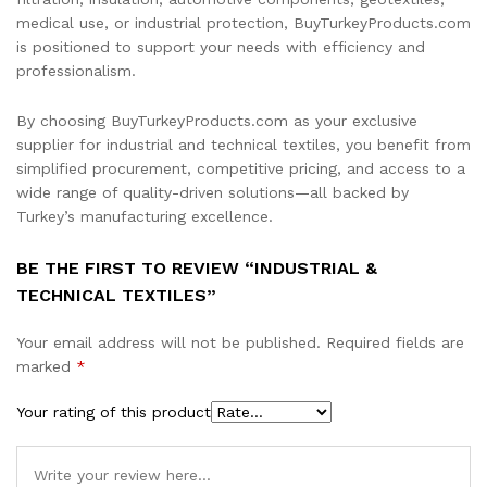
medical use, or industrial protection, BuyTurkeyProducts.com
is positioned to support your needs with efficiency and
professionalism.
By choosing BuyTurkeyProducts.com as your exclusive
supplier for industrial and technical textiles, you benefit from
simplified procurement, competitive pricing, and access to a
wide range of quality-driven solutions—all backed by
Turkey’s manufacturing excellence.
BE THE FIRST TO REVIEW “INDUSTRIAL &
TECHNICAL TEXTILES”
Your email address will not be published.
Required fields are
marked
*
Your rating of this product