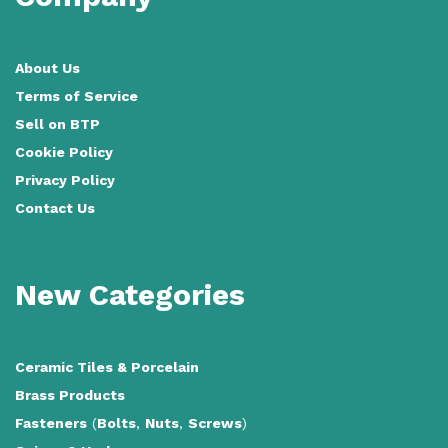
About Us
Terms of Service
Sell on BTP
Cookie Policy
Privacy Policy
Contact Us
New Categories
Ceramic Tiles
&
Porcelain
Brass Products
Fasteners
(
Bolts
,
Nuts
,
Screws
)