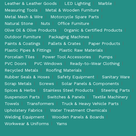
Leather & Leather Goods
LED Lighting
Marble
Measuring Tools
Metal & Wooden Furniture
Metal Mesh & Wire
Motorcycle Spare Parts
Natural Stone
Nuts
Office Furniture
Olive Oil & Olive Products
Organic & Certified Products
Outdoor Furniture
Packaging Machines
Paints & Coatings
Pallets & Crates
Paper Products
Plastic Pipes & Fittings
Plastic Raw Materials
Porcelain Tiles
Power Tool Accessories
Pumps
PVC Doors
PVC Windows
Ready-to-Wear Clothing
Recycled Metals
Roofing Materials
Rubber Seals & Hoses
Safety Equipment
Sanitary Ware
Scrap Metals
Screws
Solar Panels & Components
Spices & Herbs
Stainless Steel Products
Steering Parts
Suspension Parts
Switches & Panels
Textile Machinery
Towels
Transformers
Truck & Heavy Vehicle Parts
Upholstery Fabrics
Water Treatment Chemicals
Welding Equipment
Wooden Panels & Boards
Workwear & Uniforms
Yarns