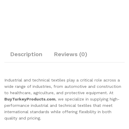
Description
Reviews (0)
Industrial and technical textiles play a critical role across a
wide range of industries, from automotive and construction
to healthcare, agriculture, and protective equipment. At
BuyTurkeyProducts.com
, we specialize in supplying high-
performance industrial and technical textiles that meet
international standards while offering flexibility in both
quality and pricing.