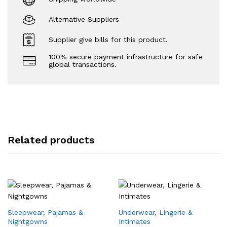
Alternative Suppliers
Supplier give bills for this product.
100% secure payment infrastructure for safe
global transactions.
Related products
Sleepwear, Pajamas &
Underwear, Lingerie &
Nightgowns
Intimates