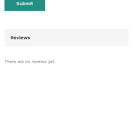
Reviews
There are no reviews yet.