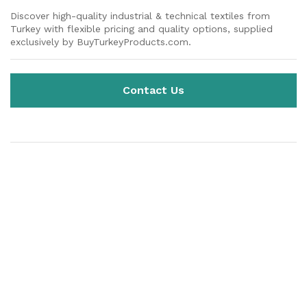
Discover high-quality industrial & technical textiles from
Turkey with flexible pricing and quality options, supplied
exclusively by BuyTurkeyProducts.com.
Contact Us