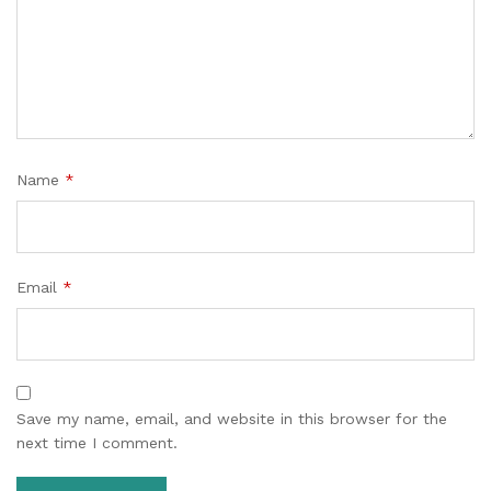
Name
*
Email
*
Save my name, email, and website in this browser for the
next time I comment.