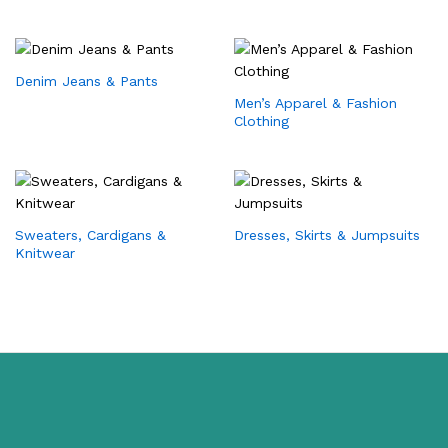
Denim Jeans & Pants
Men’s Apparel & Fashion
Clothing
Sweaters, Cardigans &
Dresses, Skirts & Jumpsuits
Knitwear