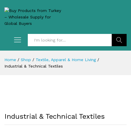
Search
Home
/
Shop
/
Textile, Apparel & Home Living
/
Industrial & Technical Textiles
Industrial & Technical Textiles