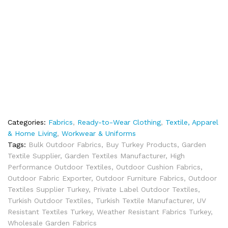
Categories:
Fabrics
,
Ready-to-Wear Clothing
,
Textile, Apparel
& Home Living
,
Workwear & Uniforms
Tags:
Bulk Outdoor Fabrics
,
Buy Turkey Products
,
Garden
Textile Supplier
,
Garden Textiles Manufacturer
,
High
Performance Outdoor Textiles
,
Outdoor Cushion Fabrics
,
Outdoor Fabric Exporter
,
Outdoor Furniture Fabrics
,
Outdoor
Textiles Supplier Turkey
,
Private Label Outdoor Textiles
,
Turkish Outdoor Textiles
,
Turkish Textile Manufacturer
,
UV
Resistant Textiles Turkey
,
Weather Resistant Fabrics Turkey
,
Wholesale Garden Fabrics