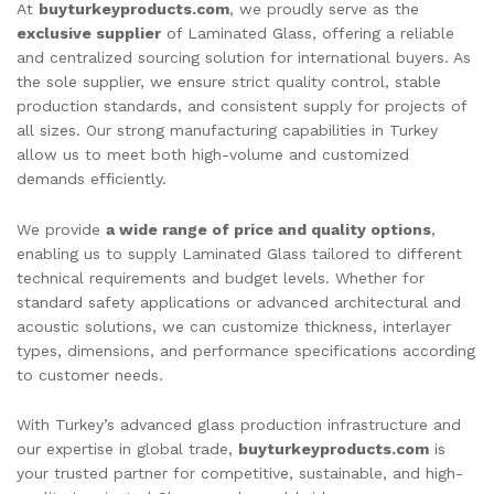
At
buyturkeyproducts.com
, we proudly serve as the
exclusive supplier
of Laminated Glass, offering a reliable
and centralized sourcing solution for international buyers. As
the sole supplier, we ensure strict quality control, stable
production standards, and consistent supply for projects of
all sizes. Our strong manufacturing capabilities in Turkey
allow us to meet both high-volume and customized
demands efficiently.
We provide
a wide range of price and quality options
,
enabling us to supply Laminated Glass tailored to different
technical requirements and budget levels. Whether for
standard safety applications or advanced architectural and
acoustic solutions, we can customize thickness, interlayer
types, dimensions, and performance specifications according
to customer needs.
With Turkey’s advanced glass production infrastructure and
our expertise in global trade,
buyturkeyproducts.com
is
your trusted partner for competitive, sustainable, and high-