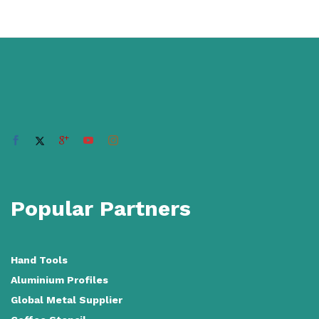
Popular Partners
Hand Tools
Aluminium Profiles
Global Metal Supplier