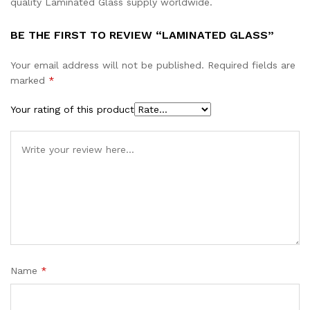
quality Laminated Glass supply worldwide.
BE THE FIRST TO REVIEW “LAMINATED GLASS”
Your email address will not be published.
Required fields are
marked
*
Your rating of this product
Name
*