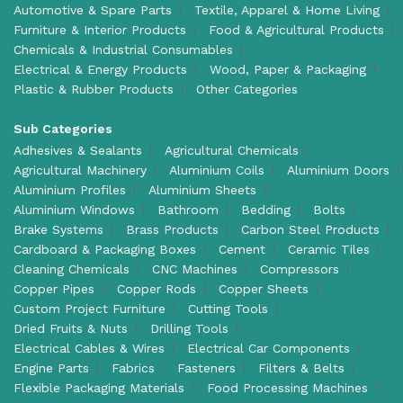
Automotive & Spare Parts
Textile, Apparel & Home Living
Furniture & Interior Products
Food & Agricultural Products
Chemicals & Industrial Consumables
Electrical & Energy Products
Wood, Paper & Packaging
Plastic & Rubber Products
Other Categories
Sub Categories
Adhesives & Sealants
Agricultural Chemicals
Agricultural Machinery
Aluminium Coils
Aluminium Doors
Aluminium Profiles
Aluminium Sheets
Aluminium Windows
Bathroom
Bedding
Bolts
Brake Systems
Brass Products
Carbon Steel Products
Cardboard & Packaging Boxes
Cement
Ceramic Tiles
Cleaning Chemicals
CNC Machines
Compressors
Copper Pipes
Copper Rods
Copper Sheets
Custom Project Furniture
Cutting Tools
Dried Fruits & Nuts
Drilling Tools
Electrical Cables & Wires
Electrical Car Components
Engine Parts
Fabrics
Fasteners
Filters & Belts
Flexible Packaging Materials
Food Processing Machines