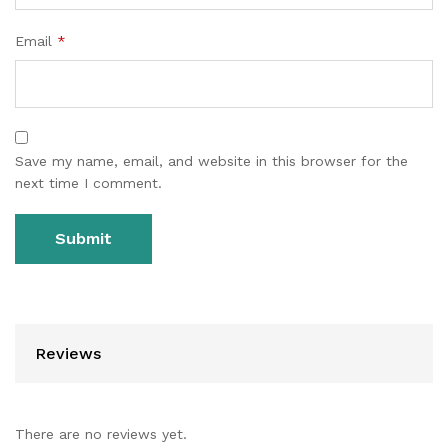
Email
*
Save my name, email, and website in this browser for the
next time I comment.
Reviews
There are no reviews yet.