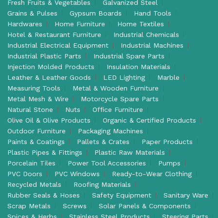
Fresh Fruits & Vegetables
Galvanized Steel
Grains & Pulses
Gypsum Boards
Hand Tools
Hardwares
Home Furniture
Home Textiles
Hotel & Restaurant Furniture
Industrial Chemicals
Industrial Electrical Equipment
Industrial Machines
Industrial Plastic Parts
Industrial Spare Parts
Injection Molded Products
Insulation Materials
Leather & Leather Goods
LED Lighting
Marble
Measuring Tools
Metal & Wooden Furniture
Metal Mesh & Wire
Motorcycle Spare Parts
Natural Stone
Nuts
Office Furniture
Olive Oil & Olive Products
Organic & Certified Products
Outdoor Furniture
Packaging Machines
Paints & Coatings
Pallets & Crates
Paper Products
Plastic Pipes & Fittings
Plastic Raw Materials
Porcelain Tiles
Power Tool Accessories
Pumps
PVC Doors
PVC Windows
Ready-to-Wear Clothing
Recycled Metals
Roofing Materials
Rubber Seals & Hoses
Safety Equipment
Sanitary Ware
Scrap Metals
Screws
Solar Panels & Components
Spices & Herbs
Stainless Steel Products
Steering Parts