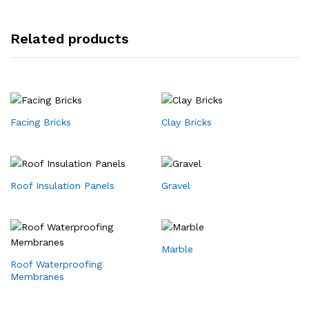
Related products
Facing Bricks
Clay Bricks
Roof Insulation Panels
Gravel
Marble
Roof Waterproofing
Membranes