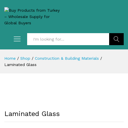
Search
Home
/
Shop
/
Construction & Building Materials
/
Laminated Glass
Laminated Glass