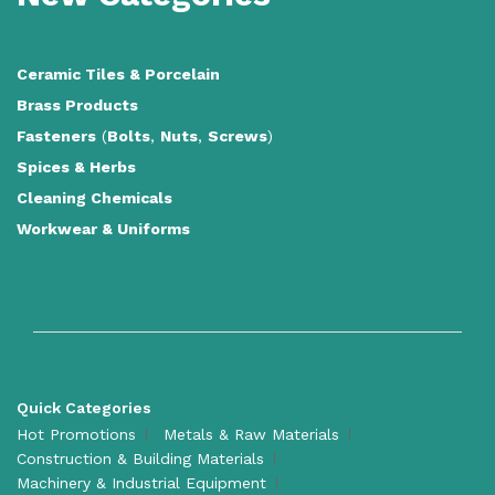
Ceramic Tiles
&
Porcelain
Brass Products
Fasteners
(
Bolts
,
Nuts
,
Screws
)
Spices & Herbs
Cleaning Chemicals
Workwear & Uniforms
Quick Categories
Hot Promotions
Metals & Raw Materials
Construction & Building Materials
Machinery & Industrial Equipment