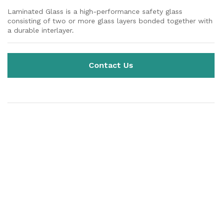
Laminated Glass is a high-performance safety glass
consisting of two or more glass layers bonded together with
a durable interlayer.
Contact Us