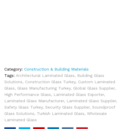
Category:
Construction & Building Materials
Tags:
Architectural Laminated Glass
,
Building Glass
Solutions
,
Construction Glass Turkey
,
Custom Laminated
Glass
,
Glass Manufacturing Turkey
,
Global Glass Supplier
,
High Performance Glass
,
Laminated Glass Exporter
,
Laminated Glass Manufacturer
,
Laminated Glass Supplier
,
Safety Glass Turkey
,
Security Glass Supplier
,
Soundproof
Glass Solutions
,
Turkish Laminated Glass
,
Wholesale
Laminated Glass