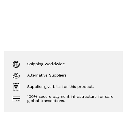
Shipping worldwide
Alternative Suppliers
Supplier give bills for this product.
100% secure payment infrastructure for safe
global transactions.