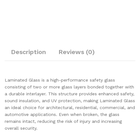
Description
Reviews (0)
Laminated Glass is a high-performance safety glass
consisting of two or more glass layers bonded together with
a durable interlayer. This structure provides enhanced safety,
sound insulation, and UV protection, making Laminated Glass
an ideal choice for architectural, residential, commercial, and
automotive applications. Even when broken, the glass
remains intact, reducing the risk of injury and increasing
overall security.