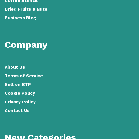
Coffee Stencil
Dried Fruits & Nuts
Business Blog
Company
About Us
Terms of Service
Sell on BTP
Cookie Policy
Privacy Policy
Contact Us
New Categories