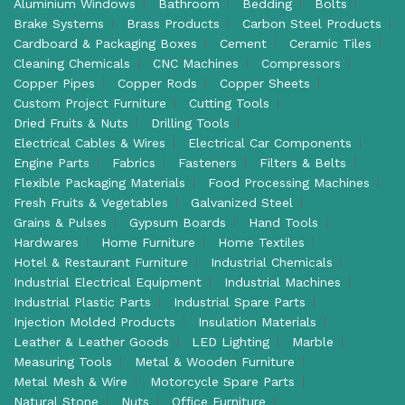
Aluminium Windows
Bathroom
Bedding
Bolts
Brake Systems
Brass Products
Carbon Steel Products
Cardboard & Packaging Boxes
Cement
Ceramic Tiles
Cleaning Chemicals
CNC Machines
Compressors
Copper Pipes
Copper Rods
Copper Sheets
Custom Project Furniture
Cutting Tools
Dried Fruits & Nuts
Drilling Tools
Electrical Cables & Wires
Electrical Car Components
Engine Parts
Fabrics
Fasteners
Filters & Belts
Flexible Packaging Materials
Food Processing Machines
Fresh Fruits & Vegetables
Galvanized Steel
Grains & Pulses
Gypsum Boards
Hand Tools
Hardwares
Home Furniture
Home Textiles
Hotel & Restaurant Furniture
Industrial Chemicals
Industrial Electrical Equipment
Industrial Machines
Industrial Plastic Parts
Industrial Spare Parts
Injection Molded Products
Insulation Materials
Leather & Leather Goods
LED Lighting
Marble
Measuring Tools
Metal & Wooden Furniture
Metal Mesh & Wire
Motorcycle Spare Parts
Natural Stone
Nuts
Office Furniture