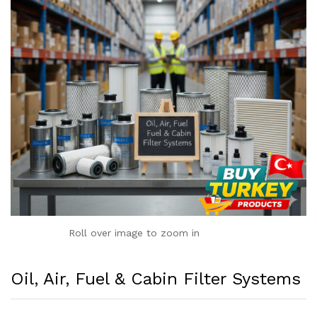
Roll over image to zoom in
Oil, Air, Fuel & Cabin Filter Systems