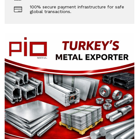
100% secure payment infrastructure for safe
global transactions.