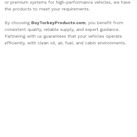
or premium systems for high-performance vehicles, we have
the products to meet your requirements.
By choosing
BuyTurkeyProducts.com
, you benefit from
consistent quality, reliable supply, and expert guidance.
Partnering with us guarantees that your vehicles operate
efficiently, with clean oil, air, fuel, and cabin environments.