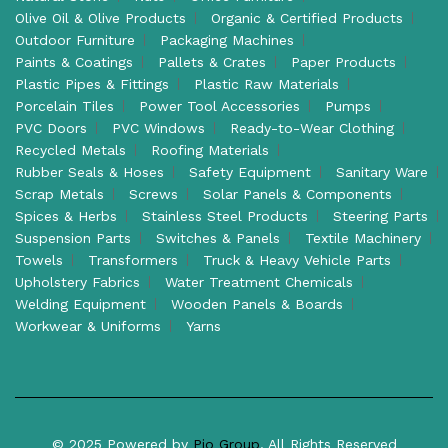
Olive Oil & Olive Products
Organic & Certified Products
Outdoor Furniture
Packaging Machines
Paints & Coatings
Pallets & Crates
Paper Products
Plastic Pipes & Fittings
Plastic Raw Materials
Porcelain Tiles
Power Tool Accessories
Pumps
PVC Doors
PVC Windows
Ready-to-Wear Clothing
Recycled Metals
Roofing Materials
Rubber Seals & Hoses
Safety Equipment
Sanitary Ware
Scrap Metals
Screws
Solar Panels & Components
Spices & Herbs
Stainless Steel Products
Steering Parts
Suspension Parts
Switches & Panels
Textile Machinery
Towels
Transformers
Truck & Heavy Vehicle Parts
Upholstery Fabrics
Water Treatment Chemicals
Welding Equipment
Wooden Panels & Boards
Workwear & Uniforms
Yarns
© 2025 Powered by
Pio Group
. All Rights Reserved