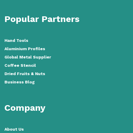
Popular Partners
Hand Tools
Aluminium Profiles
Global Metal Supplier
Coffee Stencil
Dried Fruits & Nuts
Business Blog
Company
About Us