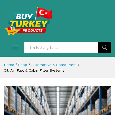
Search
Home
/
Shop
/
Automotive & Spare Parts
/
Oil, Air, Fuel & Cabin Filter Systems