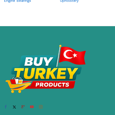
Engine Bearings
Upholstery