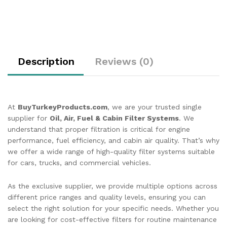
Description
Reviews (0)
At
BuyTurkeyProducts.com
, we are your trusted single
supplier for
Oil, Air, Fuel & Cabin Filter Systems
. We
understand that proper filtration is critical for engine
performance, fuel efficiency, and cabin air quality. That’s why
we offer a wide range of high-quality filter systems suitable
for cars, trucks, and commercial vehicles.
As the exclusive supplier, we provide multiple options across
different price ranges and quality levels, ensuring you can
select the right solution for your specific needs. Whether you
are looking for cost-effective filters for routine maintenance