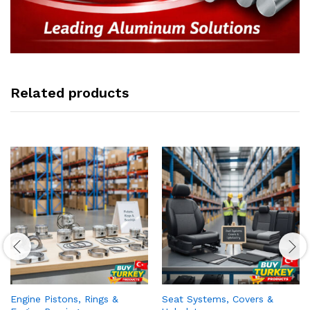
Related products
Engine Pistons, Rings &
Seat Systems, Covers &