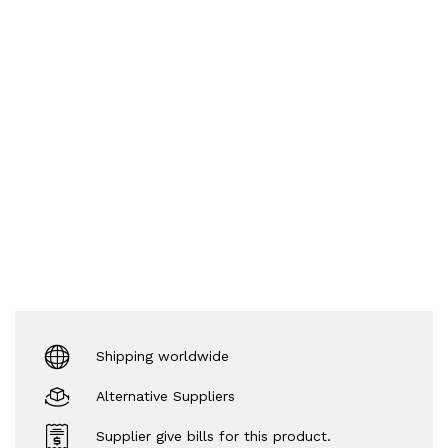
Shipping worldwide
Alternative Suppliers
Supplier give bills for this product.