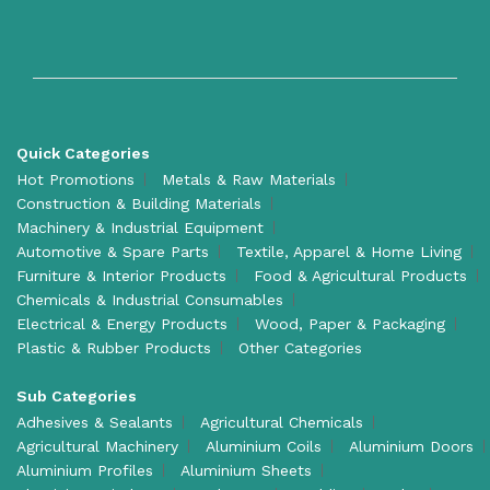
Quick Categories
Hot Promotions
Metals & Raw Materials
Construction & Building Materials
Machinery & Industrial Equipment
Automotive & Spare Parts
Textile, Apparel & Home Living
Furniture & Interior Products
Food & Agricultural Products
Chemicals & Industrial Consumables
Electrical & Energy Products
Wood, Paper & Packaging
Plastic & Rubber Products
Other Categories
Sub Categories
Adhesives & Sealants
Agricultural Chemicals
Agricultural Machinery
Aluminium Coils
Aluminium Doors
Aluminium Profiles
Aluminium Sheets