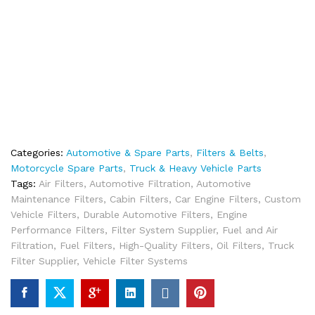
Categories:
Automotive & Spare Parts
,
Filters & Belts
,
Motorcycle Spare Parts
,
Truck & Heavy Vehicle Parts
Tags:
Air Filters
,
Automotive Filtration
,
Automotive
Maintenance Filters
,
Cabin Filters
,
Car Engine Filters
,
Custom
Vehicle Filters
,
Durable Automotive Filters
,
Engine
Performance Filters
,
Filter System Supplier
,
Fuel and Air
Filtration
,
Fuel Filters
,
High-Quality Filters
,
Oil Filters
,
Truck
Filter Supplier
,
Vehicle Filter Systems