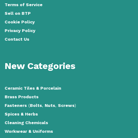
Terms of Service
Sell on BTP
Cookie Policy
Privacy Policy
Contact Us
New Categories
Ceramic Tiles
&
Porcelain
Brass Products
Fasteners
(
Bolts
,
Nuts
,
Screws
)
Spices & Herbs
Cleaning Chemicals
Workwear & Uniforms