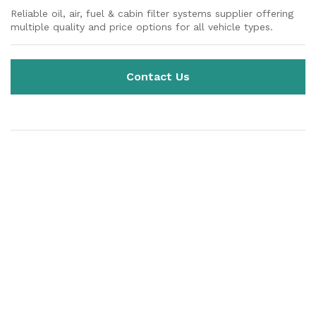
Reliable oil, air, fuel & cabin filter systems supplier offering
multiple quality and price options for all vehicle types.
Contact Us