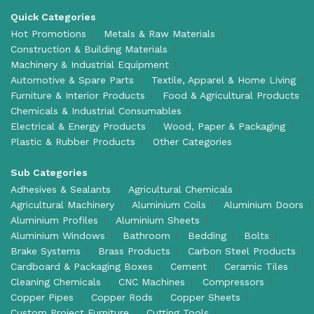
Quick Categories
Hot Promotions
Metals & Raw Materials
Construction & Building Materials
Machinery & Industrial Equipment
Automotive & Spare Parts
Textile, Apparel & Home Living
Furniture & Interior Products
Food & Agricultural Products
Chemicals & Industrial Consumables
Electrical & Energy Products
Wood, Paper & Packaging
Plastic & Rubber Products
Other Categories
Sub Categories
Adhesives & Sealants
Agricultural Chemicals
Agricultural Machinery
Aluminium Coils
Aluminium Doors
Aluminium Profiles
Aluminium Sheets
Aluminium Windows
Bathroom
Bedding
Bolts
Brake Systems
Brass Products
Carbon Steel Products
Cardboard & Packaging Boxes
Cement
Ceramic Tiles
Cleaning Chemicals
CNC Machines
Compressors
Copper Pipes
Copper Rods
Copper Sheets
Custom Project Furniture
Cutting Tools