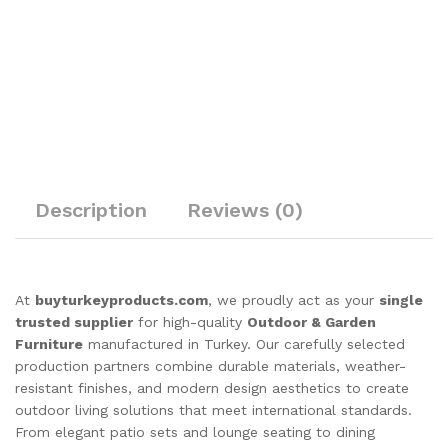
Description
Reviews (0)
At
buyturkeyproducts.com
, we proudly act as your
single
trusted supplier
for high-quality
Outdoor & Garden
Furniture
manufactured in Turkey. Our carefully selected
production partners combine durable materials, weather-
resistant finishes, and modern design aesthetics to create
outdoor living solutions that meet international standards.
From elegant patio sets and lounge seating to dining