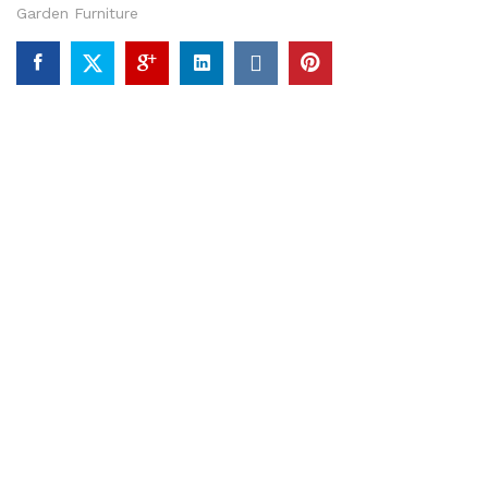
Garden Furniture