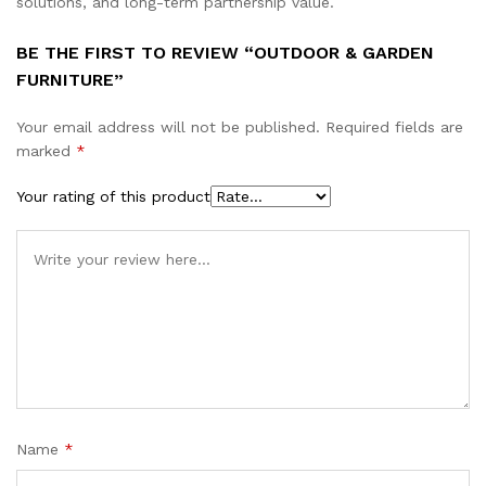
solutions, and long-term partnership value.
BE THE FIRST TO REVIEW “OUTDOOR & GARDEN
FURNITURE”
Your email address will not be published.
Required fields are
marked
*
Your rating of this product
Name
*