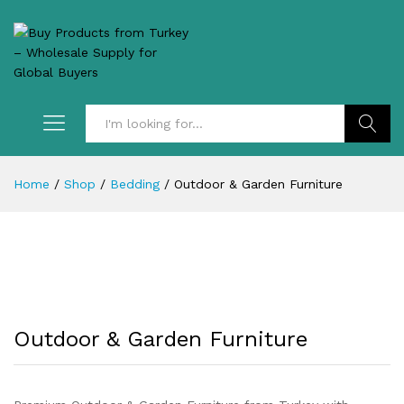
Search
Home
/
Shop
/
Bedding
/
Outdoor & Garden Furniture
Outdoor & Garden Furniture