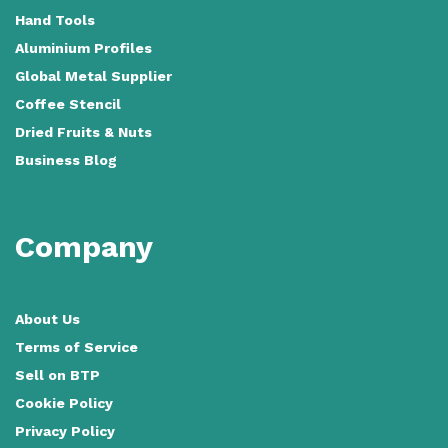
Hand Tools
Aluminium Profiles
Global Metal Supplier
Coffee Stencil
Dried Fruits & Nuts
Business Blog
Company
About Us
Terms of Service
Sell on BTP
Cookie Policy
Privacy Policy