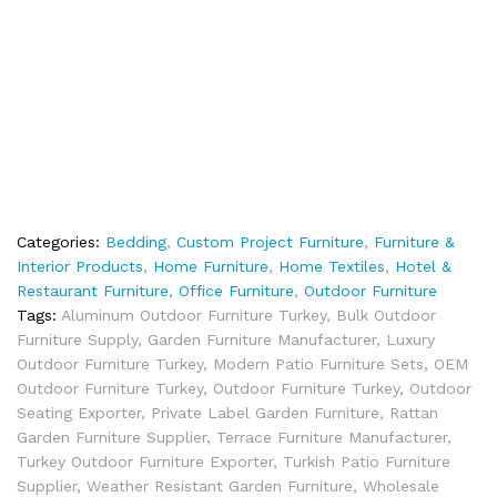
Categories:
Bedding
,
Custom Project Furniture
,
Furniture &
Interior Products
,
Home Furniture
,
Home Textiles
,
Hotel &
Restaurant Furniture
,
Office Furniture
,
Outdoor Furniture
Tags:
Aluminum Outdoor Furniture Turkey
,
Bulk Outdoor
Furniture Supply
,
Garden Furniture Manufacturer
,
Luxury
Outdoor Furniture Turkey
,
Modern Patio Furniture Sets
,
OEM
Outdoor Furniture Turkey
,
Outdoor Furniture Turkey
,
Outdoor
Seating Exporter
,
Private Label Garden Furniture
,
Rattan
Garden Furniture Supplier
,
Terrace Furniture Manufacturer
,
Turkey Outdoor Furniture Exporter
,
Turkish Patio Furniture
Supplier
,
Weather Resistant Garden Furniture
,
Wholesale