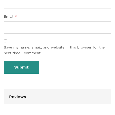
Email
*
Save my name, email, and website in this browser for the
next time I comment.
Reviews