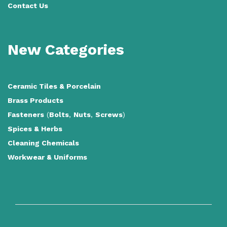
Contact Us
New Categories
Ceramic Tiles
&
Porcelain
Brass Products
Fasteners
(
Bolts
,
Nuts
,
Screws
)
Spices & Herbs
Cleaning Chemicals
Workwear & Uniforms