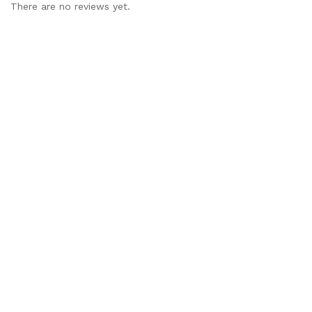
There are no reviews yet.