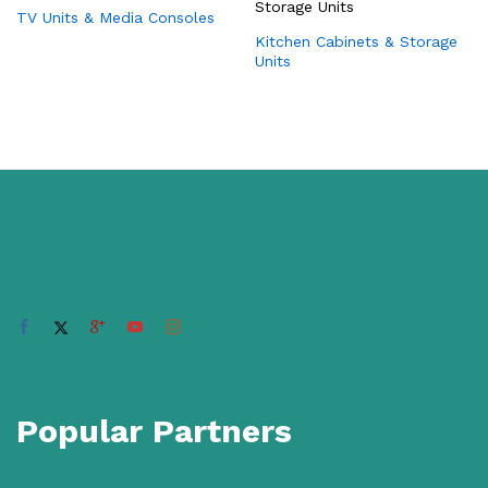
TV Units & Media Consoles
Kitchen Cabinets & Storage
Units
Popular Partners