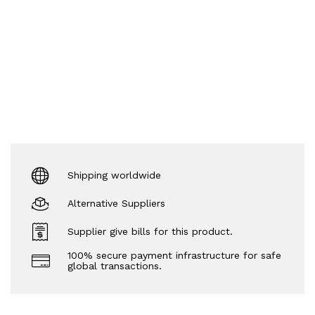
Shipping worldwide
Alternative Suppliers
Supplier give bills for this product.
100% secure payment infrastructure for safe
global transactions.