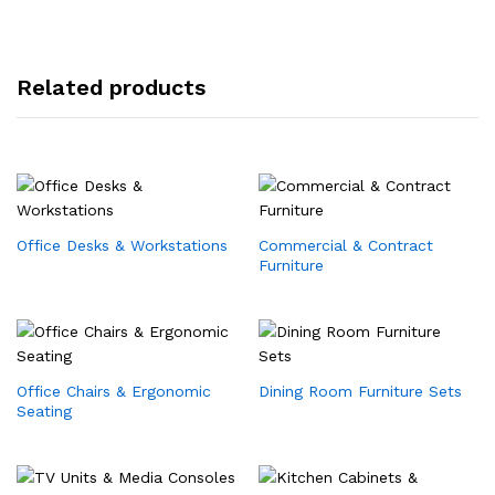
Related products
Office Desks & Workstations
Commercial & Contract
Furniture
Office Chairs & Ergonomic
Dining Room Furniture Sets
Seating