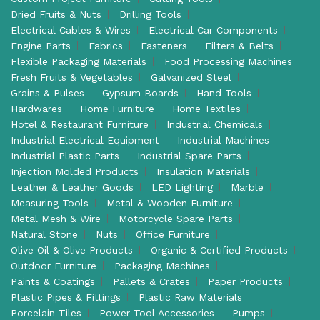
Dried Fruits & Nuts
Drilling Tools
Electrical Cables & Wires
Electrical Car Components
Engine Parts
Fabrics
Fasteners
Filters & Belts
Flexible Packaging Materials
Food Processing Machines
Fresh Fruits & Vegetables
Galvanized Steel
Grains & Pulses
Gypsum Boards
Hand Tools
Hardwares
Home Furniture
Home Textiles
Hotel & Restaurant Furniture
Industrial Chemicals
Industrial Electrical Equipment
Industrial Machines
Industrial Plastic Parts
Industrial Spare Parts
Injection Molded Products
Insulation Materials
Leather & Leather Goods
LED Lighting
Marble
Measuring Tools
Metal & Wooden Furniture
Metal Mesh & Wire
Motorcycle Spare Parts
Natural Stone
Nuts
Office Furniture
Olive Oil & Olive Products
Organic & Certified Products
Outdoor Furniture
Packaging Machines
Paints & Coatings
Pallets & Crates
Paper Products
Plastic Pipes & Fittings
Plastic Raw Materials
Porcelain Tiles
Power Tool Accessories
Pumps