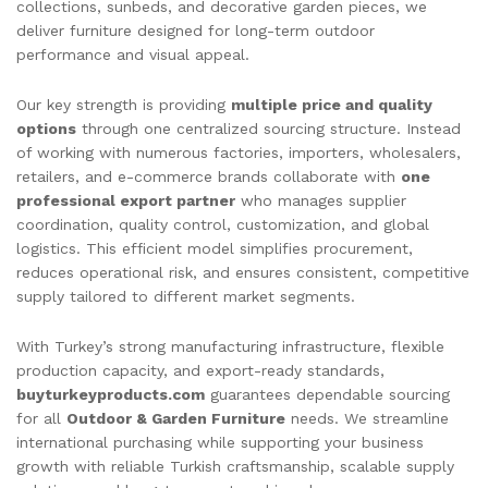
collections, sunbeds, and decorative garden pieces, we
deliver furniture designed for long-term outdoor
performance and visual appeal.
Our key strength is providing
multiple price and quality
options
through one centralized sourcing structure. Instead
of working with numerous factories, importers, wholesalers,
retailers, and e-commerce brands collaborate with
one
professional export partner
who manages supplier
coordination, quality control, customization, and global
logistics. This efficient model simplifies procurement,
reduces operational risk, and ensures consistent, competitive
supply tailored to different market segments.
With Turkey’s strong manufacturing infrastructure, flexible
production capacity, and export-ready standards,
buyturkeyproducts.com
guarantees dependable sourcing
for all
Outdoor & Garden Furniture
needs. We streamline
international purchasing while supporting your business
growth with reliable Turkish craftsmanship, scalable supply