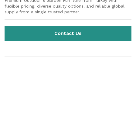
Premium Outdoor & Garden Furniture from Turkey with
flexible pricing, diverse quality options, and reliable global
supply from a single trusted partner.
Contact Us