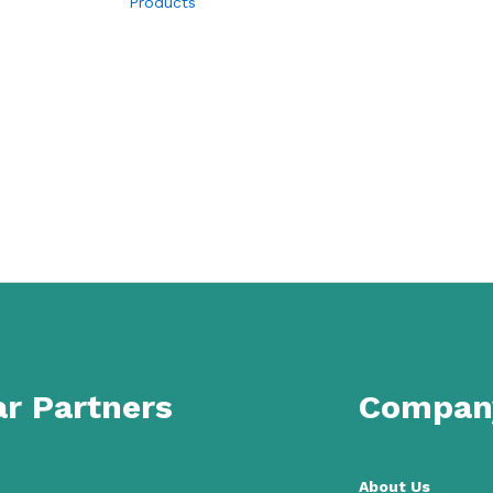
Products
r Partners
Compan
About Us