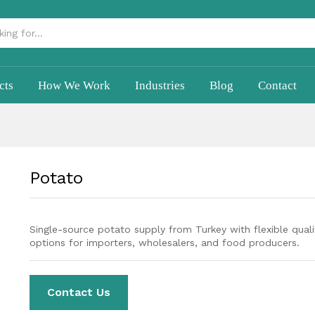
cts
How We Work
Industries
Blog
Contact
Potato
Single-source potato supply from Turkey with flexible quali
options for importers, wholesalers, and food producers.
Contact Us