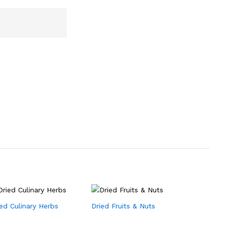
ied Culinary Herbs
Dried Fruits & Nuts