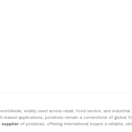
worldwide, widely used across retail, food service, and industrial
h-based applications, potatoes remain a cornerstone of global fo
t supplier
of potatoes, offering international buyers a reliable, st