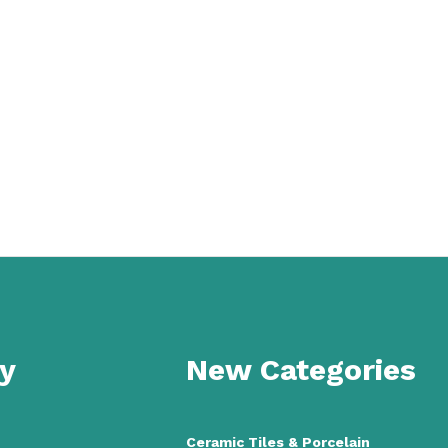
y
New Categories
Ceramic Tiles
&
Porcelain