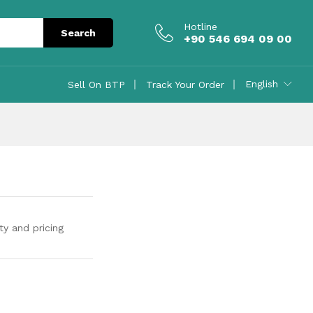
Contact Us
Hotline
Search
+90 546 694 09 00
English
Sell On BTP
Track Your Order
ty and pricing