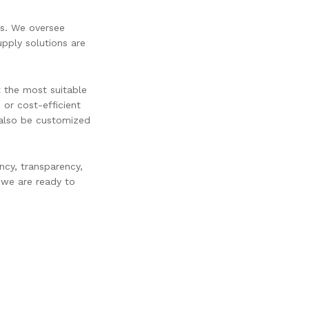
ss. We oversee
upply solutions are
t the most suitable
 or cost-efficient
n also be customized
ncy, transparency,
 we are ready to