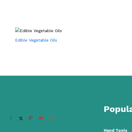
Edible Vegetable Oils
Popula
Hand Tools