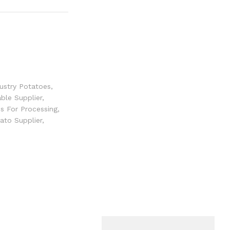
ustry Potatoes
,
ble Supplier
,
s For Processing
,
ato Supplier
,