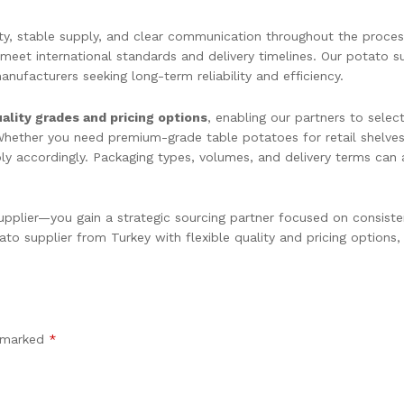
ity, stable supply, and clear communication throughout the proce
 meet international standards and delivery timelines. Our potato s
nufacturers seeking long-term reliability and efficiency.
ality grades and pricing options
, enabling our partners to selec
 Whether you need premium-grade table potatoes for retail shelves
pply accordingly. Packaging types, volumes, and delivery terms ca
plier—you gain a strategic sourcing partner focused on consiste
to supplier from Turkey with flexible quality and pricing options,
e marked
*