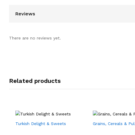
Reviews
There are no reviews yet.
Related products
Turkish Delight & Sweets
Grains, Cereals & Pu