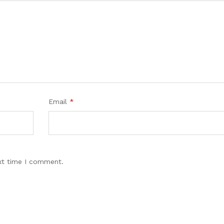
Email
*
xt time I comment.