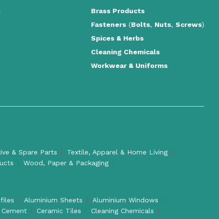
e
Brass Products
Fasteners
(
Bolts
,
Nuts
,
Screws
)
Spices & Herbs
Cleaning Chemicals
Workwear & Uniforms
ve & Spare Parts
Textile, Apparel & Home Living
ducts
Wood, Paper & Packaging
files
Aluminium Sheets
Aluminium Windows
Cement
Ceramic Tiles
Cleaning Chemicals