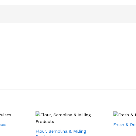
lses
Fresh & Dr
Flour, Semolina & Milling