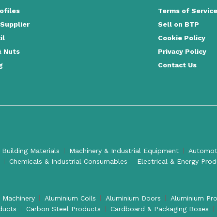
ofiles
Terms of Servic
 Supplier
Sell on BTP
il
Cookie Policy
& Nuts
Privacy Policy
g
Contact Us
 Building Materials
Machinery & Industrial Equipment
Automoti
Chemicals & Industrial Consumables
Electrical & Energy Pro
l Machinery
Aluminium Coils
Aluminium Doors
Aluminium Pro
ducts
Carbon Steel Products
Cardboard & Packaging Boxes