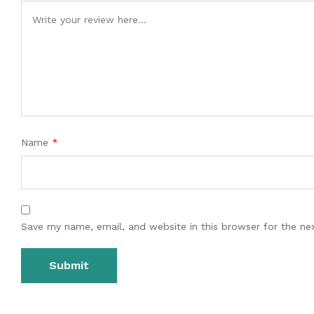
Name
*
Save my name, email, and website in this browser for the ne