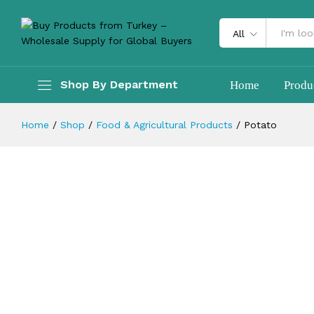
Description
Reviews (0)
All
Shop By Department
Home
Produ
Home
/
Shop
/
Food & Agricultural Products
/
Potato