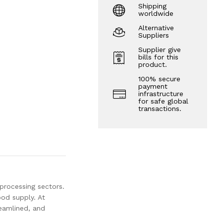
Shipping
worldwide
Alternative
Suppliers
Supplier give
bills for this
product.
100% secure
payment
infrastructure
for safe global
transactions.
 processing sectors.
od supply. At
reamlined, and