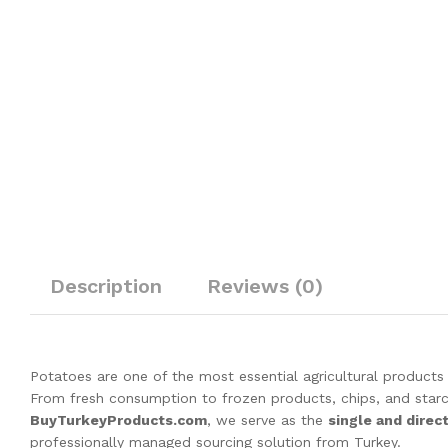
Description
Reviews (0)
Potatoes are one of the most essential agricultural products 
From fresh consumption to frozen products, chips, and starc
BuyTurkeyProducts.com
, we serve as the
single and direc
professionally managed sourcing solution from Turkey.