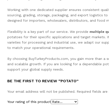
Working with one dedicated supplier ensures consistent qual
sourcing, grading, storage, packaging, and export logistics to
designed for importers, wholesalers, distributors, and food ma
Flexibility is a key part of our service. We provide
multiple qu
potatoes for their specific applications and target markets.
varieties for processing and industrial use, we adapt our su
to match your operational requirements.
By choosing BuyTurkeyProducts.com, you gain more than a sup
and scalable growth. If you are looking for a dependable pota
support your global supply needs.
BE THE FIRST TO REVIEW “POTATO”
Your email address will not be published.
Required fields ar
Your rating of this product