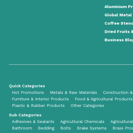
Aluminium Pr
Global Metal
Coffee Stenc
Dried Fruits 
Business Blo
Quick Categories
Hot Promotions
Metals & Raw Materials
Construction &
Furniture & Interior Products
Food & Agricultural Products
Plastic & Rubber Products
Other Categories
Sub Categories
Adhesives & Sealants
Agricultural Chemicals
Agricultura
Bathroom
Bedding
Bolts
Brake Systems
Brass Pro