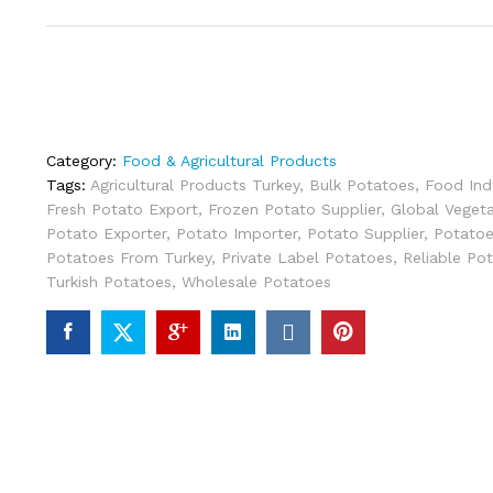
Category:
Food & Agricultural Products
Tags:
Agricultural Products Turkey
,
Bulk Potatoes
,
Food Ind
Fresh Potato Export
,
Frozen Potato Supplier
,
Global Vegeta
Potato Exporter
,
Potato Importer
,
Potato Supplier
,
Potatoe
Potatoes From Turkey
,
Private Label Potatoes
,
Reliable Pot
Turkish Potatoes
,
Wholesale Potatoes