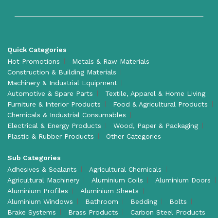
Quick Categories
Hot Promotions
Metals & Raw Materials
Construction & Building Materials
Machinery & Industrial Equipment
Automotive & Spare Parts
Textile, Apparel & Home Living
Furniture & Interior Products
Food & Agricultural Products
Chemicals & Industrial Consumables
Electrical & Energy Products
Wood, Paper & Packaging
Plastic & Rubber Products
Other Categories
Sub Categories
Adhesives & Sealants
Agricultural Chemicals
Agricultural Machinery
Aluminium Coils
Aluminium Doors
Aluminium Profiles
Aluminium Sheets
Aluminium Windows
Bathroom
Bedding
Bolts
Brake Systems
Brass Products
Carbon Steel Products