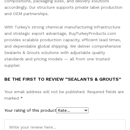
compositions, packaging sizes, and delivery solutions
accordingly. Our structure supports private label production
and OEM partnerships.
With Turkey’s strong chemical manufacturing infrastructure
and strategic export advantage, BuyTurkeyProducts.com
provides scalable production capacity, efficient lead times,
and dependable global shipping. We deliver comprehensive
Sealants & Grouts solutions with adjustable quality
standards and pricing models — all from one trusted
supplier.
BE THE FIRST TO REVIEW “SEALANTS & GROUTS”
Your email address will not be published.
Required fields are
marked
*
Your rating of this product