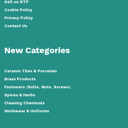
Sell on BTP
Cookie Policy
Privacy Policy
Contact Us
New Categories
Ceramic Tiles
&
Porcelain
Brass Products
Fasteners
(
Bolts
,
Nuts
,
Screws
)
Spices & Herbs
Cleaning Chemicals
Workwear & Uniforms