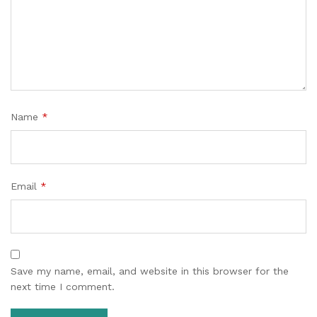
Name
*
Email
*
Save my name, email, and website in this browser for the
next time I comment.