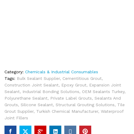
Category:
Chemicals & Industrial Consumables
Tags:
Bulk Sealant Supplier
,
Cementitious Grout
,
Construction Joint Sealant
,
Epoxy Grout
,
Expansion Joint
Sealant
,
Industrial Bonding Solutions
,
OEM Sealants Turkey
,
Polyurethane Sealant
,
Private Label Grouts
,
Sealants And
Grouts
,
Silicone Sealant
,
Structural Grouting Solutions
,
Tile
Grout Supplier
,
Turkish Chemical Manufacturer
,
Waterproof
Joint Fillers