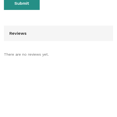
Reviews
There are no reviews yet.