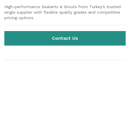
High-performance Sealants & Grouts from Turkey’s trusted
single supplier with flexible quality grades and competitive
pricing options.
Contact Us