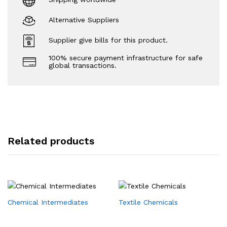
Alternative Suppliers
Supplier give bills for this product.
100% secure payment infrastructure for safe
global transactions.
Related products
Chemical Intermediates
Textile Chemicals