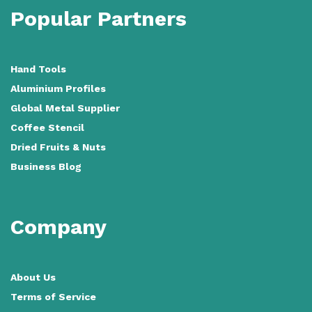
Popular Partners
Hand Tools
Aluminium Profiles
Global Metal Supplier
Coffee Stencil
Dried Fruits & Nuts
Business Blog
Company
About Us
Terms of Service