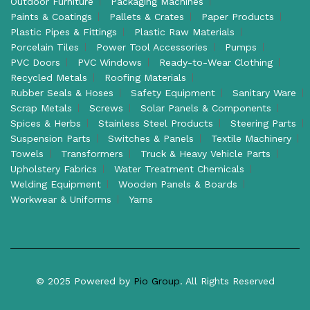
Outdoor Furniture
Packaging Machines
Paints & Coatings
Pallets & Crates
Paper Products
Plastic Pipes & Fittings
Plastic Raw Materials
Porcelain Tiles
Power Tool Accessories
Pumps
PVC Doors
PVC Windows
Ready-to-Wear Clothing
Recycled Metals
Roofing Materials
Rubber Seals & Hoses
Safety Equipment
Sanitary Ware
Scrap Metals
Screws
Solar Panels & Components
Spices & Herbs
Stainless Steel Products
Steering Parts
Suspension Parts
Switches & Panels
Textile Machinery
Towels
Transformers
Truck & Heavy Vehicle Parts
Upholstery Fabrics
Water Treatment Chemicals
Welding Equipment
Wooden Panels & Boards
Workwear & Uniforms
Yarns
© 2025 Powered by
Pio Group
. All Rights Reserved