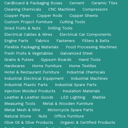
Cardboard & Packaging Boxes
Cement
Ceramic Tiles
Cleaning Chemicals
CNC Machines
Compressors
Copper Pipes
Copper Rods
Copper Sheets
Custom Project Furniture
Cutting Tools
Dried Fruits & Nuts
Drilling Tools
Electrical Cables & Wires
Electrical Car Components
Engine Parts
Fabrics
Fasteners
Filters & Belts
Flexible Packaging Materials
Food Processing Machines
Fresh Fruits & Vegetables
Galvanized Steel
Grains & Pulses
Gypsum Boards
Hand Tools
Hardwares
Home Furniture
Home Textiles
Hotel & Restaurant Furniture
Industrial Chemicals
Industrial Electrical Equipment
Industrial Machines
Industrial Plastic Parts
Industrial Spare Parts
Injection Molded Products
Insulation Materials
Leather & Leather Goods
LED Lighting
Marble
Measuring Tools
Metal & Wooden Furniture
Metal Mesh & Wire
Motorcycle Spare Parts
Natural Stone
Nuts
Office Furniture
Olive Oil & Olive Products
Organic & Certified Products