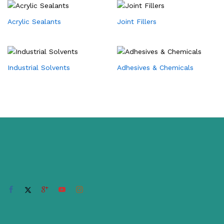
Acrylic Sealants
Joint Fillers
Industrial Solvents
Adhesives & Chemicals