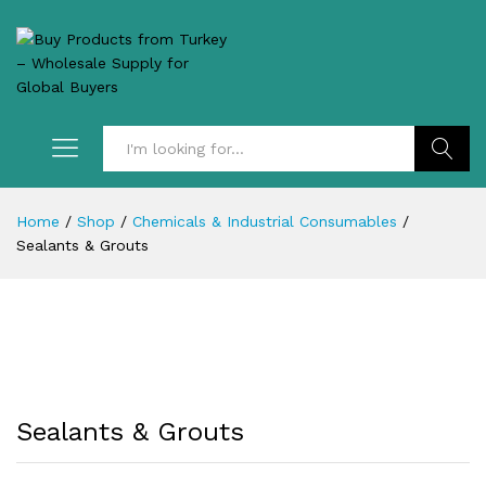
Search
Home
/
Shop
/
Chemicals & Industrial Consumables
/
Sealants & Grouts
Sealants & Grouts