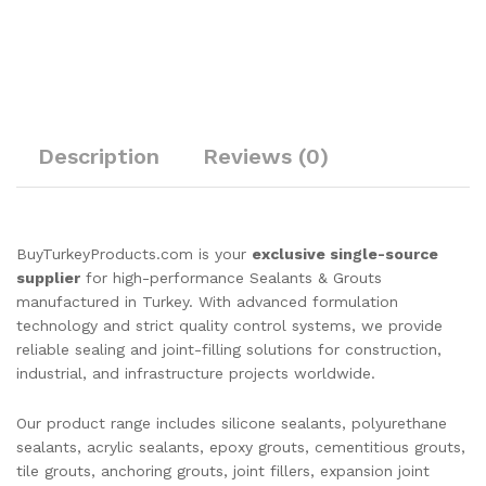
Description
Reviews (0)
BuyTurkeyProducts.com is your
exclusive single-source
supplier
for high-performance Sealants & Grouts
manufactured in Turkey. With advanced formulation
technology and strict quality control systems, we provide
reliable sealing and joint-filling solutions for construction,
industrial, and infrastructure projects worldwide.
Our product range includes silicone sealants, polyurethane
sealants, acrylic sealants, epoxy grouts, cementitious grouts,
tile grouts, anchoring grouts, joint fillers, expansion joint