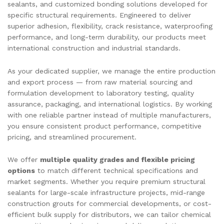
sealants, and customized bonding solutions developed for
specific structural requirements. Engineered to deliver
superior adhesion, flexibility, crack resistance, waterproofing
performance, and long-term durability, our products meet
international construction and industrial standards.
As your dedicated supplier, we manage the entire production
and export process — from raw material sourcing and
formulation development to laboratory testing, quality
assurance, packaging, and international logistics. By working
with one reliable partner instead of multiple manufacturers,
you ensure consistent product performance, competitive
pricing, and streamlined procurement.
We offer
multiple quality grades and flexible pricing
options
to match different technical specifications and
market segments. Whether you require premium structural
sealants for large-scale infrastructure projects, mid-range
construction grouts for commercial developments, or cost-
efficient bulk supply for distributors, we can tailor chemical