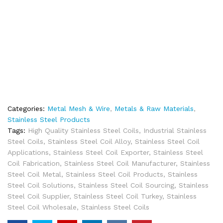
Categories:
Metal Mesh & Wire
,
Metals & Raw Materials
,
Stainless Steel Products
Tags:
High Quality Stainless Steel Coils
,
Industrial Stainless
Steel Coils
,
Stainless Steel Coil Alloy
,
Stainless Steel Coil
Applications
,
Stainless Steel Coil Exporter
,
Stainless Steel
Coil Fabrication
,
Stainless Steel Coil Manufacturer
,
Stainless
Steel Coil Metal
,
Stainless Steel Coil Products
,
Stainless
Steel Coil Solutions
,
Stainless Steel Coil Sourcing
,
Stainless
Steel Coil Supplier
,
Stainless Steel Coil Turkey
,
Stainless
Steel Coil Wholesale
,
Stainless Steel Coils