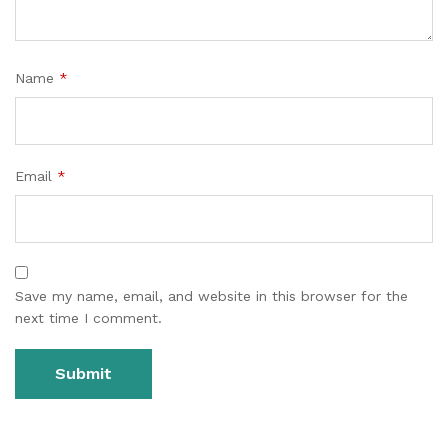
Name
*
Email
*
Save my name, email, and website in this browser for the
next time I comment.