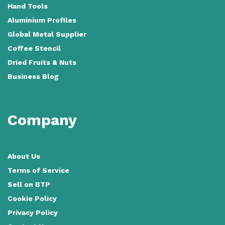
Hand Tools
Aluminium Profiles
Global Metal Supplier
Coffee Stencil
Dried Fruits & Nuts
Business Blog
Company
About Us
Terms of Service
Sell on BTP
Cookie Policy
Privacy Policy