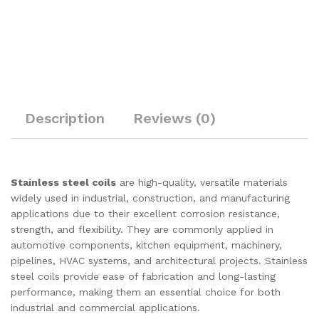
Description
Reviews (0)
Stainless steel coils
are high-quality, versatile materials
widely used in industrial, construction, and manufacturing
applications due to their excellent corrosion resistance,
strength, and flexibility. They are commonly applied in
automotive components, kitchen equipment, machinery,
pipelines, HVAC systems, and architectural projects. Stainless
steel coils provide ease of fabrication and long-lasting
performance, making them an essential choice for both
industrial and commercial applications.