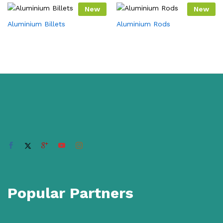
New
New
Aluminium Billets
Aluminium Rods
Popular Partners