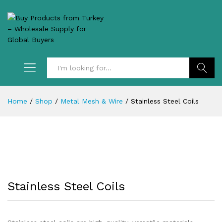
Search
Home
/
Shop
/
Metal Mesh & Wire
/
Stainless Steel Coils
Stainless Steel Coils