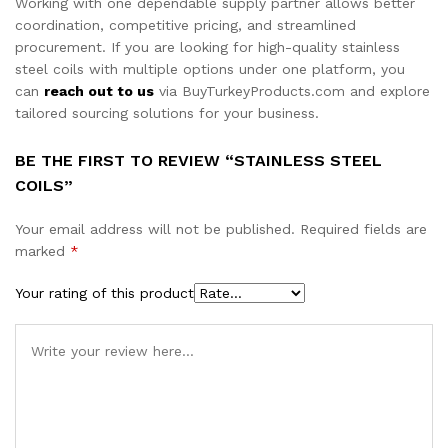
Working with one dependable supply partner allows better
coordination, competitive pricing, and streamlined
procurement. If you are looking for high-quality stainless
steel coils with multiple options under one platform, you
can
reach out to us
via BuyTurkeyProducts.com and explore
tailored sourcing solutions for your business.
BE THE FIRST TO REVIEW “STAINLESS STEEL
COILS”
Your email address will not be published.
Required fields are
marked
*
Your rating of this product