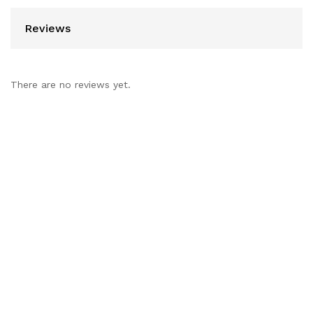
Reviews
There are no reviews yet.