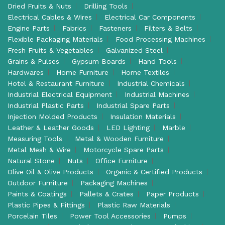
Dried Fruits & Nuts
Drilling Tools
Electrical Cables & Wires
Electrical Car Components
Engine Parts
Fabrics
Fasteners
Filters & Belts
Flexible Packaging Materials
Food Processing Machines
Fresh Fruits & Vegetables
Galvanized Steel
Grains & Pulses
Gypsum Boards
Hand Tools
Hardwares
Home Furniture
Home Textiles
Hotel & Restaurant Furniture
Industrial Chemicals
Industrial Electrical Equipment
Industrial Machines
Industrial Plastic Parts
Industrial Spare Parts
Injection Molded Products
Insulation Materials
Leather & Leather Goods
LED Lighting
Marble
Measuring Tools
Metal & Wooden Furniture
Metal Mesh & Wire
Motorcycle Spare Parts
Natural Stone
Nuts
Office Furniture
Olive Oil & Olive Products
Organic & Certified Products
Outdoor Furniture
Packaging Machines
Paints & Coatings
Pallets & Crates
Paper Products
Plastic Pipes & Fittings
Plastic Raw Materials
Porcelain Tiles
Power Tool Accessories
Pumps