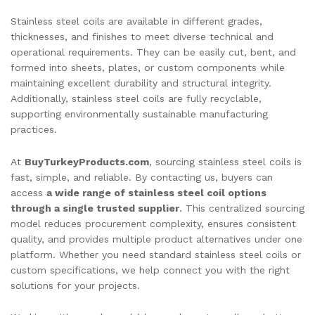
Stainless steel coils are available in different grades,
thicknesses, and finishes to meet diverse technical and
operational requirements. They can be easily cut, bent, and
formed into sheets, plates, or custom components while
maintaining excellent durability and structural integrity.
Additionally, stainless steel coils are fully recyclable,
supporting environmentally sustainable manufacturing
practices.
At
BuyTurkeyProducts.com
, sourcing stainless steel coils is
fast, simple, and reliable. By contacting us, buyers can
access
a wide range of stainless steel coil options
through a single trusted supplier
. This centralized sourcing
model reduces procurement complexity, ensures consistent
quality, and provides multiple product alternatives under one
platform. Whether you need standard stainless steel coils or
custom specifications, we help connect you with the right
solutions for your projects.