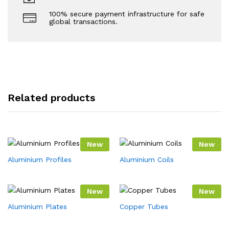
100% secure payment infrastructure for safe
global transactions.
Related products
New
New
Aluminium Profiles
Aluminium Coils
New
New
Aluminium Plates
Copper Tubes