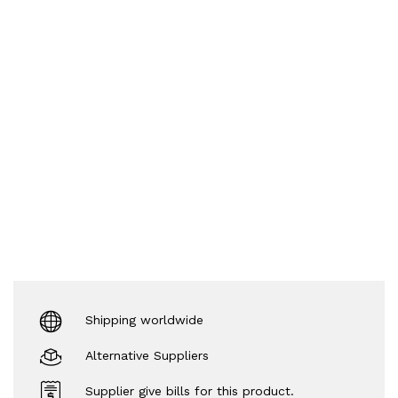
Shipping worldwide
Alternative Suppliers
Supplier give bills for this product.