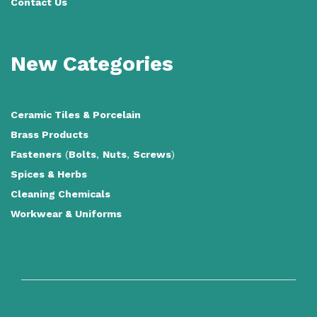
Contact Us
New Categories
Ceramic Tiles
&
Porcelain
Brass Products
Fasteners
(
Bolts
,
Nuts
,
Screws
)
Spices & Herbs
Cleaning Chemicals
Workwear & Uniforms