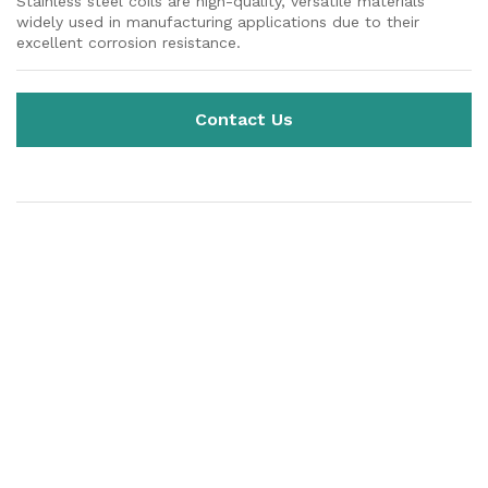
Stainless steel coils are high-quality, versatile materials
widely used in manufacturing applications due to their
excellent corrosion resistance.
Contact Us