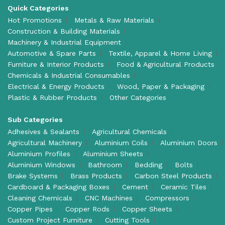
Quick Categories
Hot Promotions
Metals & Raw Materials
Construction & Building Materials
Machinery & Industrial Equipment
Automotive & Spare Parts
Textile, Apparel & Home Living
Furniture & Interior Products
Food & Agricultural Products
Chemicals & Industrial Consumables
Electrical & Energy Products
Wood, Paper & Packaging
Plastic & Rubber Products
Other Categories
Sub Categories
Adhesives & Sealants
Agricultural Chemicals
Agricultural Machinery
Aluminium Coils
Aluminium Doors
Aluminium Profiles
Aluminium Sheets
Aluminium Windows
Bathroom
Bedding
Bolts
Brake Systems
Brass Products
Carbon Steel Products
Cardboard & Packaging Boxes
Cement
Ceramic Tiles
Cleaning Chemicals
CNC Machines
Compressors
Copper Pipes
Copper Rods
Copper Sheets
Custom Project Furniture
Cutting Tools