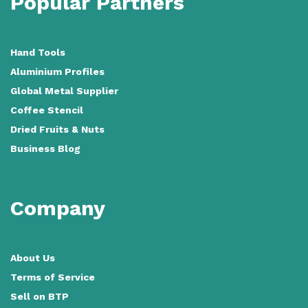
Popular Partners
Hand Tools
Aluminium Profiles
Global Metal Supplier
Coffee Stencil
Dried Fruits & Nuts
Business Blog
Company
About Us
Terms of Service
Sell on BTP