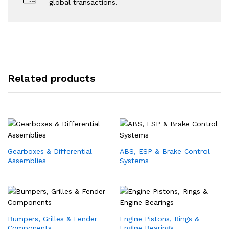
global transactions.
Related products
Gearboxes & Differential
ABS, ESP & Brake Control
Assemblies
Systems
Bumpers, Grilles & Fender
Engine Pistons, Rings &
Components
Engine Bearings