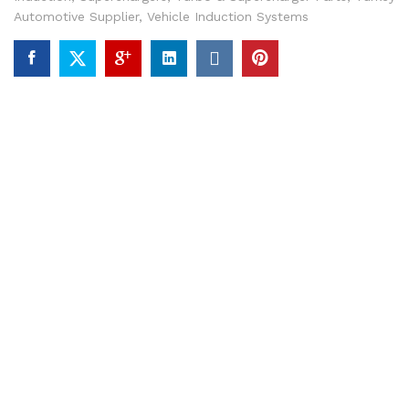
Automotive Supplier
,
Vehicle Induction Systems