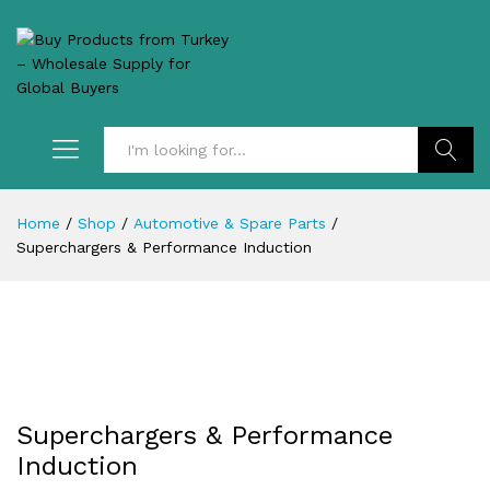
Search
Home
/
Shop
/
Automotive & Spare Parts
/
Superchargers & Performance Induction
Superchargers & Performance
Induction