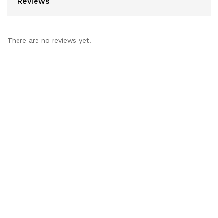
Reviews
There are no reviews yet.