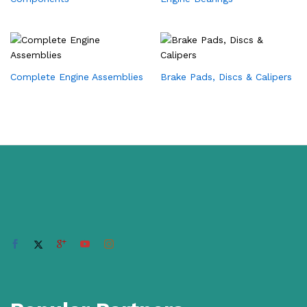
Complete Engine Assemblies
Brake Pads, Discs & Calipers