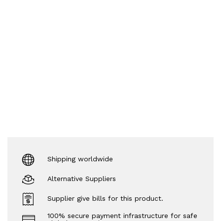
Shipping worldwide
Alternative Suppliers
Supplier give bills for this product.
100% secure payment infrastructure for safe