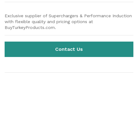
Exclusive supplier of Superchargers & Performance Induction
with flexible quality and pricing options at
BuyTurkeyProducts.com.
Contact Us