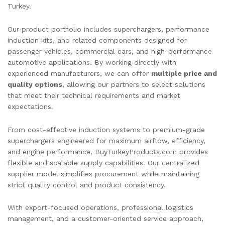
Turkey.
Our product portfolio includes superchargers, performance
induction kits, and related components designed for
passenger vehicles, commercial cars, and high-performance
automotive applications. By working directly with
experienced manufacturers, we can offer
multiple price and
quality options
, allowing our partners to select solutions
that meet their technical requirements and market
expectations.
From cost-effective induction systems to premium-grade
superchargers engineered for maximum airflow, efficiency,
and engine performance, BuyTurkeyProducts.com provides
flexible and scalable supply capabilities. Our centralized
supplier model simplifies procurement while maintaining
strict quality control and product consistency.
With export-focused operations, professional logistics
management, and a customer-oriented service approach,