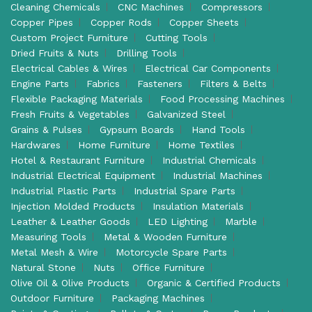
Cleaning Chemicals
CNC Machines
Compressors
Copper Pipes
Copper Rods
Copper Sheets
Custom Project Furniture
Cutting Tools
Dried Fruits & Nuts
Drilling Tools
Electrical Cables & Wires
Electrical Car Components
Engine Parts
Fabrics
Fasteners
Filters & Belts
Flexible Packaging Materials
Food Processing Machines
Fresh Fruits & Vegetables
Galvanized Steel
Grains & Pulses
Gypsum Boards
Hand Tools
Hardwares
Home Furniture
Home Textiles
Hotel & Restaurant Furniture
Industrial Chemicals
Industrial Electrical Equipment
Industrial Machines
Industrial Plastic Parts
Industrial Spare Parts
Injection Molded Products
Insulation Materials
Leather & Leather Goods
LED Lighting
Marble
Measuring Tools
Metal & Wooden Furniture
Metal Mesh & Wire
Motorcycle Spare Parts
Natural Stone
Nuts
Office Furniture
Olive Oil & Olive Products
Organic & Certified Products
Outdoor Furniture
Packaging Machines