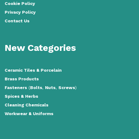
Cookie Policy
Privacy Policy
Contact Us
New Categories
Ceramic Tiles
&
Porcelain
Brass Products
Fasteners
(
Bolts
,
Nuts
,
Screws
)
Spices & Herbs
Cleaning Chemicals
Workwear & Uniforms