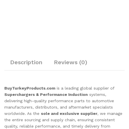
Description
Reviews (0)
BuyTurkeyProducts.com
is a leading global supplier of
Superchargers & Performance Induction
systems,
delivering high-quality performance parts to automotive
manufacturers, distributors, and aftermarket specialists
worldwide. As the
sole and exclusive supplier
, we manage
the entire sourcing and supply chain, ensuring consistent
quality, reliable performance, and timely delivery from