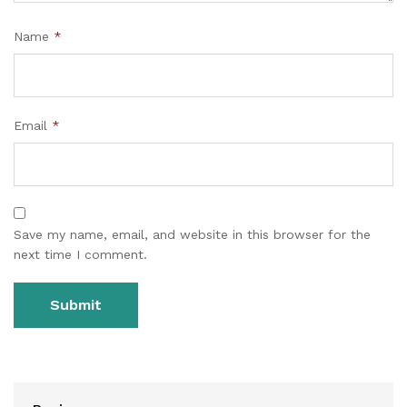
Name
*
Email
*
Save my name, email, and website in this browser for the
next time I comment.