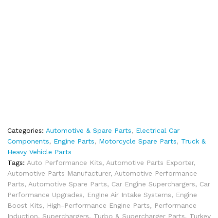
Categories:
Automotive & Spare Parts
,
Electrical Car
Components
,
Engine Parts
,
Motorcycle Spare Parts
,
Truck &
Heavy Vehicle Parts
Tags:
Auto Performance Kits
,
Automotive Parts Exporter
,
Automotive Parts Manufacturer
,
Automotive Performance
Parts
,
Automotive Spare Parts
,
Car Engine Superchargers
,
Car
Performance Upgrades
,
Engine Air Intake Systems
,
Engine
Boost Kits
,
High-Performance Engine Parts
,
Performance
Induction
,
Superchargers
,
Turbo & Supercharger Parts
,
Turkey