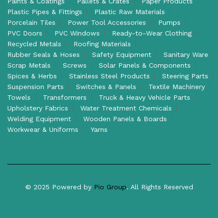
Paints & Coatings
Pallets & Crates
Paper Products
Plastic Pipes & Fittings
Plastic Raw Materials
Porcelain Tiles
Power Tool Accessories
Pumps
PVC Doors
PVC Windows
Ready-to-Wear Clothing
Recycled Metals
Roofing Materials
Rubber Seals & Hoses
Safety Equipment
Sanitary Ware
Scrap Metals
Screws
Solar Panels & Components
Spices & Herbs
Stainless Steel Products
Steering Parts
Suspension Parts
Switches & Panels
Textile Machinery
Towels
Transformers
Truck & Heavy Vehicle Parts
Upholstery Fabrics
Water Treatment Chemicals
Welding Equipment
Wooden Panels & Boards
Workwear & Uniforms
Yarns
© 2025 Powered by
Pio Group
. All Rights Reserved