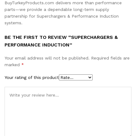
BuyTurkeyProducts.com delivers more than performance
parts—we provide a dependable long-term supply
partnership for Superchargers & Performance Induction
systems.
BE THE FIRST TO REVIEW “SUPERCHARGERS &
PERFORMANCE INDUCTION”
Your email address will not be published.
Required fields are
marked
*
Your rating of this product