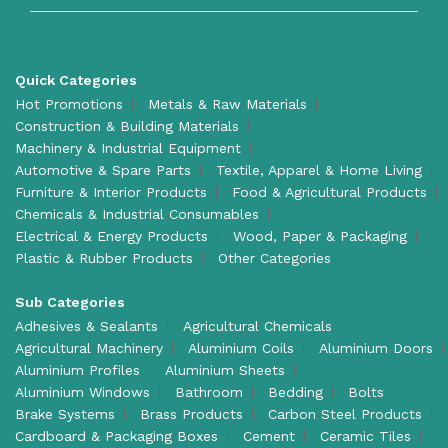
Quick Categories
Hot Promotions
Metals & Raw Materials
Construction & Building Materials
Machinery & Industrial Equipment
Automotive & Spare Parts
Textile, Apparel & Home Living
Furniture & Interior Products
Food & Agricultural Products
Chemicals & Industrial Consumables
Electrical & Energy Products
Wood, Paper & Packaging
Plastic & Rubber Products
Other Categories
Sub Categories
Adhesives & Sealants
Agricultural Chemicals
Agricultural Machinery
Aluminium Coils
Aluminium Doors
Aluminium Profiles
Aluminium Sheets
Aluminium Windows
Bathroom
Bedding
Bolts
Brake Systems
Brass Products
Carbon Steel Products
Cardboard & Packaging Boxes
Cement
Ceramic Tiles