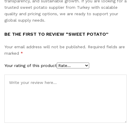
transparency, and sustainable growth. If you are looking for a
trusted sweet potato supplier from Turkey with scalable
quality and pricing options, we are ready to support your
global supply needs.
BE THE FIRST TO REVIEW “SWEET POTATO”
Your email address will not be published.
Required fields are
marked
*
Your rating of this product