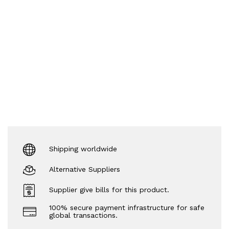
Shipping worldwide
Alternative Suppliers
Supplier give bills for this product.
100% secure payment infrastructure for safe
global transactions.