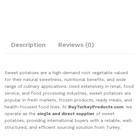
Description
Reviews (0)
Sweet potatoes are a high-demand root vegetable valued
for their natural sweetness, nutritional benefits, and wide
range of culinary applications. Used extensively in retail, food
service, and food processing industries, sweet potatoes are
popular in fresh markets, frozen products, ready meals, and
health-focused food lines. At
BuyTurkeyProducts.com
, we
operate as the
single and direct supplier
of sweet
potatoes, providing international buyers with a reliable, well-
structured, and efficient sourcing solution from Turkey.