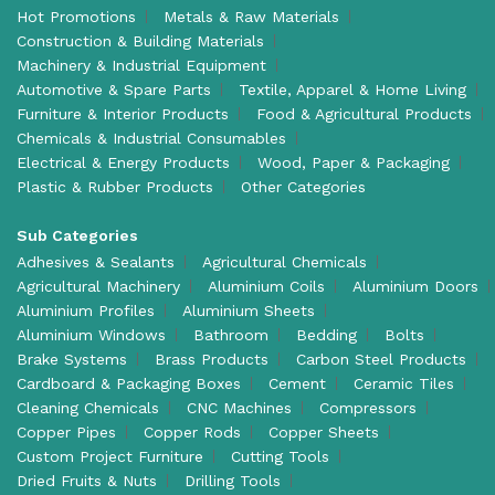
Hot Promotions
Metals & Raw Materials
Construction & Building Materials
Machinery & Industrial Equipment
Automotive & Spare Parts
Textile, Apparel & Home Living
Furniture & Interior Products
Food & Agricultural Products
Chemicals & Industrial Consumables
Electrical & Energy Products
Wood, Paper & Packaging
Plastic & Rubber Products
Other Categories
Sub Categories
Adhesives & Sealants
Agricultural Chemicals
Agricultural Machinery
Aluminium Coils
Aluminium Doors
Aluminium Profiles
Aluminium Sheets
Aluminium Windows
Bathroom
Bedding
Bolts
Brake Systems
Brass Products
Carbon Steel Products
Cardboard & Packaging Boxes
Cement
Ceramic Tiles
Cleaning Chemicals
CNC Machines
Compressors
Copper Pipes
Copper Rods
Copper Sheets
Custom Project Furniture
Cutting Tools
Dried Fruits & Nuts
Drilling Tools