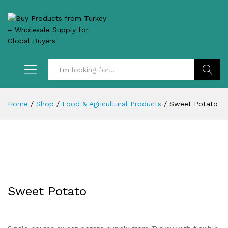
Search
Home
/
Shop
/
Food & Agricultural Products
/
Sweet Potato
Sweet Potato