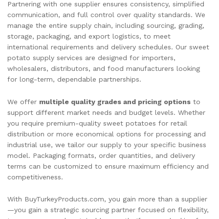
Partnering with one supplier ensures consistency, simplified
communication, and full control over quality standards. We
manage the entire supply chain, including sourcing, grading,
storage, packaging, and export logistics, to meet
international requirements and delivery schedules. Our sweet
potato supply services are designed for importers,
wholesalers, distributors, and food manufacturers looking
for long-term, dependable partnerships.
We offer
multiple quality grades and pricing options
to
support different market needs and budget levels. Whether
you require premium-quality sweet potatoes for retail
distribution or more economical options for processing and
industrial use, we tailor our supply to your specific business
model. Packaging formats, order quantities, and delivery
terms can be customized to ensure maximum efficiency and
competitiveness.
With BuyTurkeyProducts.com, you gain more than a supplier
—you gain a strategic sourcing partner focused on flexibility,