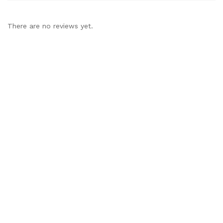
There are no reviews yet.