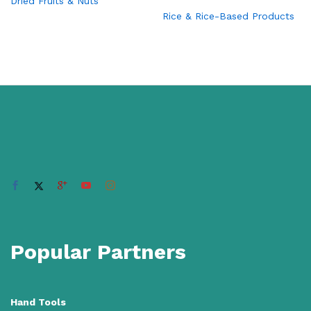
Dried Fruits & Nuts
Rice & Rice-Based Products
Popular Partners
Hand Tools