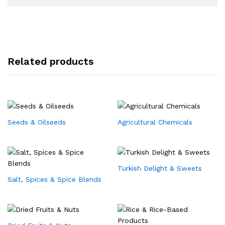
Related products
Seeds & Oilseeds
Agricultural Chemicals
Turkish Delight & Sweets
Salt, Spices & Spice Blends