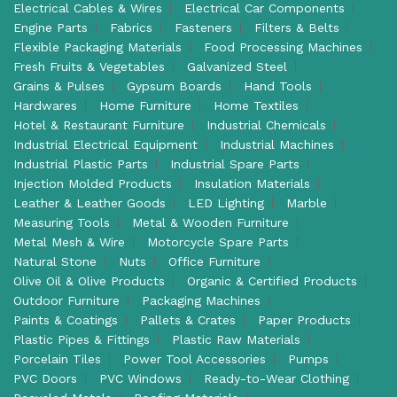
Electrical Cables & Wires
Electrical Car Components
Engine Parts
Fabrics
Fasteners
Filters & Belts
Flexible Packaging Materials
Food Processing Machines
Fresh Fruits & Vegetables
Galvanized Steel
Grains & Pulses
Gypsum Boards
Hand Tools
Hardwares
Home Furniture
Home Textiles
Hotel & Restaurant Furniture
Industrial Chemicals
Industrial Electrical Equipment
Industrial Machines
Industrial Plastic Parts
Industrial Spare Parts
Injection Molded Products
Insulation Materials
Leather & Leather Goods
LED Lighting
Marble
Measuring Tools
Metal & Wooden Furniture
Metal Mesh & Wire
Motorcycle Spare Parts
Natural Stone
Nuts
Office Furniture
Olive Oil & Olive Products
Organic & Certified Products
Outdoor Furniture
Packaging Machines
Paints & Coatings
Pallets & Crates
Paper Products
Plastic Pipes & Fittings
Plastic Raw Materials
Porcelain Tiles
Power Tool Accessories
Pumps
PVC Doors
PVC Windows
Ready-to-Wear Clothing