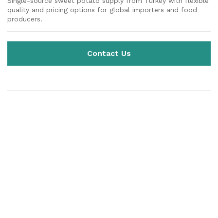
Single-source sweet potato supply from Turkey with flexible
quality and pricing options for global importers and food
producers.
Contact Us