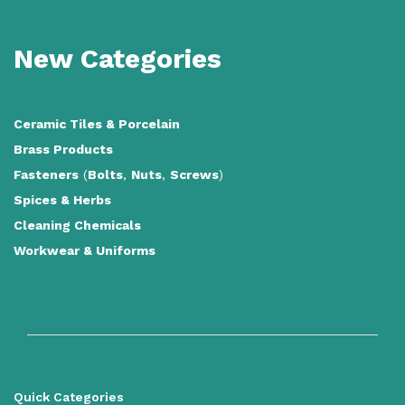
New Categories
Ceramic Tiles
&
Porcelain
Brass Products
Fasteners
(
Bolts
,
Nuts
,
Screws
)
Spices & Herbs
Cleaning Chemicals
Workwear & Uniforms
Quick Categories