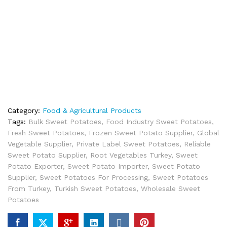
Category:
Food & Agricultural Products
Tags:
Bulk Sweet Potatoes
,
Food Industry Sweet Potatoes
,
Fresh Sweet Potatoes
,
Frozen Sweet Potato Supplier
,
Global
Vegetable Supplier
,
Private Label Sweet Potatoes
,
Reliable
Sweet Potato Supplier
,
Root Vegetables Turkey
,
Sweet
Potato Exporter
,
Sweet Potato Importer
,
Sweet Potato
Supplier
,
Sweet Potatoes For Processing
,
Sweet Potatoes
From Turkey
,
Turkish Sweet Potatoes
,
Wholesale Sweet
Potatoes