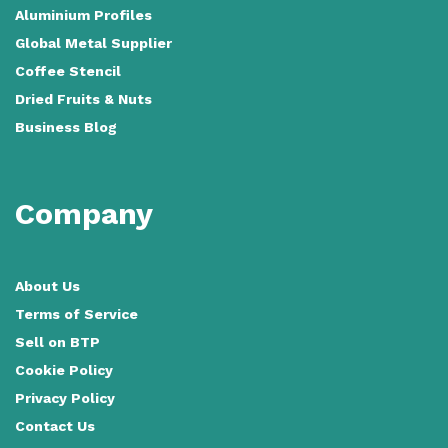
Aluminium Profiles
Global Metal Supplier
Coffee Stencil
Dried Fruits & Nuts
Business Blog
Company
About Us
Terms of Service
Sell on BTP
Cookie Policy
Privacy Policy
Contact Us