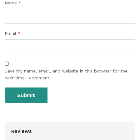
Name
*
Email
*
Save my name, email, and website in this browser for the
next time I comment.
Reviews