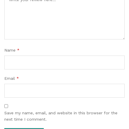
Name
*
Email
*
Save my name, email, and website in this browser for the
next time I comment.