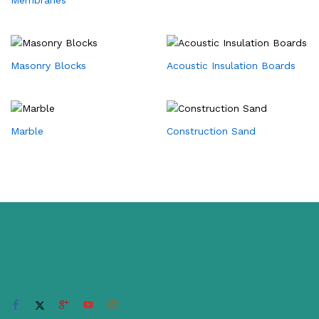
Masonry Blocks
Acoustic Insulation Boards
Marble
Construction Sand