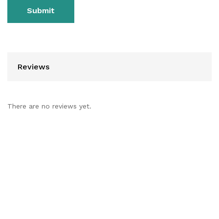
Reviews
There are no reviews yet.