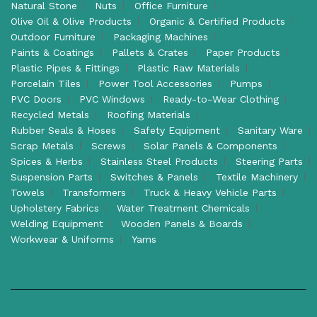
Natural Stone
Nuts
Office Furniture
Olive Oil & Olive Products
Organic & Certified Products
Outdoor Furniture
Packaging Machines
Paints & Coatings
Pallets & Crates
Paper Products
Plastic Pipes & Fittings
Plastic Raw Materials
Porcelain Tiles
Power Tool Accessories
Pumps
PVC Doors
PVC Windows
Ready-to-Wear Clothing
Recycled Metals
Roofing Materials
Rubber Seals & Hoses
Safety Equipment
Sanitary Ware
Scrap Metals
Screws
Solar Panels & Components
Spices & Herbs
Stainless Steel Products
Steering Parts
Suspension Parts
Switches & Panels
Textile Machinery
Towels
Transformers
Truck & Heavy Vehicle Parts
Upholstery Fabrics
Water Treatment Chemicals
Welding Equipment
Wooden Panels & Boards
Workwear & Uniforms
Yarns