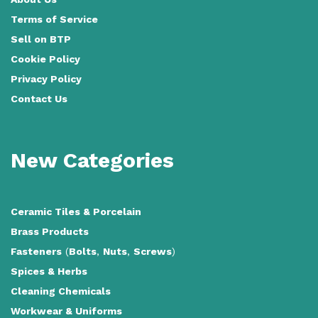
Terms of Service
Sell on BTP
Cookie Policy
Privacy Policy
Contact Us
New Categories
Ceramic Tiles
&
Porcelain
Brass Products
Fasteners
(
Bolts
,
Nuts
,
Screws
)
Spices & Herbs
Cleaning Chemicals
Workwear & Uniforms