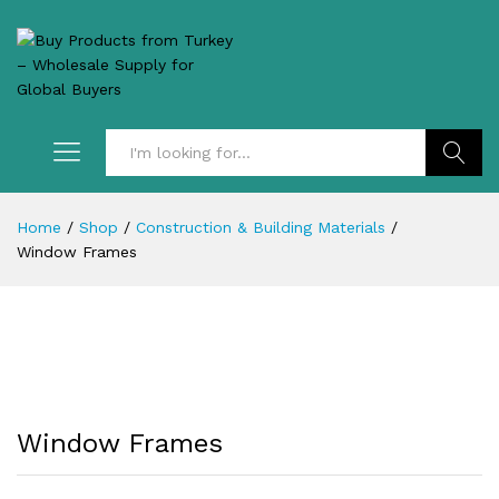
Search
Home
/
Shop
/
Construction & Building Materials
/
Window Frames
Window Frames