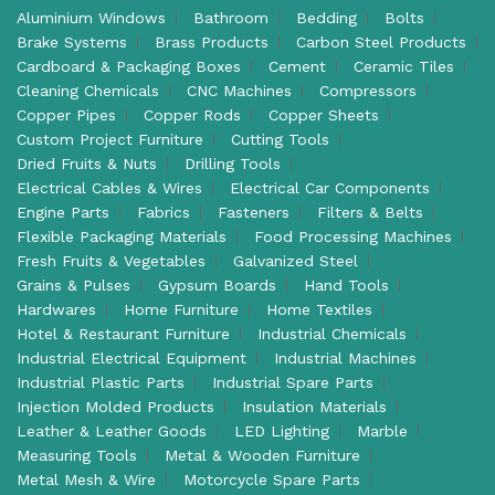
Aluminium Windows
Bathroom
Bedding
Bolts
Brake Systems
Brass Products
Carbon Steel Products
Cardboard & Packaging Boxes
Cement
Ceramic Tiles
Cleaning Chemicals
CNC Machines
Compressors
Copper Pipes
Copper Rods
Copper Sheets
Custom Project Furniture
Cutting Tools
Dried Fruits & Nuts
Drilling Tools
Electrical Cables & Wires
Electrical Car Components
Engine Parts
Fabrics
Fasteners
Filters & Belts
Flexible Packaging Materials
Food Processing Machines
Fresh Fruits & Vegetables
Galvanized Steel
Grains & Pulses
Gypsum Boards
Hand Tools
Hardwares
Home Furniture
Home Textiles
Hotel & Restaurant Furniture
Industrial Chemicals
Industrial Electrical Equipment
Industrial Machines
Industrial Plastic Parts
Industrial Spare Parts
Injection Molded Products
Insulation Materials
Leather & Leather Goods
LED Lighting
Marble
Measuring Tools
Metal & Wooden Furniture
Metal Mesh & Wire
Motorcycle Spare Parts