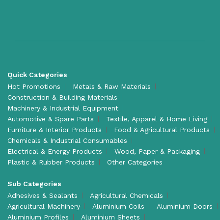
Quick Categories
Hot Promotions
Metals & Raw Materials
Construction & Building Materials
Machinery & Industrial Equipment
Automotive & Spare Parts
Textile, Apparel & Home Living
Furniture & Interior Products
Food & Agricultural Products
Chemicals & Industrial Consumables
Electrical & Energy Products
Wood, Paper & Packaging
Plastic & Rubber Products
Other Categories
Sub Categories
Adhesives & Sealants
Agricultural Chemicals
Agricultural Machinery
Aluminium Coils
Aluminium Doors
Aluminium Profiles
Aluminium Sheets