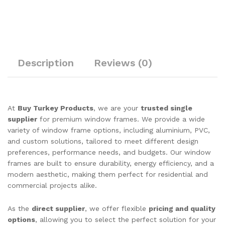
Description
Reviews (0)
At
Buy Turkey Products
, we are your
trusted single
supplier
for premium window frames. We provide a wide
variety of window frame options, including aluminium, PVC,
and custom solutions, tailored to meet different design
preferences, performance needs, and budgets. Our window
frames are built to ensure durability, energy efficiency, and a
modern aesthetic, making them perfect for residential and
commercial projects alike.
As the
direct supplier
, we offer flexible
pricing and quality
options
, allowing you to select the perfect solution for your