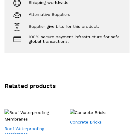
Shipping worldwide
Alternative Suppliers
Supplier give bills for this product.
100% secure payment infrastructure for safe
global transactions.
Related products
Concrete Bricks
Roof Waterproofing
Membranes