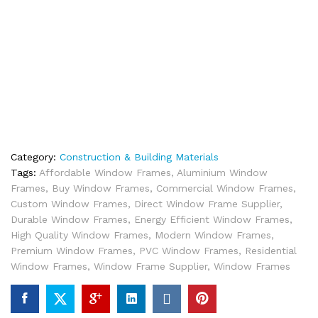
Category:
Construction & Building Materials
Tags:
Affordable Window Frames
,
Aluminium Window
Frames
,
Buy Window Frames
,
Commercial Window Frames
,
Custom Window Frames
,
Direct Window Frame Supplier
,
Durable Window Frames
,
Energy Efficient Window Frames
,
High Quality Window Frames
,
Modern Window Frames
,
Premium Window Frames
,
PVC Window Frames
,
Residential
Window Frames
,
Window Frame Supplier
,
Window Frames