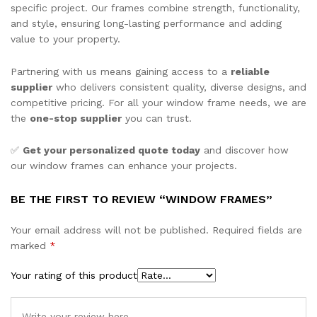
specific project. Our frames combine strength, functionality,
and style, ensuring long-lasting performance and adding
value to your property.
Partnering with us means gaining access to a
reliable
supplier
who delivers consistent quality, diverse designs, and
competitive pricing. For all your window frame needs, we are
the
one-stop supplier
you can trust.
✅
Get your personalized quote today
and discover how
our window frames can enhance your projects.
BE THE FIRST TO REVIEW “WINDOW FRAMES”
Your email address will not be published.
Required fields are
marked
*
Your rating of this product