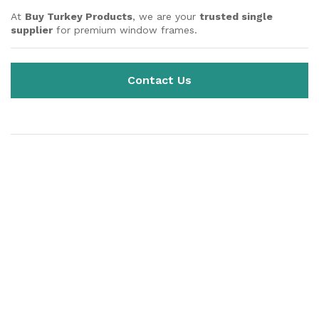
At
Buy Turkey Products
, we are your
trusted single
supplier
for premium window frames.
Contact Us