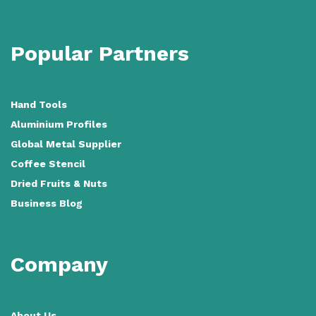
Popular Partners
Hand Tools
Aluminium Profiles
Global Metal Supplier
Coffee Stencil
Dried Fruits & Nuts
Business Blog
Company
About Us