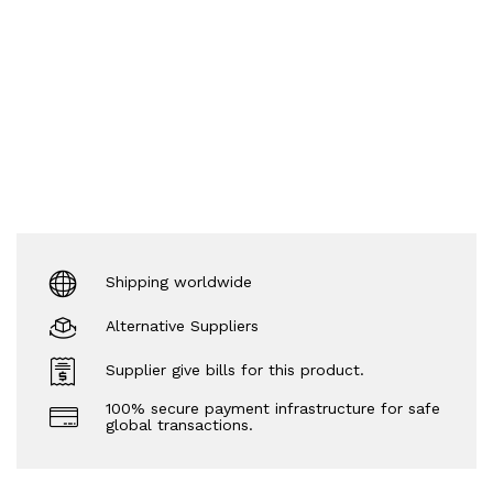
Shipping worldwide
Alternative Suppliers
Supplier give bills for this product.
100% secure payment infrastructure for safe
global transactions.