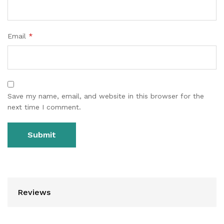
Email
*
Save my name, email, and website in this browser for the
next time I comment.
Reviews