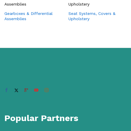
Gearboxes & Differential
Seat Systems, Covers &
Assemblies
Upholstery
Popular Partners