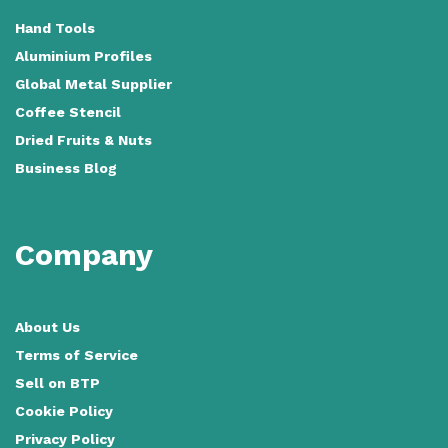
Hand Tools
Aluminium Profiles
Global Metal Supplier
Coffee Stencil
Dried Fruits & Nuts
Business Blog
Company
About Us
Terms of Service
Sell on BTP
Cookie Policy
Privacy Policy