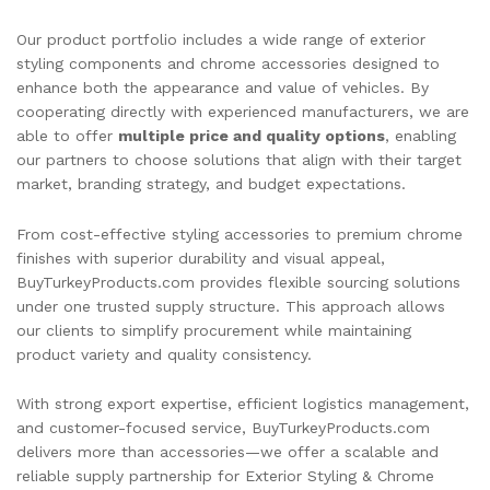
Our product portfolio includes a wide range of exterior
styling components and chrome accessories designed to
enhance both the appearance and value of vehicles. By
cooperating directly with experienced manufacturers, we are
able to offer
multiple price and quality options
, enabling
our partners to choose solutions that align with their target
market, branding strategy, and budget expectations.
From cost-effective styling accessories to premium chrome
finishes with superior durability and visual appeal,
BuyTurkeyProducts.com provides flexible sourcing solutions
under one trusted supply structure. This approach allows
our clients to simplify procurement while maintaining
product variety and quality consistency.
With strong export expertise, efficient logistics management,
and customer-focused service, BuyTurkeyProducts.com
delivers more than accessories—we offer a scalable and
reliable supply partnership for Exterior Styling & Chrome