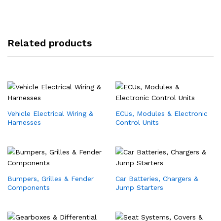
Related products
Vehicle Electrical Wiring &
ECUs, Modules & Electronic
Harnesses
Control Units
Bumpers, Grilles & Fender
Car Batteries, Chargers &
Components
Jump Starters