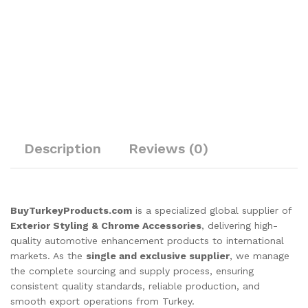
Description
Reviews (0)
BuyTurkeyProducts.com
is a specialized global supplier of
Exterior Styling & Chrome Accessories
, delivering high-
quality automotive enhancement products to international
markets. As the
single and exclusive supplier
, we manage
the complete sourcing and supply process, ensuring
consistent quality standards, reliable production, and
smooth export operations from Turkey.