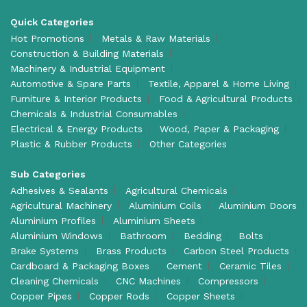
Quick Categories
Hot Promotions
Metals & Raw Materials
Construction & Building Materials
Machinery & Industrial Equipment
Automotive & Spare Parts
Textile, Apparel & Home Living
Furniture & Interior Products
Food & Agricultural Products
Chemicals & Industrial Consumables
Electrical & Energy Products
Wood, Paper & Packaging
Plastic & Rubber Products
Other Categories
Sub Categories
Adhesives & Sealants
Agricultural Chemicals
Agricultural Machinery
Aluminium Coils
Aluminium Doors
Aluminium Profiles
Aluminium Sheets
Aluminium Windows
Bathroom
Bedding
Bolts
Brake Systems
Brass Products
Carbon Steel Products
Cardboard & Packaging Boxes
Cement
Ceramic Tiles
Cleaning Chemicals
CNC Machines
Compressors
Copper Pipes
Copper Rods
Copper Sheets