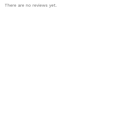
There are no reviews yet.