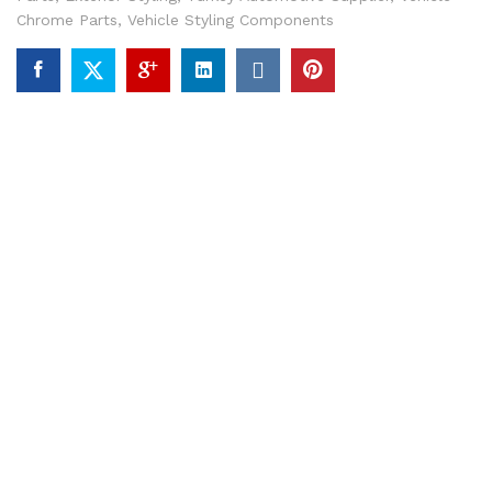
Chrome Parts
,
Vehicle Styling Components