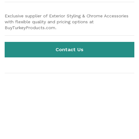
Exclusive supplier of Exterior Styling & Chrome Accessories
with flexible quality and pricing options at
BuyTurkeyProducts.com.
Contact Us