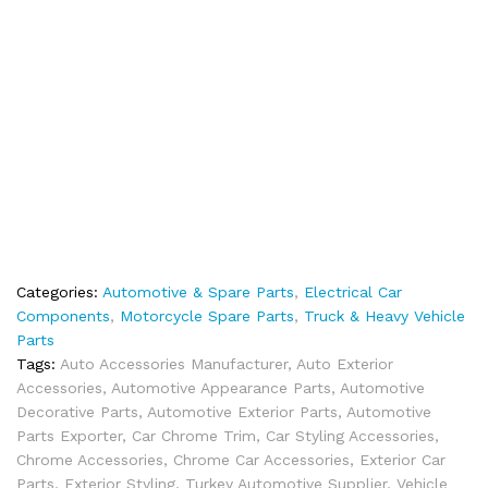
Categories:
Automotive & Spare Parts
,
Electrical Car
Components
,
Motorcycle Spare Parts
,
Truck & Heavy Vehicle
Parts
Tags:
Auto Accessories Manufacturer
,
Auto Exterior
Accessories
,
Automotive Appearance Parts
,
Automotive
Decorative Parts
,
Automotive Exterior Parts
,
Automotive
Parts Exporter
,
Car Chrome Trim
,
Car Styling Accessories
,
Chrome Accessories
,
Chrome Car Accessories
,
Exterior Car
Parts
,
Exterior Styling
,
Turkey Automotive Supplier
,
Vehicle