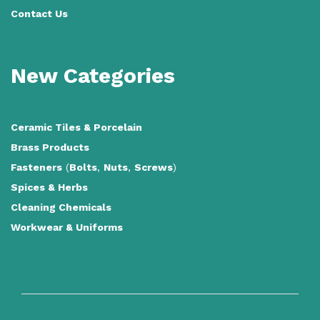
Contact Us
New Categories
Ceramic Tiles
&
Porcelain
Brass Products
Fasteners
(
Bolts
,
Nuts
,
Screws
)
Spices & Herbs
Cleaning Chemicals
Workwear & Uniforms