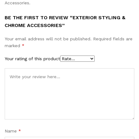
Accessories.
BE THE FIRST TO REVIEW “EXTERIOR STYLING &
CHROME ACCESSORIES”
Your email address will not be published.
Required fields are
marked
*
Your rating of this product
Name
*