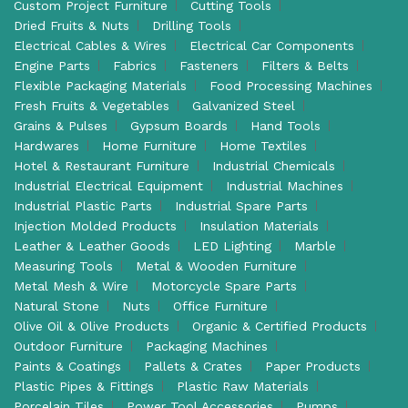
Custom Project Furniture
Cutting Tools
Dried Fruits & Nuts
Drilling Tools
Electrical Cables & Wires
Electrical Car Components
Engine Parts
Fabrics
Fasteners
Filters & Belts
Flexible Packaging Materials
Food Processing Machines
Fresh Fruits & Vegetables
Galvanized Steel
Grains & Pulses
Gypsum Boards
Hand Tools
Hardwares
Home Furniture
Home Textiles
Hotel & Restaurant Furniture
Industrial Chemicals
Industrial Electrical Equipment
Industrial Machines
Industrial Plastic Parts
Industrial Spare Parts
Injection Molded Products
Insulation Materials
Leather & Leather Goods
LED Lighting
Marble
Measuring Tools
Metal & Wooden Furniture
Metal Mesh & Wire
Motorcycle Spare Parts
Natural Stone
Nuts
Office Furniture
Olive Oil & Olive Products
Organic & Certified Products
Outdoor Furniture
Packaging Machines
Paints & Coatings
Pallets & Crates
Paper Products
Plastic Pipes & Fittings
Plastic Raw Materials
Porcelain Tiles
Power Tool Accessories
Pumps