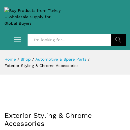
Search
Home
/
Shop
/
Automotive & Spare Parts
/
Exterior Styling & Chrome Accessories
Exterior Styling & Chrome
Accessories